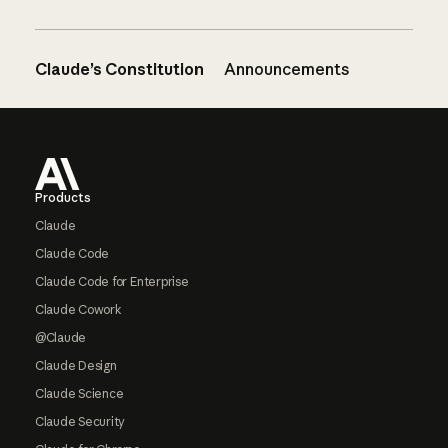
Claude’s Constitution
Announcements
Footer
Products
Claude
Claude Code
Claude Code for Enterprise
Claude Cowork
@Claude
Claude Design
Claude Science
Claude Security