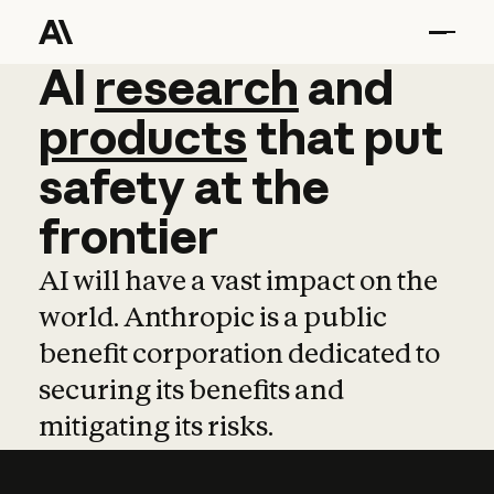
AI
AI
research
research
and
and
pro
products
that
put
safety
at
the
frontier
AI will have a vast impact on the
world. Anthropic is a public
benefit corporation dedicated to
securing its benefits and
mitigating its risks.
Learn more