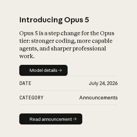
Introducing Opus 5
Opus 5 is a step change for the Opus
What is AI’s
tier: stronger coding, more capable
impact on society
agents, and sharper professional
work.
Model details
Model details
DATE
July 24, 2026
CATEGORY
Announcements
Read announcement
Read announcement