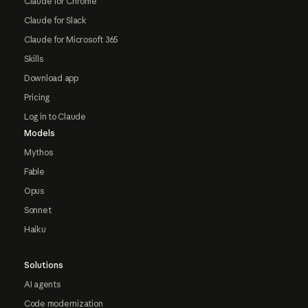
Claude for Chrome
Claude for Slack
Claude for Microsoft 365
Skills
Download app
Pricing
Log in to Claude
Models
Mythos
Fable
Opus
Sonnet
Haiku
Solutions
AI agents
Code modernization