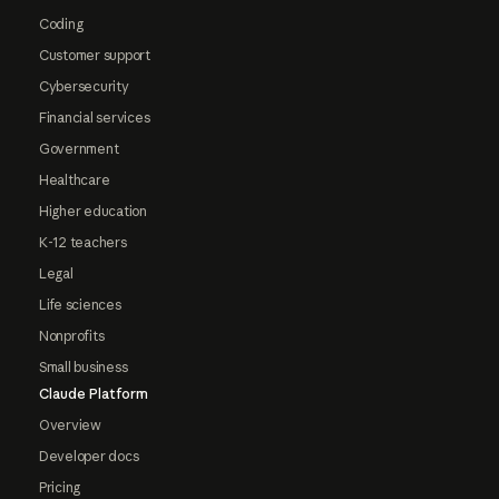
Coding
Customer support
Cybersecurity
Financial services
Government
Healthcare
Higher education
K-12 teachers
Legal
Life sciences
Nonprofits
Small business
Claude Platform
Overview
Developer docs
Pricing