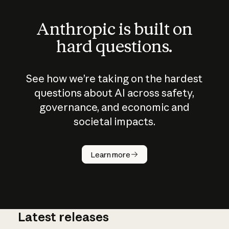
Anthropic is built on
hard questions.
See how we’re taking on the hardest
questions about AI across safety,
governance, and economic and
societal impacts.
How does
AI work?
Learn more
Latest releases