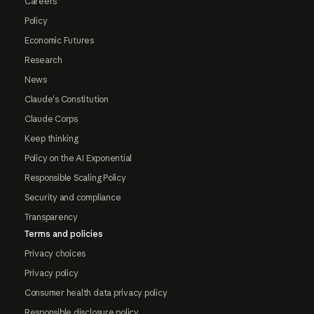
Careers
Policy
Economic Futures
Research
News
Claude's Constitution
Claude Corps
Keep thinking
Policy on the AI Exponential
Responsible Scaling Policy
Security and compliance
Transparency
Terms and policies
Privacy choices
Privacy policy
Consumer health data privacy policy
Responsible disclosure policy