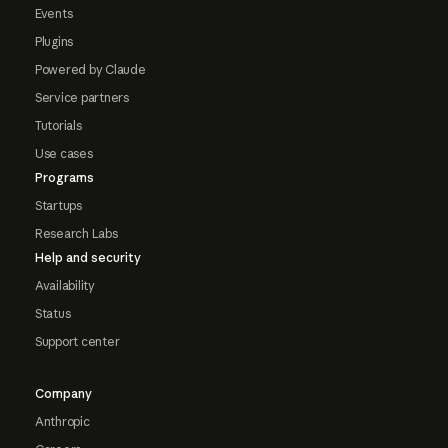
Events
Plugins
Powered by Claude
Service partners
Tutorials
Use cases
Programs
Startups
Research Labs
Help and security
Availability
Status
Support center
Company
Anthropic