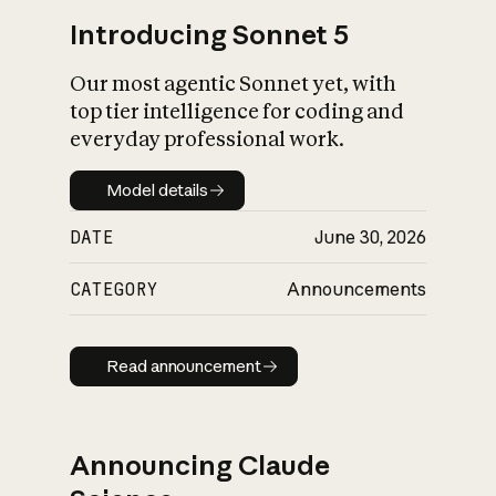
Introducing Sonnet 5
Our most agentic Sonnet yet, with
top tier intelligence for coding and
everyday professional work.
Model details
Model details
DATE
June 30, 2026
CATEGORY
Announcements
Read announcement
Read announcement
Announcing Claude