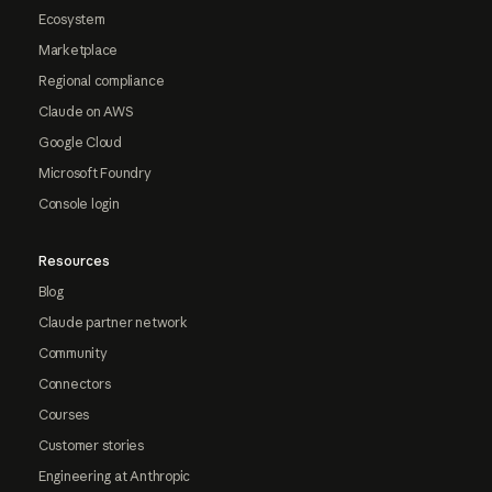
Ecosystem
Marketplace
Regional compliance
Claude on AWS
Google Cloud
Microsoft Foundry
Console login
Resources
Blog
Claude partner network
Community
Connectors
Courses
Customer stories
Engineering at Anthropic