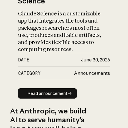
Science
Claude Science is a customizable
app that integrates the tools and
packages researchers most often
use, produces auditable artifacts,
and provides flexible access to
computing resources.
DATE
June 30, 2026
CATEGORY
Announcements
Read announcement
Read announcement
At Anthropic, we build
AI to serve humanity’s