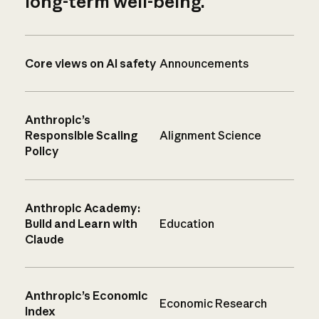
long-term well-being.
Core views on AI safety
Announcements
Anthropic’s
Responsible Scaling
Alignment Science
Policy
Anthropic Academy:
Build and Learn with
Education
Claude
Anthropic’s Economic
Economic Research
Index