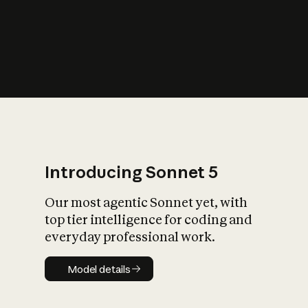
s
iety?
Introducing Sonnet 5
Our most agentic Sonnet yet, with
top tier intelligence for coding and
everyday professional work.
Model details
Model details