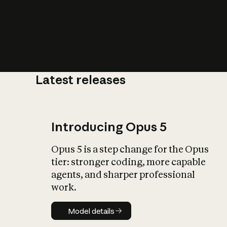
Latest releases
What is AI’
impact on soc
Introducing Opus 5
Opus 5 is a step change for the Opus
tier: stronger coding, more capable
agents, and sharper professional
work.
Model details
Model details