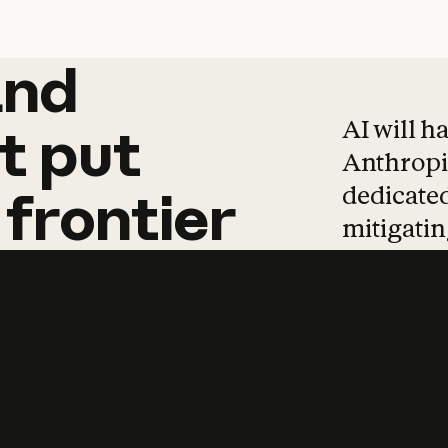
and
and
products
tha
AI will h
t
put
Anthropic
dedicated
frontier
mitigating