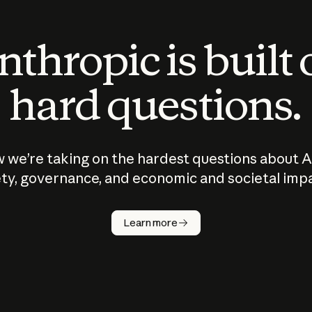
thropic is built
hard questions.
 we’re taking on the hardest questions about A
ty, governance, and economic and societal imp
Learn more