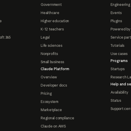
Government
Engineering 
Healthcare
Events
e
Higher education
Plugins
K-12 teachers
Powered by
oft 365
Legal
Service par
Life sciences
Tutorials
Nonprofits
Use cases
Programs
Small business
Claude Platform
Startups
Overview
Research L
Help and se
Developer docs
Availability
Pricing
Status
Ecosystem
Support cen
Marketplace
Regional compliance
Claude on AWS