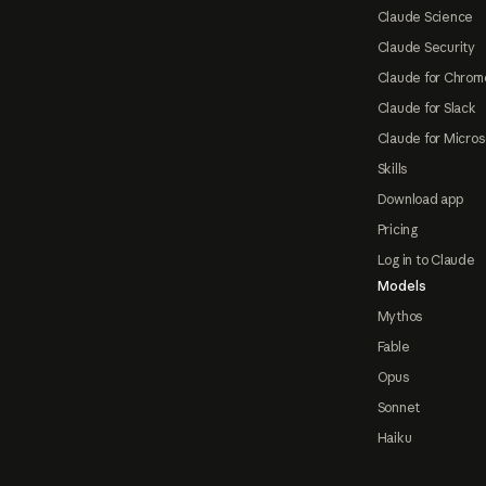
Claude Science
Claude Security
Claude for Chrom
Claude for Slack
Claude for Micros
Skills
Download app
Pricing
Log in to Claude
Models
Mythos
Fable
Opus
Sonnet
Haiku