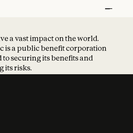
t put safety at 
ave a vast impact on the world.
 is a public benefit corporation
 to securing its benefits and
 its risks.