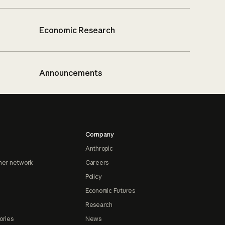
Economic Research
Announcements
Company
Anthropic
ner network
Careers
Policy
Economic Futures
Research
ories
News