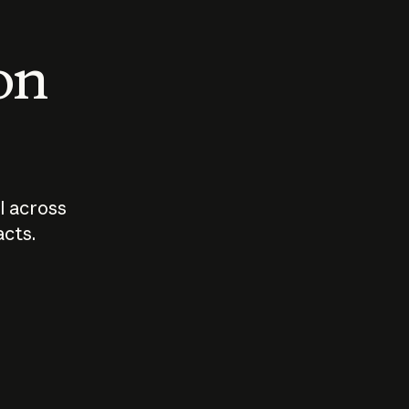
 on
I across
acts.
Who should
How sho
govern AI?
I use A