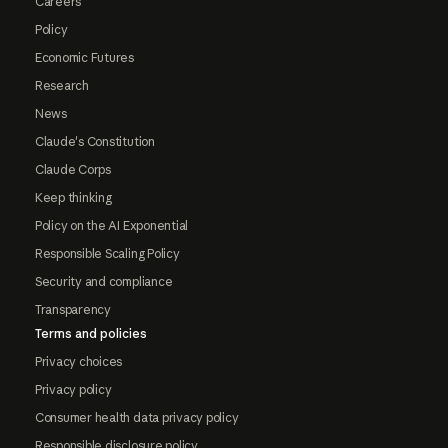
Careers
Policy
Economic Futures
Research
News
Claude's Constitution
Claude Corps
Keep thinking
Policy on the AI Exponential
Responsible Scaling Policy
Security and compliance
Transparency
Terms and policies
Privacy choices
Privacy policy
Consumer health data privacy policy
Responsible disclosure policy