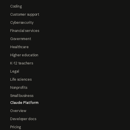
Coding
Customer support
Cybersecurity
Financial services
Government
Healthcare
Higher education
K-12 teachers
Legal
Life sciences
Nonprofits
Small business
Claude Platform
Overview
Developer docs
Pricing