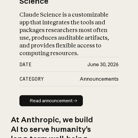
Science
Claude Science is a customizable
app that integrates the tools and
packages researchers most often
use, produces auditable artifacts,
and provides flexible access to
computing resources.
DATE
June 30, 2026
CATEGORY
Announcements
Read announcement
Read announcement
At Anthropic, we build
AI to serve humanity’s