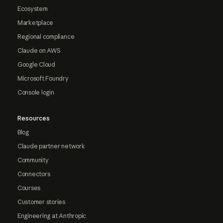
Ecosystem
Marketplace
Regional compliance
Claude on AWS
Google Cloud
Microsoft Foundry
Console login
Resources
Blog
Claude partner network
Community
Connectors
Courses
Customer stories
Engineering at Anthropic