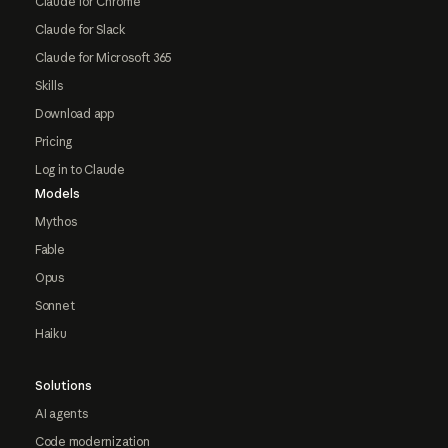
Claude for Chrome
Claude for Slack
Claude for Microsoft 365
Skills
Download app
Pricing
Log in to Claude
Models
Mythos
Fable
Opus
Sonnet
Haiku
Solutions
AI agents
Code modernization