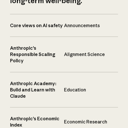
long-term well-being.
Core views on AI safety
Announcements
Anthropic’s
Responsible Scaling
Alignment Science
Policy
Anthropic Academy:
Build and Learn with
Education
Claude
Anthropic’s Economic
Economic Research
Index