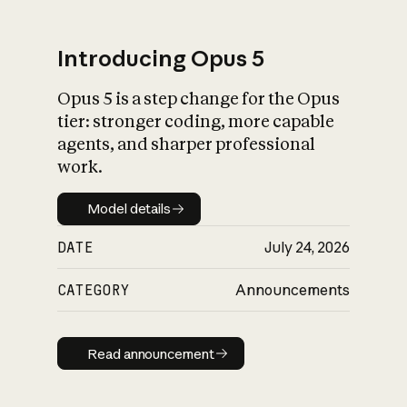
Introducing Opus 5
Opus 5 is a step change for the Opus
What is AI’s
tier: stronger coding, more capable
impact on society
agents, and sharper professional
work.
Model details
Model details
DATE
July 24, 2026
CATEGORY
Announcements
Read announcement
Read announcement