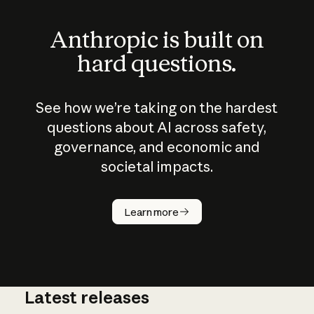
Anthropic is built on
hard questions.
See how we’re taking on the hardest
questions about AI across safety,
governance, and economic and
societal impacts.
How does
AI work?
Learn more
Latest releases