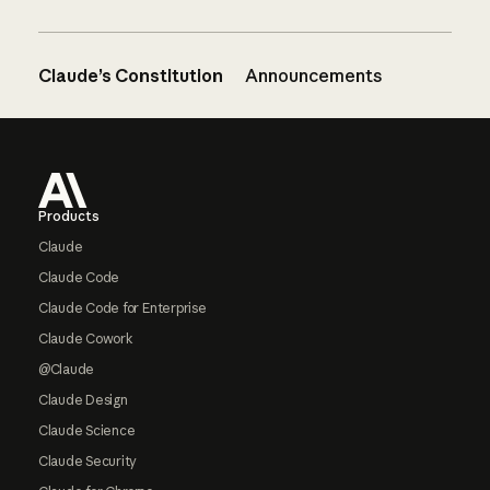
Claude’s Constitution
Announcements
Footer
Products
Claude
Claude Code
Claude Code for Enterprise
Claude Cowork
@Claude
Claude Design
Claude Science
Claude Security