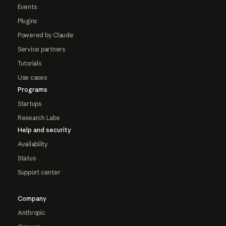
Events
Plugins
Powered by Claude
Service partners
Tutorials
Use cases
Programs
Startups
Research Labs
Help and security
Availability
Status
Support center
Company
Anthropic