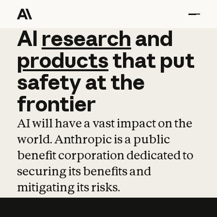
AI
AI
research
research
and
and
pro
products
that
put
safety
at
the
frontier
AI will have a vast impact on the
world. Anthropic is a public
benefit corporation dedicated to
securing its benefits and
mitigating its risks.
Learn more