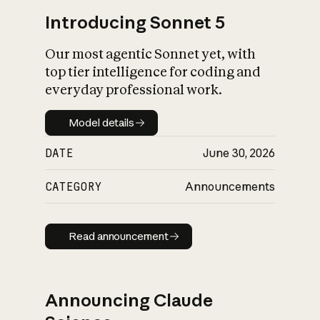
Introducing Sonnet 5
Our most agentic Sonnet yet, with
top tier intelligence for coding and
everyday professional work.
Model details
Model details
DATE
June 30, 2026
CATEGORY
Announcements
Read announcement
Read announcement
Announcing Claude