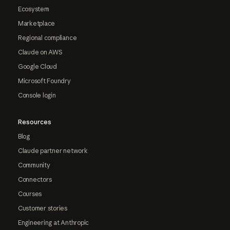
Ecosystem
Marketplace
Regional compliance
Claude on AWS
Google Cloud
Microsoft Foundry
Console login
Resources
Blog
Claude partner network
Community
Connectors
Courses
Customer stories
Engineering at Anthropic