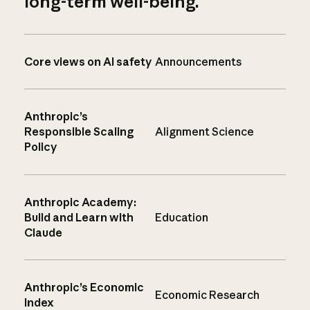
long-term well-being.
Core views on AI safety
Announcements
Anthropic’s
Responsible Scaling
Alignment Science
Policy
Anthropic Academy:
Build and Learn with
Education
Claude
Anthropic’s Economic
Economic Research
Index