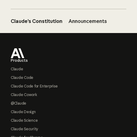
Claude’s Constitution
Announcements
Footer
Products
Claude
Claude Code
Claude Code for Enterprise
Claude Cowork
@Claude
Claude Design
Claude Science
Claude Security