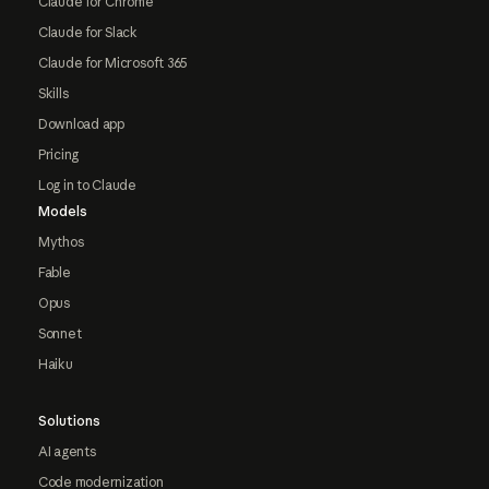
Claude for Chrome
Claude for Slack
Claude for Microsoft 365
Skills
Download app
Pricing
Log in to Claude
Models
Mythos
Fable
Opus
Sonnet
Haiku
Solutions
AI agents
Code modernization