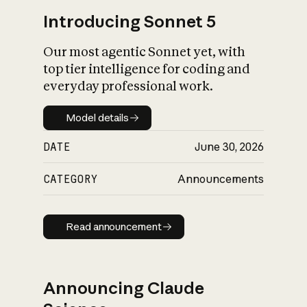
Introducing Sonnet 5
Our most agentic Sonnet yet, with
top tier intelligence for coding and
everyday professional work.
Model details
Model details
DATE
June 30, 2026
CATEGORY
Announcements
Read announcement
Read announcement
Announcing Claude