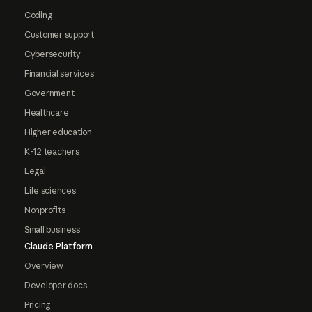
Coding
Customer support
Cybersecurity
Financial services
Government
Healthcare
Higher education
K-12 teachers
Legal
Life sciences
Nonprofits
Small business
Claude Platform
Overview
Developer docs
Pricing