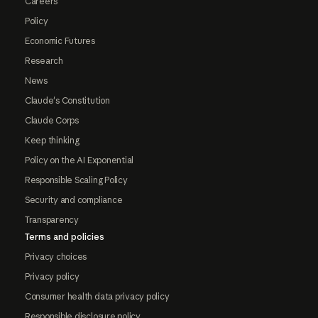
Careers
Policy
Economic Futures
Research
News
Claude's Constitution
Claude Corps
Keep thinking
Policy on the AI Exponential
Responsible Scaling Policy
Security and compliance
Transparency
Terms and policies
Privacy choices
Privacy policy
Consumer health data privacy policy
Responsible disclosure policy