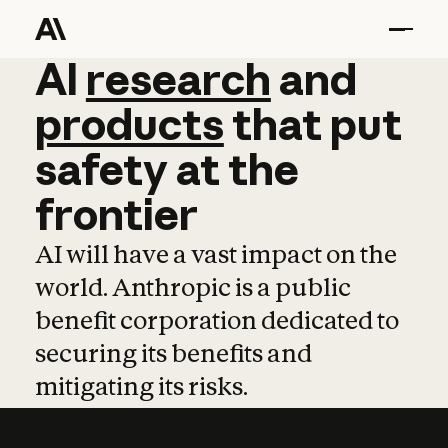
AI
AI
research
research
and
and
pro
products
that
put
safety
at
the
frontier
AI will have a vast impact on the
world. Anthropic is a public
benefit corporation dedicated to
securing its benefits and
mitigating its risks.
Learn more