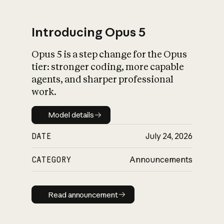
Introducing Opus 5
Opus 5 is a step change for the Opus
What is AI’s
tier: stronger coding, more capable
impact on society
agents, and sharper professional
work.
Model details
Model details
DATE
July 24, 2026
CATEGORY
Announcements
Read announcement
Read announcement