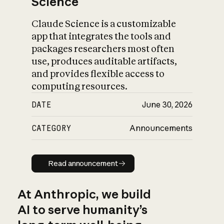
Science
Claude Science is a customizable
app that integrates the tools and
packages researchers most often
use, produces auditable artifacts,
and provides flexible access to
computing resources.
DATE
June 30, 2026
CATEGORY
Announcements
Read announcement
Read announcement
At Anthropic, we build
AI to serve humanity’s