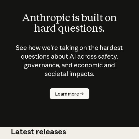
Anthropic is built on
hard questions.
See how we’re taking on the hardest
questions about AI across safety,
governance, and economic and
societal impacts.
How does
AI work?
Learn more
Latest releases