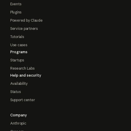
Events
Plugins
Powered by Claude
Service partners
Tutorials
Use cases
Programs
Startups
Research Labs
Help and security
Availability
Status
Support center
Company
Anthropic