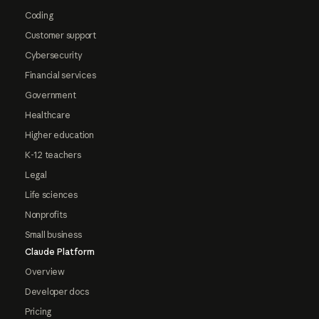
Coding
Customer support
Cybersecurity
Financial services
Government
Healthcare
Higher education
K-12 teachers
Legal
Life sciences
Nonprofits
Small business
Claude Platform
Overview
Developer docs
Pricing