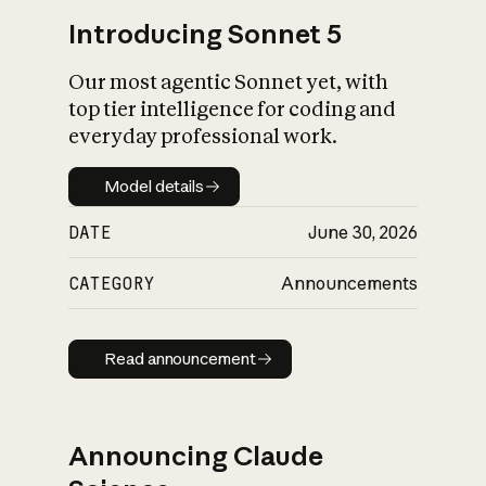
Introducing Sonnet 5
Our most agentic Sonnet yet, with
top tier intelligence for coding and
everyday professional work.
Model details
Model details
DATE
June 30, 2026
CATEGORY
Announcements
Read announcement
Read announcement
Announcing Claude