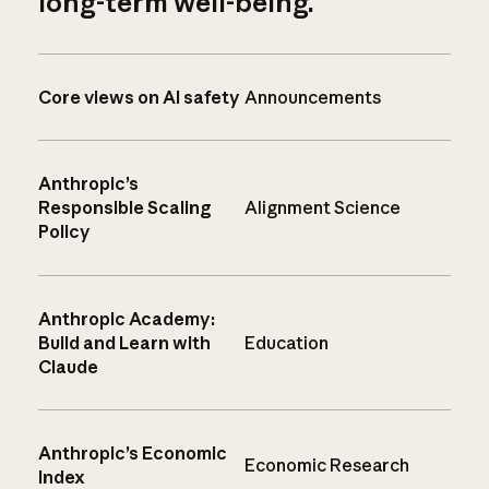
long-term well-being.
Core views on AI safety
Announcements
Anthropic’s
Responsible Scaling
Alignment Science
Policy
Anthropic Academy:
Build and Learn with
Education
Claude
Anthropic’s Economic
Economic Research
Index