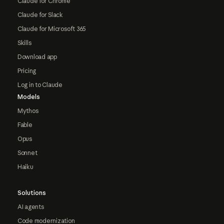
Claude for Chrome
Claude for Slack
Claude for Microsoft 365
Skills
Download app
Pricing
Log in to Claude
Models
Mythos
Fable
Opus
Sonnet
Haiku
Solutions
AI agents
Code modernization