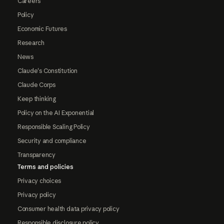
Careers
Policy
Economic Futures
Research
News
Claude's Constitution
Claude Corps
Keep thinking
Policy on the AI Exponential
Responsible Scaling Policy
Security and compliance
Transparency
Terms and policies
Privacy choices
Privacy policy
Consumer health data privacy policy
Responsible disclosure policy