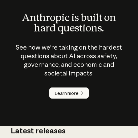
Anthropic is built on
hard questions.
See how we’re taking on the hardest
questions about AI across safety,
governance, and economic and
societal impacts.
How does
AI work?
Learn more
Latest releases