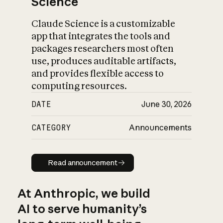
Science
Claude Science is a customizable
app that integrates the tools and
packages researchers most often
use, produces auditable artifacts,
and provides flexible access to
computing resources.
DATE
June 30, 2026
CATEGORY
Announcements
Read announcement
Read announcement
At Anthropic, we build
AI to serve humanity’s