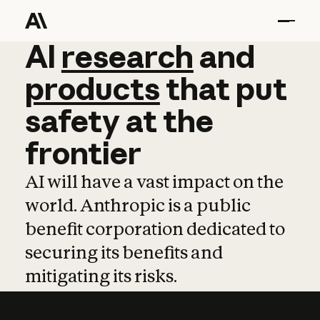
AI
AI
research
research
and
and
pro
products
that
put
safety
at
the
frontier
AI will have a vast impact on the
world. Anthropic is a public
benefit corporation dedicated to
securing its benefits and
mitigating its risks.
Learn more