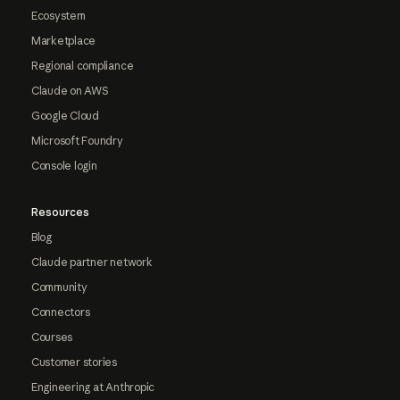
Ecosystem
Marketplace
Regional compliance
Claude on AWS
Google Cloud
Microsoft Foundry
Console login
Resources
Blog
Claude partner network
Community
Connectors
Courses
Customer stories
Engineering at Anthropic