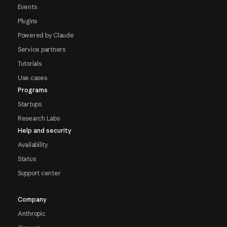
Events
Plugins
Powered by Claude
Service partners
Tutorials
Use cases
Programs
Startups
Research Labs
Help and security
Availability
Status
Support center
Company
Anthropic