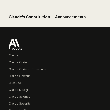
Claude’s Constitution
Announcements
Footer
Products
Claude
Claude Code
Claude Code for Enterprise
Claude Cowork
@Claude
Claude Design
Claude Science
Claude Security