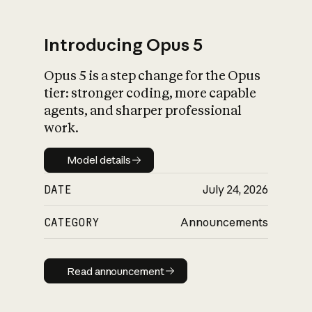
Introducing Opus 5
Opus 5 is a step change for the Opus
What is AI’s
tier: stronger coding, more capable
impact on society
agents, and sharper professional
work.
Model details
Model details
DATE
July 24, 2026
CATEGORY
Announcements
Read announcement
Read announcement