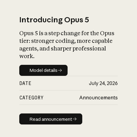
Introducing Opus 5
Opus 5 is a step change for the Opus
What is AI’s
tier: stronger coding, more capable
impact on society
agents, and sharper professional
work.
Model details
Model details
DATE
July 24, 2026
CATEGORY
Announcements
Read announcement
Read announcement