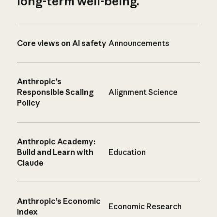
long-term well-being.
Core views on AI safety
Announcements
Anthropic’s
Responsible Scaling
Alignment Science
Policy
Anthropic Academy:
Build and Learn with
Education
Claude
Anthropic’s Economic
Economic Research
Index