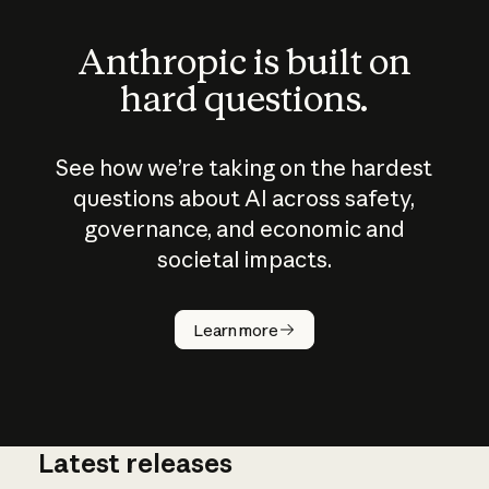
Anthropic is built on
hard questions.
See how we’re taking on the hardest
questions about AI across safety,
governance, and economic and
societal impacts.
How does
AI work?
Learn more
Latest releases