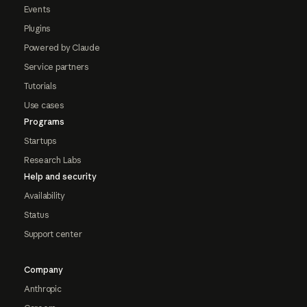
Events
Plugins
Powered by Claude
Service partners
Tutorials
Use cases
Programs
Startups
Research Labs
Help and security
Availability
Status
Support center
Company
Anthropic