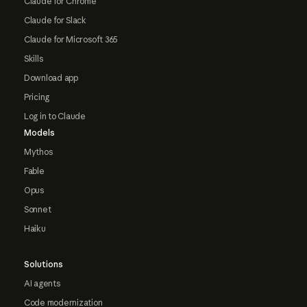
Claude for Chrome
Claude for Slack
Claude for Microsoft 365
Skills
Download app
Pricing
Log in to Claude
Models
Mythos
Fable
Opus
Sonnet
Haiku
Solutions
AI agents
Code modernization