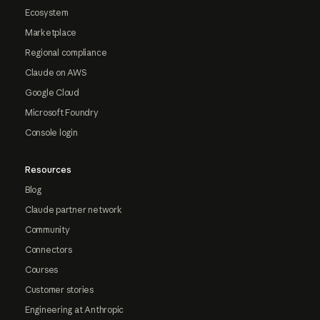
Ecosystem
Marketplace
Regional compliance
Claude on AWS
Google Cloud
Microsoft Foundry
Console login
Resources
Blog
Claude partner network
Community
Connectors
Courses
Customer stories
Engineering at Anthropic