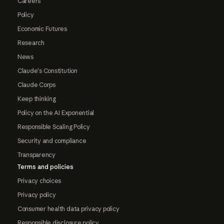
Careers
Policy
Economic Futures
Research
News
Claude's Constitution
Claude Corps
Keep thinking
Policy on the AI Exponential
Responsible Scaling Policy
Security and compliance
Transparency
Terms and policies
Privacy choices
Privacy policy
Consumer health data privacy policy
Responsible disclosure policy