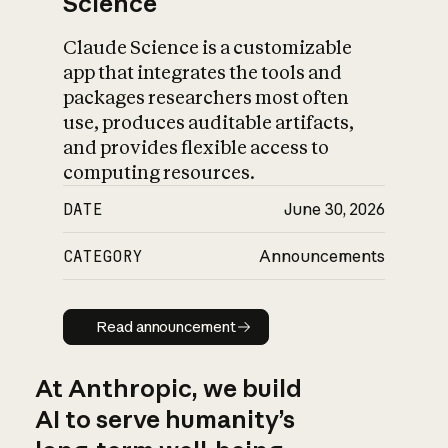
Science
Claude Science is a customizable
app that integrates the tools and
packages researchers most often
use, produces auditable artifacts,
and provides flexible access to
computing resources.
DATE
June 30, 2026
CATEGORY
Announcements
Read announcement
Read announcement
At Anthropic, we build
AI to serve humanity’s