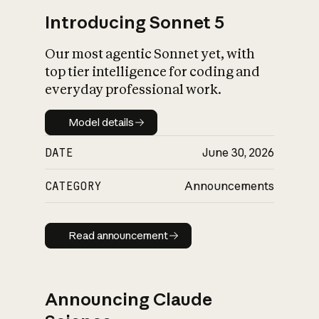
Introducing Sonnet 5
Our most agentic Sonnet yet, with
top tier intelligence for coding and
everyday professional work.
Model details
Model details
DATE
June 30, 2026
CATEGORY
Announcements
Read announcement
Read announcement
Announcing Claude