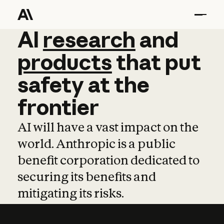
AI
AI
research
research
and
and
pro
products
that
put
safety
at
the
frontier
AI will have a vast impact on the
world. Anthropic is a public
benefit corporation dedicated to
securing its benefits and
mitigating its risks.
Learn more