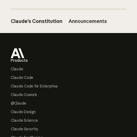
Claude’s Constitution
Announcements
Footer
Products
Claude
Claude Code
Claude Code for Enterprise
Claude Cowork
@Claude
Claude Design
Claude Science
Claude Security