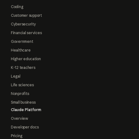
Coding
Customer support
Cybersecurity
Financial services
Government
Healthcare
Higher education
K-12 teachers
Legal
Life sciences
Nonprofits
Small business
Claude Platform
Overview
Developer docs
Pricing