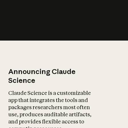
How does AI affect
the economy?
Announcing Claude
Science
Claude Science is a customizable
app that integrates the tools and
packages researchers most often
use, produces auditable artifacts,
and provides flexible access to