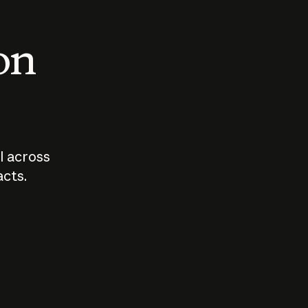
 on
I across
acts.
Who should
How sho
govern AI?
I use A