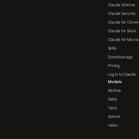
Claude Science
Claude Security
Claude for Chrom
Claude for Slack
Claude for Micros
Skills
Download app
Pricing
Log in to Claude
Models
Mythos
Fable
Opus
Sonnet
Haiku