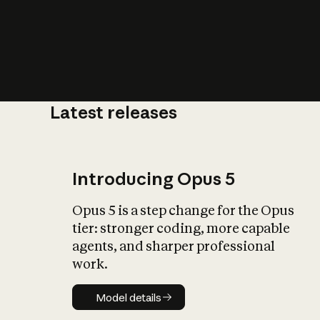
Latest releases
What is AI’
impact on soc
Introducing Opus 5
Opus 5 is a step change for the Opus
tier: stronger coding, more capable
agents, and sharper professional
work.
Model details
Model details