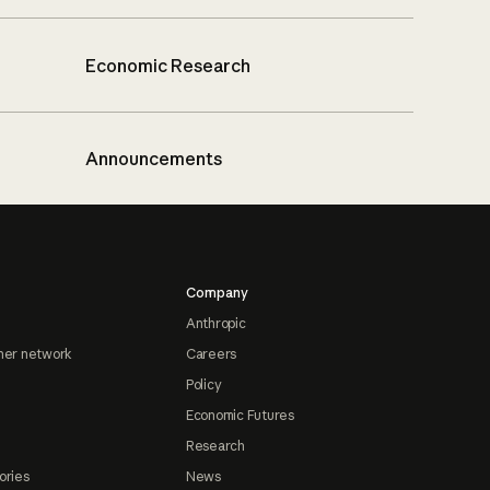
Economic Research
Announcements
Company
Anthropic
ner network
Careers
Policy
Economic Futures
Research
ories
News