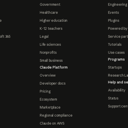
Government
Engineering 
Healthcare
Events
e
Higher education
Plugins
K-12 teachers
Powered by
oft 365
Legal
Service par
Life sciences
Tutorials
Nonprofits
Use cases
Programs
Small business
Claude Platform
Startups
Overview
Research L
Help and se
Developer docs
Availability
Pricing
Status
Ecosystem
Support cen
Marketplace
Regional compliance
Claude on AWS