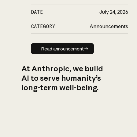
DATE
July 24, 2026
CATEGORY
Announcements
Read announcement
Read announcement
At Anthropic, we build
AI to serve humanity’s
long-term well-being.