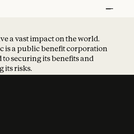
t put safety at 
ave a vast impact on the world.
 is a public benefit corporation
 to securing its benefits and
 its risks.