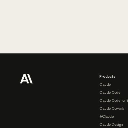
Footer
Products
Claude
Claude Code
Claude Code for 
Claude Cowork
@Claude
Claude Design