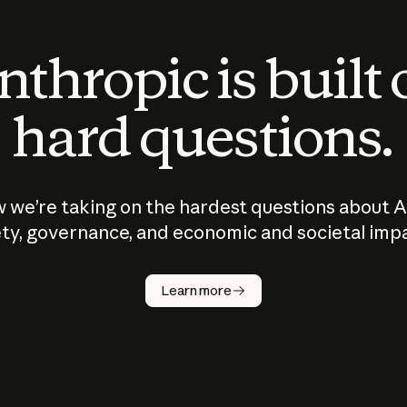
thropic is built
hard questions.
 we’re taking on the hardest questions about A
ty, governance, and economic and societal imp
Learn more