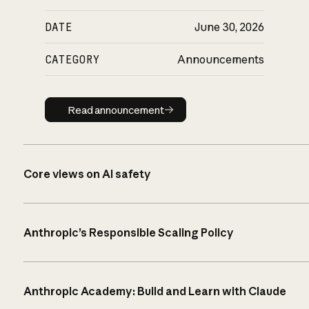
DATE
June 30, 2026
CATEGORY
Announcements
Read announcement
Read announcement
Core views on AI safety
Anthropic’s Responsible Scaling Policy
Anthropic Academy: Build and Learn with Claude