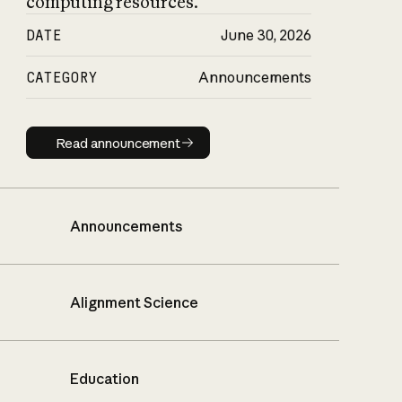
computing resources.
DATE
June 30, 2026
CATEGORY
Announcements
Read announcement
Read announcement
Announcements
Alignment Science
Education