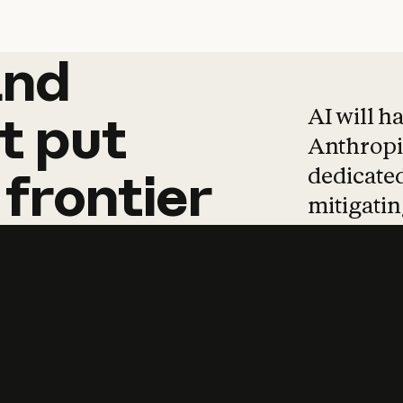
and
and
products
tha
AI will h
t
put
Anthropic
dedicated
frontier
mitigating