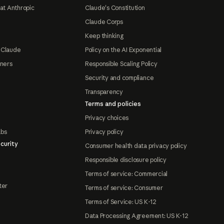
at Anthropic
Claude's Constitution
Claude Corps
Keep thinking
 Claude
Policy on the AI Exponential
tners
Responsible Scaling Policy
Security and compliance
Transparency
Terms and policies
Privacy choices
abs
Privacy policy
curity
Consumer health data privacy policy
Responsible disclosure policy
Terms of service: Commercial
ter
Terms of service: Consumer
Terms of Service: US K-12
Data Processing Agreement: US K-12