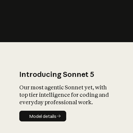
s
iety?
Introducing Sonnet 5
Our most agentic Sonnet yet, with
top tier intelligence for coding and
everyday professional work.
Model details
Model details