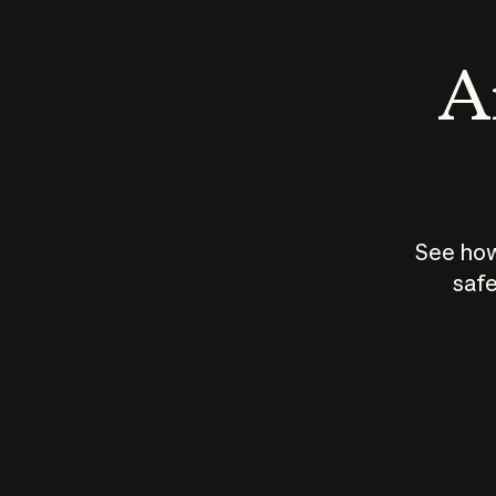
An
See how
safe
How does
AI work?