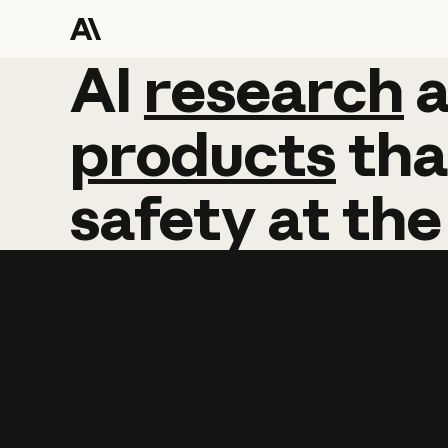
AI
AI
research
research
products
tha
safety
at
the
Learn more