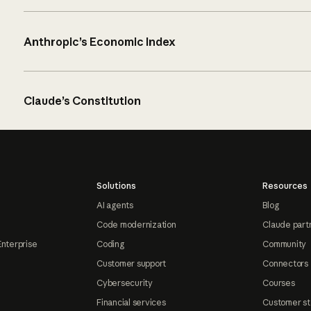
Anthropic’s Economic Index
Claude’s Constitution
Solutions
Resources
AI agents
Blog
Code modernization
Claude part
Enterprise
Coding
Community
Customer support
Connectors
Cybersecurity
Courses
Financial services
Customer st