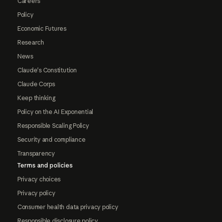
Careers
Policy
Economic Futures
Research
News
Claude's Constitution
Claude Corps
Keep thinking
Policy on the AI Exponential
Responsible Scaling Policy
Security and compliance
Transparency
Terms and policies
Privacy choices
Privacy policy
Consumer health data privacy policy
Responsible disclosure policy