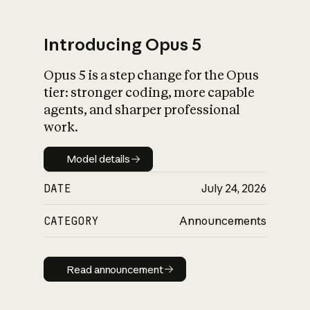
Introducing Opus 5
Opus 5 is a step change for the Opus
What is AI’s
tier: stronger coding, more capable
impact on society
agents, and sharper professional
work.
Model details
Model details
DATE
July 24, 2026
CATEGORY
Announcements
Read announcement
Read announcement