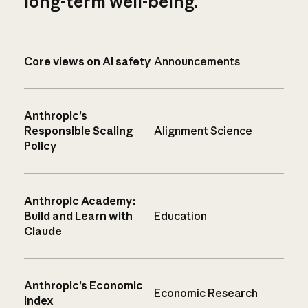
long-term well-being.
Core views on AI safety
Announcements
Anthropic’s
Responsible Scaling
Alignment Science
Policy
Anthropic Academy:
Build and Learn with
Education
Claude
Anthropic’s Economic
Economic Research
Index