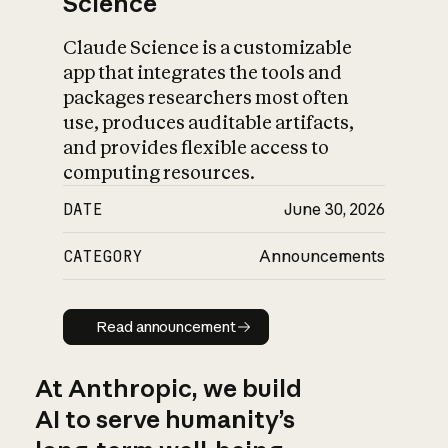
Science
Claude Science is a customizable
app that integrates the tools and
packages researchers most often
use, produces auditable artifacts,
and provides flexible access to
computing resources.
DATE
June 30, 2026
CATEGORY
Announcements
Read announcement
Read announcement
At Anthropic, we build
AI to serve humanity’s