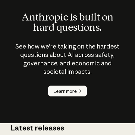
Anthropic is built on
hard questions.
See how we’re taking on the hardest
questions about AI across safety,
governance, and economic and
societal impacts.
How does
AI work?
Learn more
Latest releases