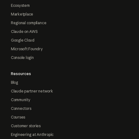
Ecosystem
Marketplace
Regional compliance
Claude on AWS
Google Cloud
Microsoft Foundry
Console login
Resources
Blog
Claude partner network
Community
Connectors
Courses
Customer stories
Engineering at Anthropic