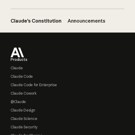
Claude’s Constitution
Announcements
Footer
Products
Claude
Claude Code
Claude Code for Enterprise
Claude Cowork
@Claude
Claude Design
Claude Science
Claude Security