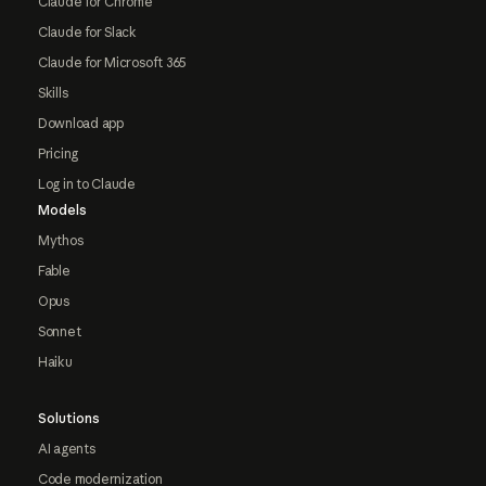
Claude for Chrome
Claude for Slack
Claude for Microsoft 365
Skills
Download app
Pricing
Log in to Claude
Models
Mythos
Fable
Opus
Sonnet
Haiku
Solutions
AI agents
Code modernization