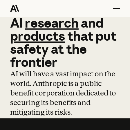
AI
AI
research
research
and
and
pro
products
that
put
safety
at
the
frontier
AI will have a vast impact on the
world. Anthropic is a public
benefit corporation dedicated to
securing its benefits and
mitigating its risks.
Learn more