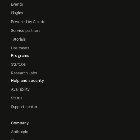
Events
Plugins
Powered by Claude
Service partners
Tutorials
Use cases
Programs
Startups
Research Labs
Help and security
Availability
Status
Support center
Company
Anthropic