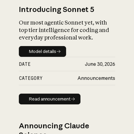
Introducing Sonnet 5
Our most agentic Sonnet yet, with
top tier intelligence for coding and
everyday professional work.
Model details
Model details
DATE
June 30, 2026
CATEGORY
Announcements
Read announcement
Read announcement
Announcing Claude