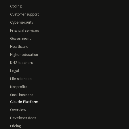
Coding
Customer support
Cybersecurity
Financial services
Government
Healthcare
Higher education
K-12 teachers
Legal
Life sciences
Nonprofits
Small business
Claude Platform
Overview
Developer docs
Pricing