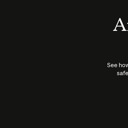
An
See how
safe
How does
AI work?