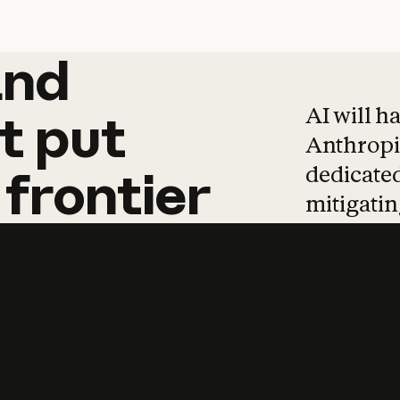
and
and
products
tha
AI will h
t
put
Anthropic
dedicated
frontier
mitigating