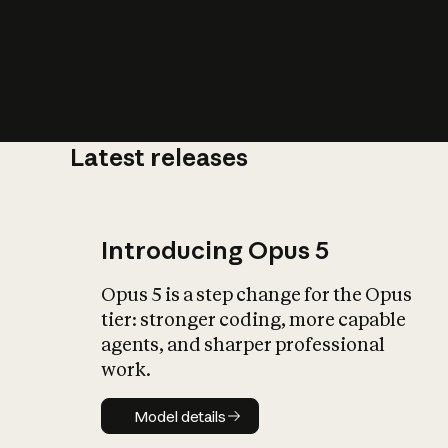
Latest releases
What is AI’
impact on soc
Introducing Opus 5
Opus 5 is a step change for the Opus
tier: stronger coding, more capable
agents, and sharper professional
work.
Model details
Model details