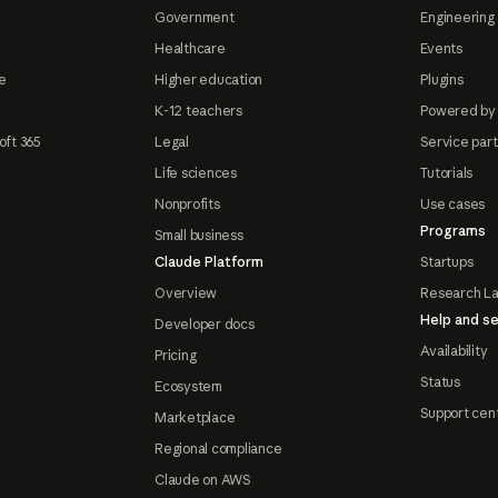
Government
Engineering 
Healthcare
Events
e
Higher education
Plugins
K-12 teachers
Powered by
oft 365
Legal
Service par
Life sciences
Tutorials
Nonprofits
Use cases
Programs
Small business
Claude Platform
Startups
Overview
Research L
Help and se
Developer docs
Availability
Pricing
Status
Ecosystem
Support cen
Marketplace
Regional compliance
Claude on AWS