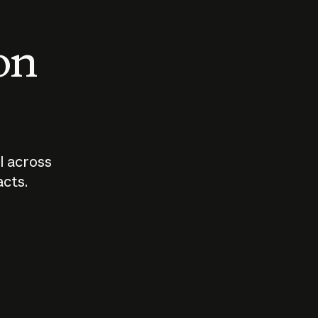
 on
I across
acts.
Who should
How sho
govern AI?
I use A