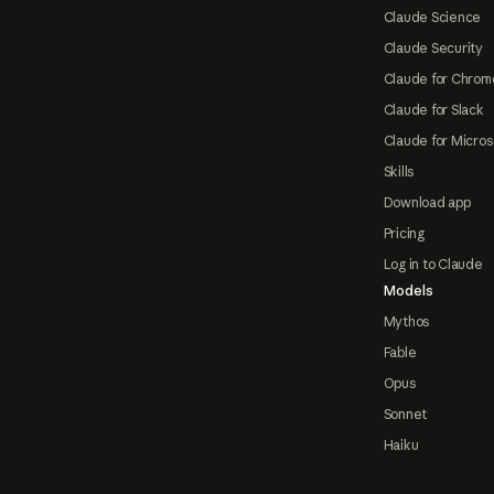
Claude Science
Claude Security
Claude for Chrom
Claude for Slack
Claude for Micros
Skills
Download app
Pricing
Log in to Claude
Models
Mythos
Fable
Opus
Sonnet
Haiku