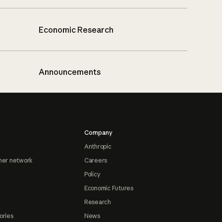
Economic Research
Announcements
Company
Anthropic
ner network
Careers
Policy
Economic Futures
Research
ories
News