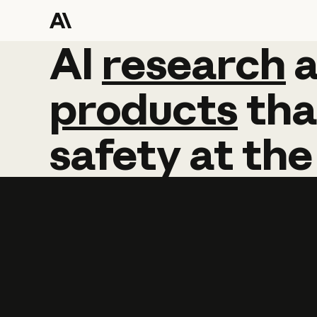
AI
AI
research
research
products
tha
safety
at
the
Learn more