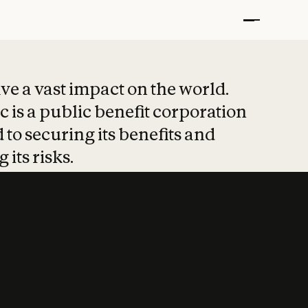
t put safety at 
ave a vast impact on the world.
 is a public benefit corporation
 to securing its benefits and
 its risks.