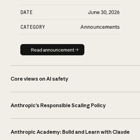
DATE
June 30, 2026
CATEGORY
Announcements
Read announcement
Read announcement
Core views on AI safety
Anthropic’s Responsible Scaling Policy
Anthropic Academy: Build and Learn with Claude