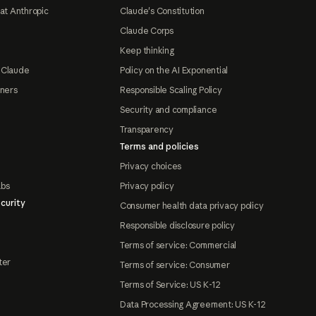
at Anthropic
Claude's Constitution
Claude Corps
Keep thinking
 Claude
Policy on the AI Exponential
tners
Responsible Scaling Policy
Security and compliance
Transparency
Terms and policies
Privacy choices
abs
Privacy policy
curity
Consumer health data privacy policy
Responsible disclosure policy
Terms of service: Commercial
ter
Terms of service: Consumer
Terms of Service: US K-12
Data Processing Agreement: US K-12