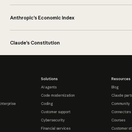
Anthropic’s Economic Index
Claude’s Constitution
Solutions
Resources
AI agents
Blog
Code modernization
Claude part
Enterprise
Coding
Community
Customer support
Connectors
Cybersecurity
Courses
Financial services
Customer st