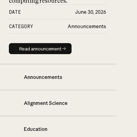
computing resources.
DATE
June 30, 2026
CATEGORY
Announcements
Read announcement
Read announcement
Announcements
Alignment Science
Education