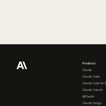
Footer
Products
Claude
Claude Code
Claude Code for 
Claude Cowork
@Claude
Claude Design