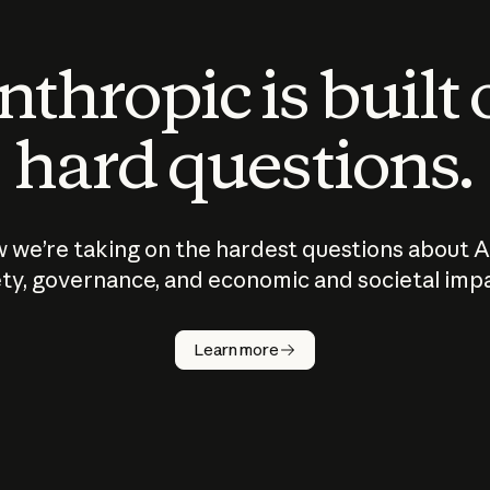
thropic is built
hard questions.
 we’re taking on the hardest questions about A
ty, governance, and economic and societal imp
Learn more