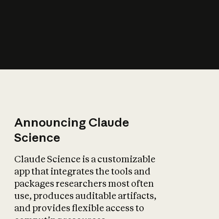
How does AI affect
the economy?
Announcing Claude
Science
Claude Science is a customizable
app that integrates the tools and
packages researchers most often
use, produces auditable artifacts,
and provides flexible access to