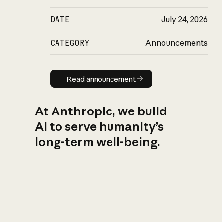
DATE
July 24, 2026
CATEGORY
Announcements
Read announcement
Read announcement
At Anthropic, we build
AI to serve humanity’s
long-term well-being.