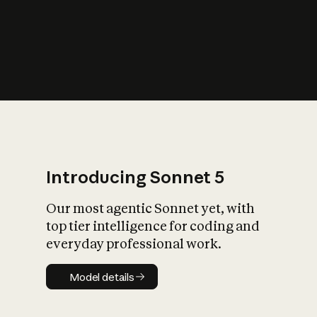
s
iety?
Introducing Sonnet 5
Our most agentic Sonnet yet, with
top tier intelligence for coding and
everyday professional work.
Model details
Model details