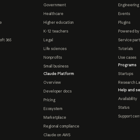
Government
Engineering 
Healthcare
Events
e
Higher education
Plugins
K-12 teachers
Powered by
oft 365
Legal
Service par
Life sciences
Tutorials
Nonprofits
Use cases
Programs
Small business
Claude Platform
Startups
Overview
Research L
Help and se
Developer docs
Availability
Pricing
Status
Ecosystem
Support cen
Marketplace
Regional compliance
Claude on AWS