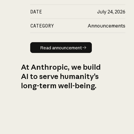
DATE
July 24, 2026
CATEGORY
Announcements
Read announcement
Read announcement
At Anthropic, we build
AI to serve humanity’s
long-term well-being.