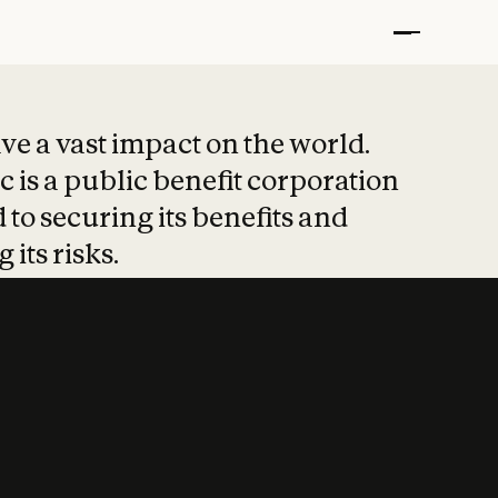
t put safety at 
ave a vast impact on the world.
 is a public benefit corporation
 to securing its benefits and
 its risks.