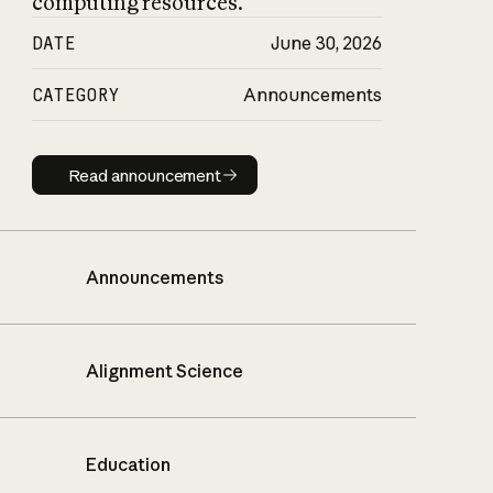
computing resources.
DATE
June 30, 2026
CATEGORY
Announcements
Read announcement
Read announcement
Announcements
Alignment Science
Education