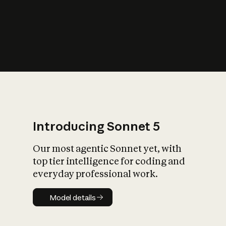
s
iety?
Introducing Sonnet 5
Our most agentic Sonnet yet, with
top tier intelligence for coding and
everyday professional work.
Model details
Model details