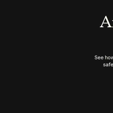
An
See how
safe
How does
AI work?