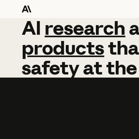
AI
AI
research
research
products
tha
safety
at
the
Learn more