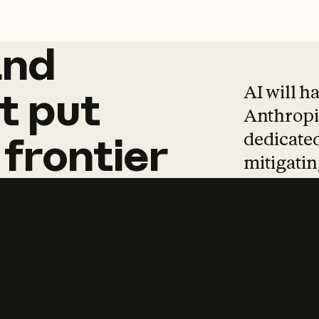
and
and
products
tha
AI will h
t
put
Anthropic
dedicated
frontier
mitigating