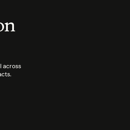
 on
I across
acts.
Who should
How sho
govern AI?
I use A