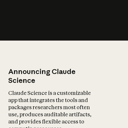
How does AI affect
the economy?
Announcing Claude
Science
Claude Science is a customizable
app that integrates the tools and
packages researchers most often
use, produces auditable artifacts,
and provides flexible access to