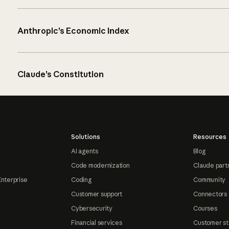
Anthropic’s Economic Index
Claude’s Constitution
Solutions
Resources
AI agents
Blog
Code modernization
Claude part
Enterprise
Coding
Community
Customer support
Connectors
Cybersecurity
Courses
Financial services
Customer st