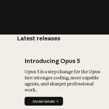
Latest releases
What is AI’
impact on soc
Introducing Opus 5
Opus 5 is a step change for the Opus
tier: stronger coding, more capable
agents, and sharper professional
work.
Model details
Model details