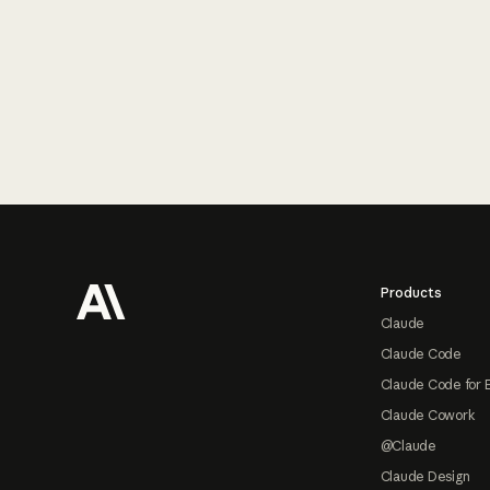
Footer
Products
Claude
Claude Code
Claude Code for 
Claude Cowork
@Claude
Claude Design