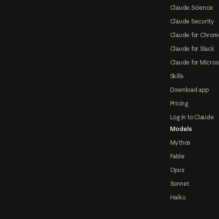
Claude Science
Claude Security
Claude for Chrom
Claude for Slack
Claude for Micros
Skills
Download app
Pricing
Log in to Claude
Models
Mythos
Fable
Opus
Sonnet
Haiku