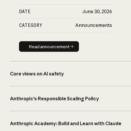
DATE
June 30, 2026
CATEGORY
Announcements
Read announcement
Read announcement
Core views on AI safety
Anthropic’s Responsible Scaling Policy
Anthropic Academy: Build and Learn with Claude