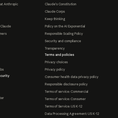
at Anthropic
Claude's Constitution
Claude Corps
Keep thinking
 Claude
Policy on the AI Exponential
tners
Responsible Scaling Policy
Security and compliance
Transparency
Terms and policies
Privacy choices
abs
Privacy policy
curity
Consumer health data privacy policy
Responsible disclosure policy
Terms of service: Commercial
ter
Terms of service: Consumer
Terms of Service: US K-12
Data Processing Agreement: US K-12