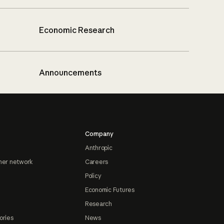
Economic Research
Announcements
Company
Anthropic
ner network
Careers
Policy
Economic Futures
Research
ories
News