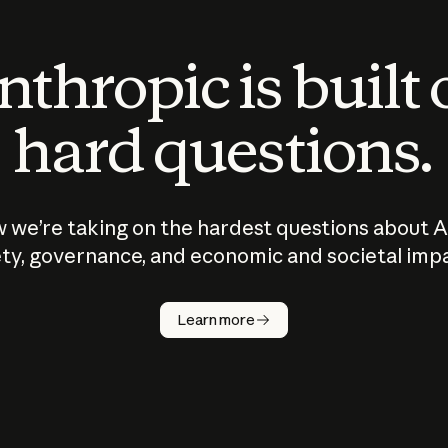
thropic is built
hard questions.
 we’re taking on the hardest questions about A
ty, governance, and economic and societal imp
Learn more