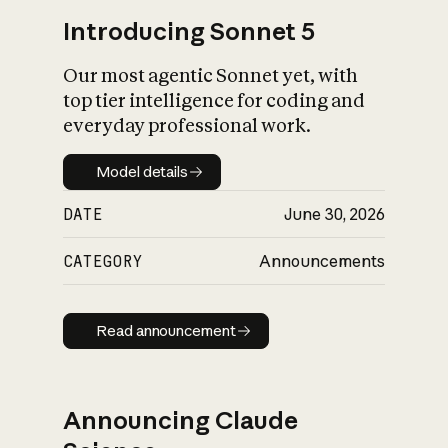
Introducing Sonnet 5
Our most agentic Sonnet yet, with
top tier intelligence for coding and
everyday professional work.
Model details
Model details
DATE
June 30, 2026
CATEGORY
Announcements
Read announcement
Read announcement
Announcing Claude