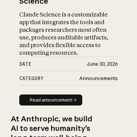
Science
Claude Science is a customizable
app that integrates the tools and
packages researchers most often
use, produces auditable artifacts,
and provides flexible access to
computing resources.
DATE
June 30, 2026
CATEGORY
Announcements
Read announcement
Read announcement
At Anthropic, we build
AI to serve humanity’s