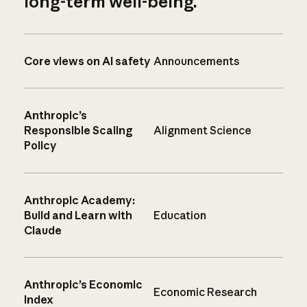
long-term well-being.
Core views on AI safety
Announcements
Anthropic’s
Responsible Scaling
Alignment Science
Policy
Anthropic Academy:
Build and Learn with
Education
Claude
Anthropic’s Economic
Economic Research
Index