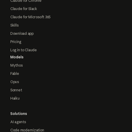
Claude for Chrome
Claude for Slack
Claude for Microsoft 365
Skills
Download app
Pricing
Log in to Claude
Models
Mythos
Fable
Opus
Sonnet
Haiku
Solutions
AI agents
Code modernization