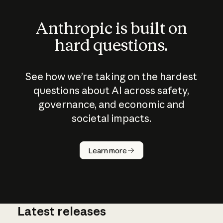
Anthropic is built on
hard questions.
See how we’re taking on the hardest
questions about AI across safety,
governance, and economic and
societal impacts.
How does
AI work?
Learn more
Latest releases