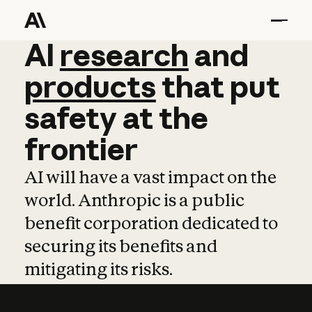
AI
AI
research
research
and
and
pro
products
that
put
safety
at
the
frontier
AI will have a vast impact on the
world. Anthropic is a public
benefit corporation dedicated to
securing its benefits and
mitigating its risks.
Learn more