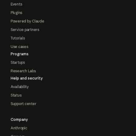
Events
Plugins
Powered by Claude
Service partners
Tutorials
Use cases
Programs
Startups
Research Labs
Help and security
Availability
Status
Support center
Company
Anthropic