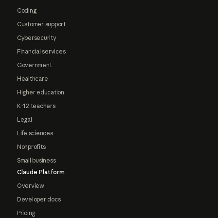
Coding
Customer support
Cybersecurity
Financial services
Government
Healthcare
Higher education
K-12 teachers
Legal
Life sciences
Nonprofits
Small business
Claude Platform
Overview
Developer docs
Pricing