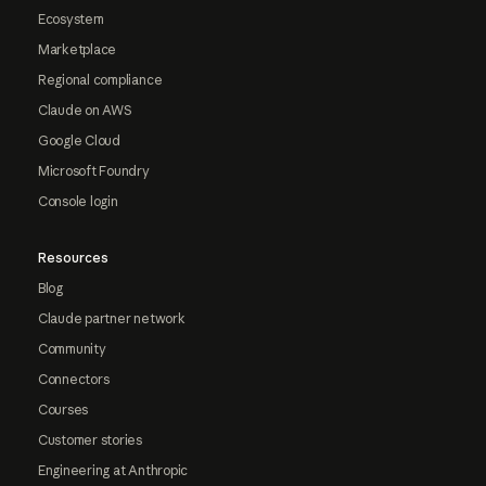
Ecosystem
Marketplace
Regional compliance
Claude on AWS
Google Cloud
Microsoft Foundry
Console login
Resources
Blog
Claude partner network
Community
Connectors
Courses
Customer stories
Engineering at Anthropic