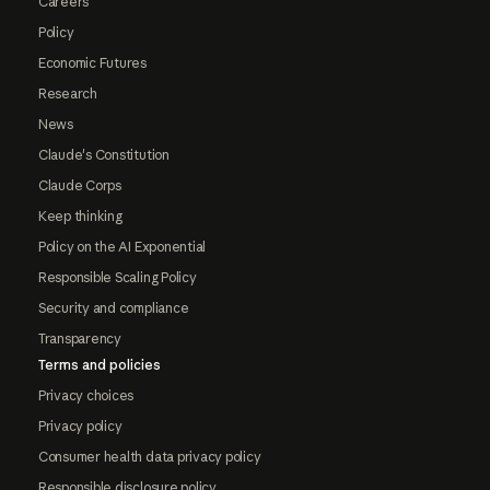
Careers
Policy
Economic Futures
Research
News
Claude's Constitution
Claude Corps
Keep thinking
Policy on the AI Exponential
Responsible Scaling Policy
Security and compliance
Transparency
Terms and policies
Privacy choices
Privacy policy
Consumer health data privacy policy
Responsible disclosure policy