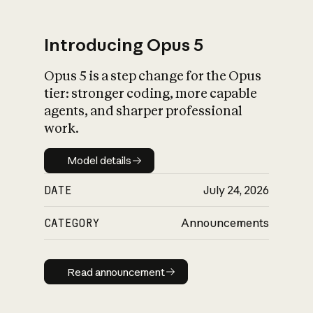
Introducing Opus 5
Opus 5 is a step change for the Opus
What is AI’s
tier: stronger coding, more capable
impact on society
agents, and sharper professional
work.
Model details
Model details
DATE
July 24, 2026
CATEGORY
Announcements
Read announcement
Read announcement