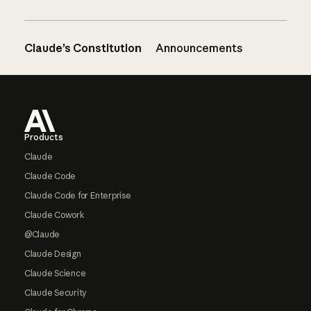
Claude’s Constitution
Announcements
Footer
Products
Claude
Claude Code
Claude Code for Enterprise
Claude Cowork
@Claude
Claude Design
Claude Science
Claude Security