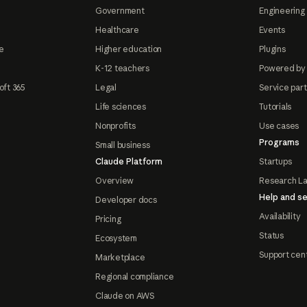
Government
Engineering 
Healthcare
Events
e
Higher education
Plugins
K-12 teachers
Powered by
oft 365
Legal
Service par
Life sciences
Tutorials
Nonprofits
Use cases
Programs
Small business
Claude Platform
Startups
Overview
Research L
Help and se
Developer docs
Availability
Pricing
Status
Ecosystem
Support cen
Marketplace
Regional compliance
Claude on AWS