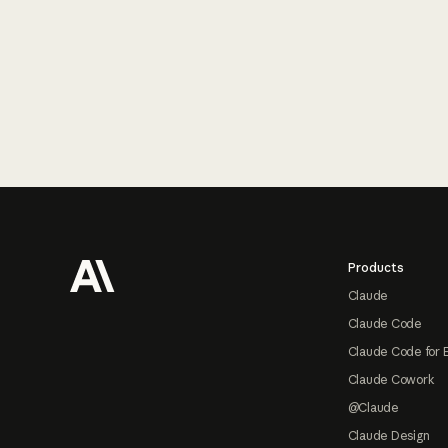
Footer
Products
Claude
Claude Code
Claude Code for 
Claude Cowork
@Claude
Claude Design