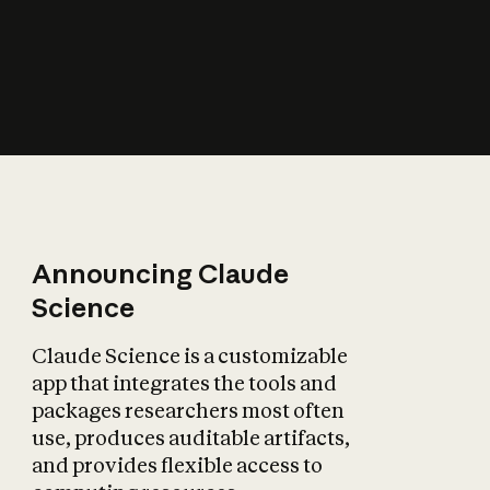
How does AI affect
the economy?
Announcing Claude
Science
Claude Science is a customizable
app that integrates the tools and
packages researchers most often
use, produces auditable artifacts,
and provides flexible access to