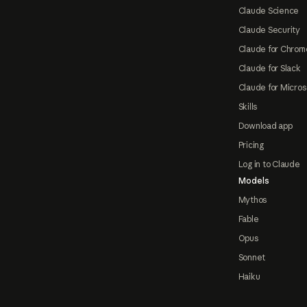
Claude Science
Claude Security
Claude for Chrom
Claude for Slack
Claude for Micros
Skills
Download app
Pricing
Log in to Claude
Models
Mythos
Fable
Opus
Sonnet
Haiku