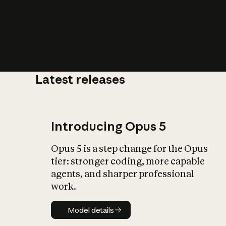
Latest releases
What is AI’
impact on soc
Introducing Opus 5
Opus 5 is a step change for the Opus
tier: stronger coding, more capable
agents, and sharper professional
work.
Model details
Model details