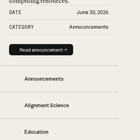
computing resources.
DATE
June 30, 2026
CATEGORY
Announcements
Read announcement
Read announcement
Announcements
Alignment Science
Education