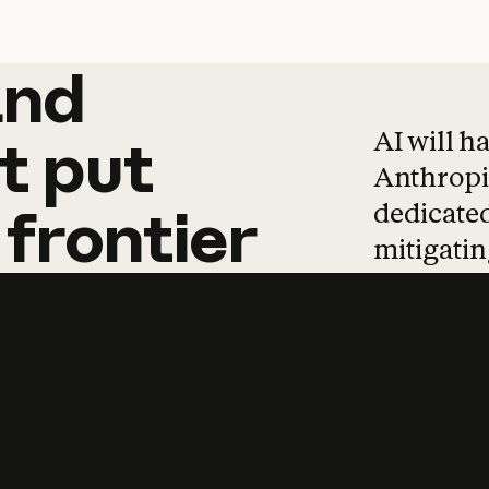
and
and
products
tha
AI will h
t
put
Anthropic
dedicated
frontier
mitigating