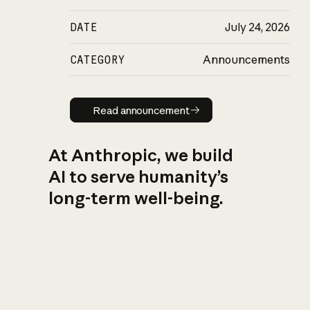
DATE
July 24, 2026
CATEGORY
Announcements
Read announcement
Read announcement
At Anthropic, we build
AI to serve humanity’s
long-term well-being.