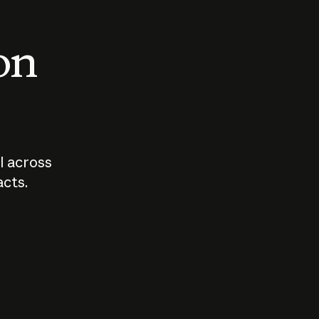
 on
I across
acts.
Who should
How sho
govern AI?
I use A