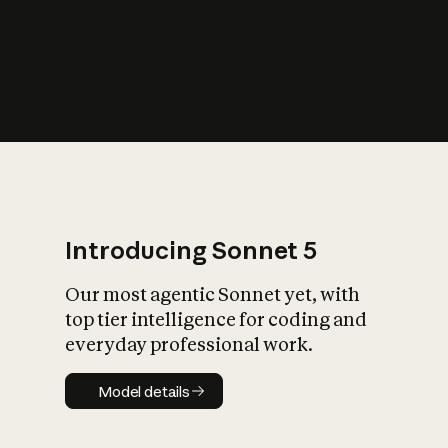
s
iety?
Introducing Sonnet 5
Our most agentic Sonnet yet, with
top tier intelligence for coding and
everyday professional work.
Model details
Model details