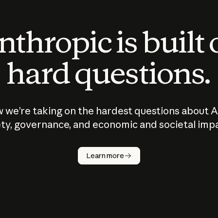
thropic is built
hard questions.
 we’re taking on the hardest questions about A
ty, governance, and economic and societal imp
Learn more