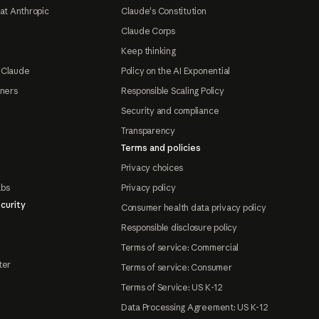
at Anthropic
Claude's Constitution
Claude Corps
Keep thinking
 Claude
Policy on the AI Exponential
tners
Responsible Scaling Policy
Security and compliance
Transparency
Terms and policies
Privacy choices
abs
Privacy policy
curity
Consumer health data privacy policy
Responsible disclosure policy
Terms of service: Commercial
ter
Terms of service: Consumer
Terms of Service: US K-12
Data Processing Agreement: US K-12