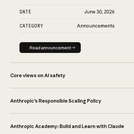
DATE
June 30, 2026
CATEGORY
Announcements
Read announcement
Read announcement
Core views on AI safety
Anthropic’s Responsible Scaling Policy
Anthropic Academy: Build and Learn with Claude