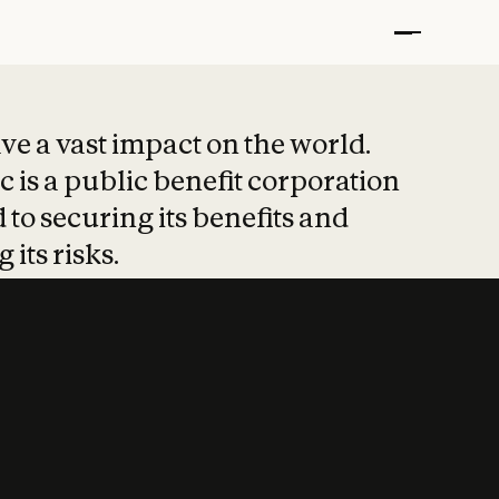
t put safety at 
ave a vast impact on the world.
 is a public benefit corporation
 to securing its benefits and
 its risks.