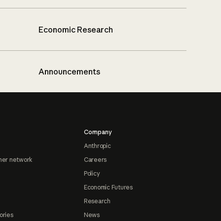
Economic Research
Announcements
Company
Anthropic
ner network
Careers
Policy
Economic Futures
Research
ories
News