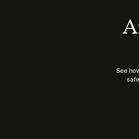
An
See how
safe
How does
AI work?