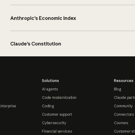
Anthropic’s Economic Index
Claude’s Constitution
Solutions
Resources
AI agents
Blog
Code modernization
Claude part
Enterprise
Coding
Community
Customer support
Connectors
Cybersecurity
Courses
Financial services
Customer st