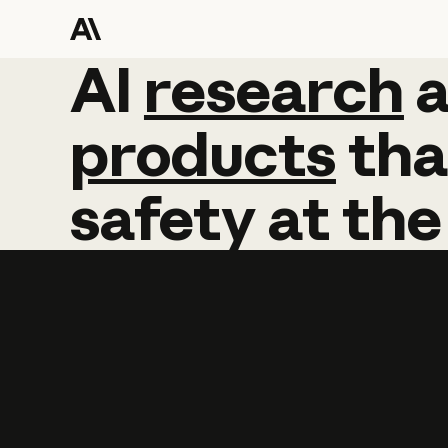
AI
AI
research
research
products
tha
safety
at
the
Learn more