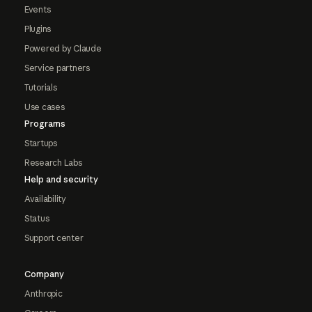
Events
Plugins
Powered by Claude
Service partners
Tutorials
Use cases
Programs
Startups
Research Labs
Help and security
Availability
Status
Support center
Company
Anthropic