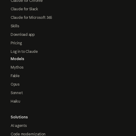
Claude for Chrome
Claude for Slack
Claude for Microsoft 365
Skills
Download app
Pricing
Log in to Claude
Models
Mythos
Fable
Opus
Sonnet
Haiku
Solutions
AI agents
Code modernization