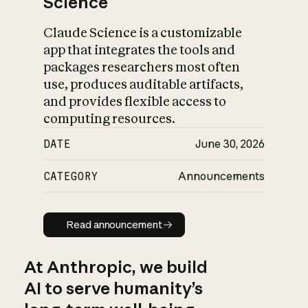
Science
Claude Science is a customizable
app that integrates the tools and
packages researchers most often
use, produces auditable artifacts,
and provides flexible access to
computing resources.
DATE
June 30, 2026
CATEGORY
Announcements
Read announcement
Read announcement
At Anthropic, we build
AI to serve humanity’s