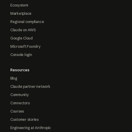
Ecosystem
Marketplace
Regional compliance
Claude on AWS
Google Cloud
Microsoft Foundry
Console login
Resources
Blog
Claude partner network
Community
Connectors
Courses
Customer stories
Engineering at Anthropic