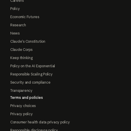
Careers
Policy
Economic Futures
Research
News
Claude's Constitution
Claude Corps
Keep thinking
Policy on the AI Exponential
Responsible Scaling Policy
Security and compliance
Transparency
Terms and policies
Privacy choices
Privacy policy
Consumer health data privacy policy
Responsible disclosure policy