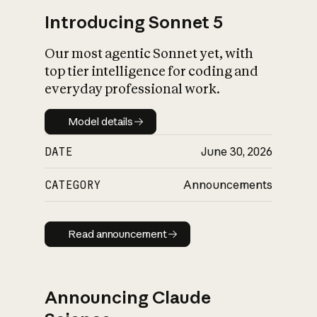
Introducing Sonnet 5
Our most agentic Sonnet yet, with
top tier intelligence for coding and
everyday professional work.
Model details
Model details
DATE
June 30, 2026
CATEGORY
Announcements
Read announcement
Read announcement
Announcing Claude