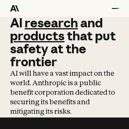
AI
AI
research
research
and
and
pro
products
that
put
safety
at
the
frontier
AI will have a vast impact on the
world. Anthropic is a public
benefit corporation dedicated to
securing its benefits and
mitigating its risks.
Learn more