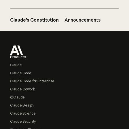
Claude’s Constitution
Announcements
Footer
Products
Claude
Claude Code
Claude Code for Enterprise
Claude Cowork
@Claude
Claude Design
Claude Science
Claude Security