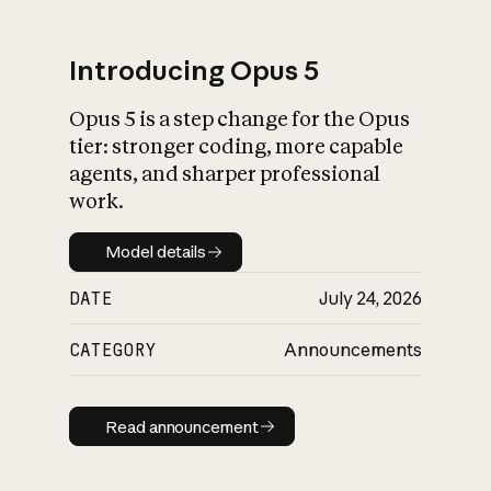
Introducing Opus 5
Opus 5 is a step change for the Opus
What is AI’s
tier: stronger coding, more capable
impact on society
agents, and sharper professional
work.
Model details
Model details
DATE
July 24, 2026
CATEGORY
Announcements
Read announcement
Read announcement