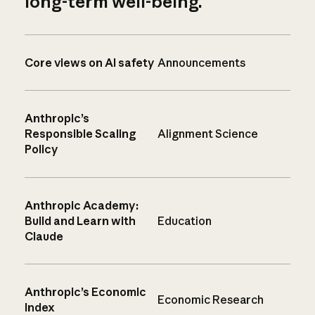
long-term well-being.
Core views on AI safety
Announcements
Anthropic’s
Responsible Scaling
Alignment Science
Policy
Anthropic Academy:
Build and Learn with
Education
Claude
Anthropic’s Economic
Economic Research
Index