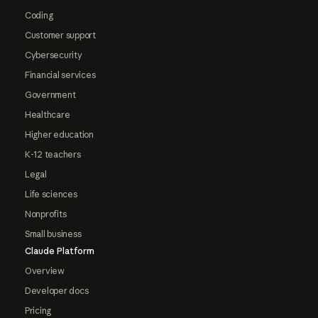
Coding
Customer support
Cybersecurity
Financial services
Government
Healthcare
Higher education
K-12 teachers
Legal
Life sciences
Nonprofits
Small business
Claude Platform
Overview
Developer docs
Pricing