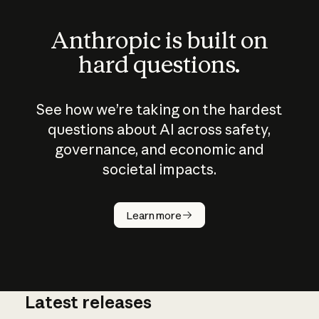
Anthropic is built on
hard questions.
See how we’re taking on the hardest
questions about AI across safety,
governance, and economic and
societal impacts.
How does
AI work?
Learn more
Latest releases