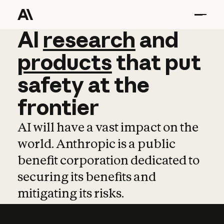
AI
AI
research
research
and
and
pro
products
that
put
safety
at
the
frontier
AI will have a vast impact on the
world. Anthropic is a public
benefit corporation dedicated to
securing its benefits and
mitigating its risks.
Learn more