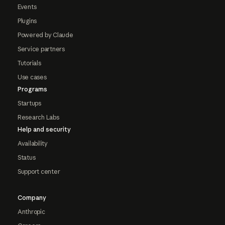
Events
Plugins
Powered by Claude
Service partners
Tutorials
Use cases
Programs
Startups
Research Labs
Help and security
Availability
Status
Support center
Company
Anthropic