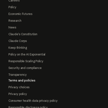
Careers
Policy
Economic Futures
Research
News
Claude's Constitution
Claude Corps
Keep thinking
Policy on the AI Exponential
Responsible Scaling Policy
Security and compliance
Transparency
Terms and policies
Privacy choices
Privacy policy
Consumer health data privacy policy
Responsible disclosure policy