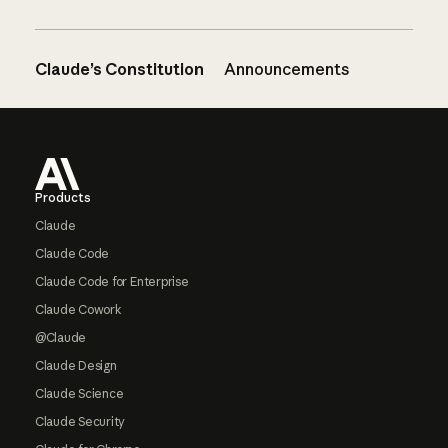
Claude’s Constitution
Announcements
Footer
Products
Claude
Claude Code
Claude Code for Enterprise
Claude Cowork
@Claude
Claude Design
Claude Science
Claude Security