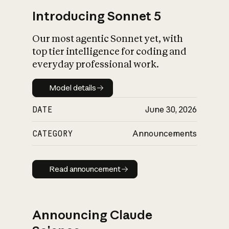
Introducing Sonnet 5
Our most agentic Sonnet yet, with
top tier intelligence for coding and
everyday professional work.
Model details
Model details
DATE
June 30, 2026
CATEGORY
Announcements
Read announcement
Read announcement
Announcing Claude