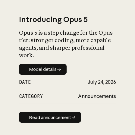
Introducing Opus 5
Opus 5 is a step change for the Opus
What is AI’s
tier: stronger coding, more capable
impact on society
agents, and sharper professional
work.
Model details
Model details
DATE
July 24, 2026
CATEGORY
Announcements
Read announcement
Read announcement