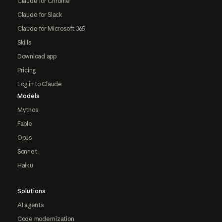
Claude for Chrome
Claude for Slack
Claude for Microsoft 365
Skills
Download app
Pricing
Log in to Claude
Models
Mythos
Fable
Opus
Sonnet
Haiku
Solutions
AI agents
Code modernization