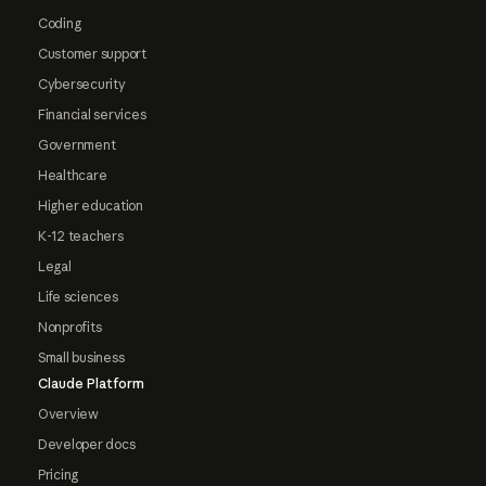
Coding
Customer support
Cybersecurity
Financial services
Government
Healthcare
Higher education
K-12 teachers
Legal
Life sciences
Nonprofits
Small business
Claude Platform
Overview
Developer docs
Pricing