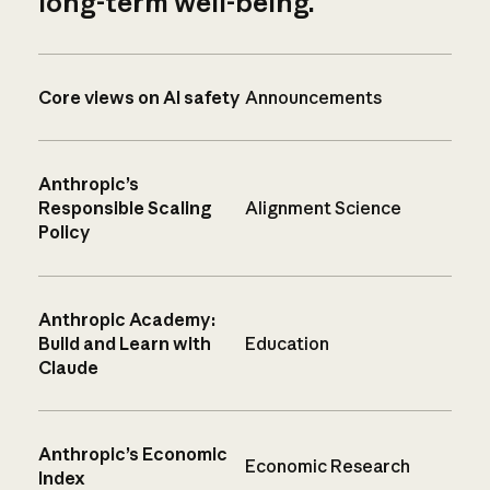
long-term well-being.
Core views on AI safety
Announcements
Anthropic’s
Responsible Scaling
Alignment Science
Policy
Anthropic Academy:
Build and Learn with
Education
Claude
Anthropic’s Economic
Economic Research
Index