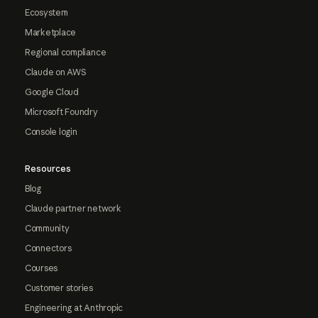
Ecosystem
Marketplace
Regional compliance
Claude on AWS
Google Cloud
Microsoft Foundry
Console login
Resources
Blog
Claude partner network
Community
Connectors
Courses
Customer stories
Engineering at Anthropic