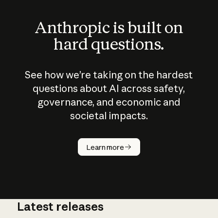
Anthropic is built on
hard questions.
See how we’re taking on the hardest
questions about AI across safety,
governance, and economic and
societal impacts.
How does
AI work?
Learn more
Latest releases