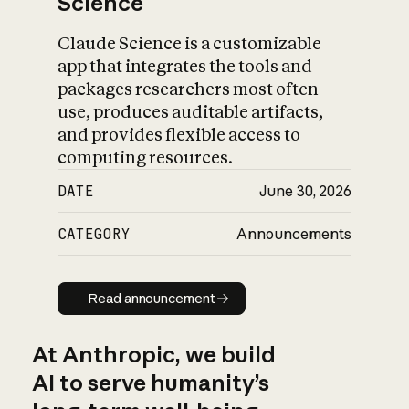
Science
Claude Science is a customizable
app that integrates the tools and
packages researchers most often
use, produces auditable artifacts,
and provides flexible access to
computing resources.
DATE
June 30, 2026
CATEGORY
Announcements
Read announcement
Read announcement
At Anthropic, we build
AI to serve humanity’s