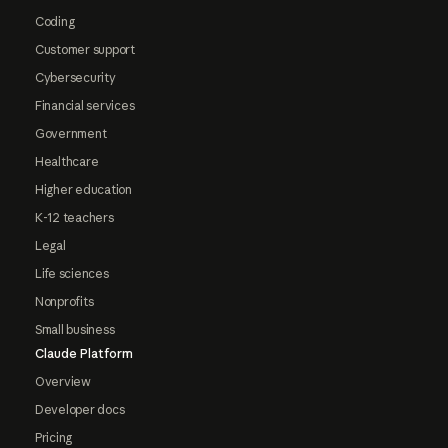
Coding
Customer support
Cybersecurity
Financial services
Government
Healthcare
Higher education
K-12 teachers
Legal
Life sciences
Nonprofits
Small business
Claude Platform
Overview
Developer docs
Pricing