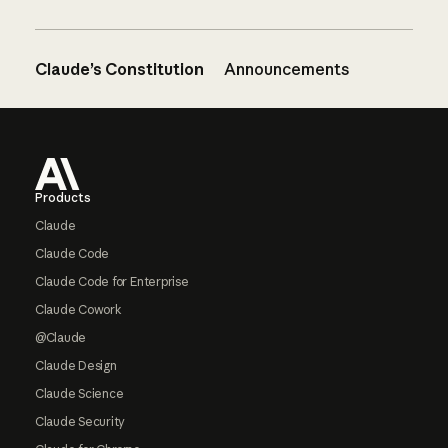
Claude’s Constitution
Announcements
Footer
Products
Claude
Claude Code
Claude Code for Enterprise
Claude Cowork
@Claude
Claude Design
Claude Science
Claude Security