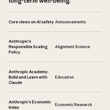
long-term well-being.
Core views on AI safety
Announcements
Anthropic’s
Responsible Scaling
Alignment Science
Policy
Anthropic Academy:
Build and Learn with
Education
Claude
Anthropic’s Economic
Economic Research
Index