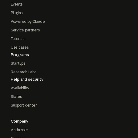
Events
Plugins
Powered by Claude
Service partners
Tutorials
Use cases
Programs
Startups
Research Labs
Help and security
Availability
Status
Support center
Company
Anthropic