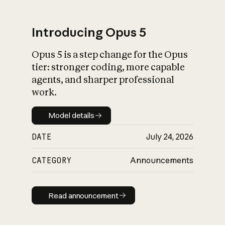
Introducing Opus 5
Opus 5 is a step change for the Opus
What is AI’s
tier: stronger coding, more capable
impact on society
agents, and sharper professional
work.
Model details
Model details
DATE
July 24, 2026
CATEGORY
Announcements
Read announcement
Read announcement