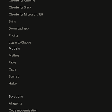
Claude for Chrome
Claude for Slack
Claude for Microsoft 365
Skills
Download app
Pricing
Log in to Claude
Models
Mythos
Fable
Opus
Sonnet
Haiku
Solutions
AI agents
Code modernization