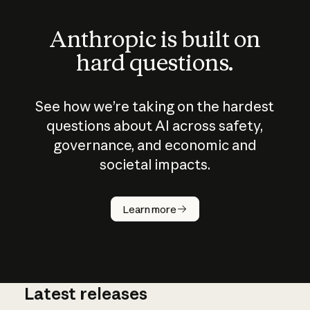
Anthropic is built on
hard questions.
See how we’re taking on the hardest
questions about AI across safety,
governance, and economic and
societal impacts.
How does
AI work?
Learn more
Latest releases