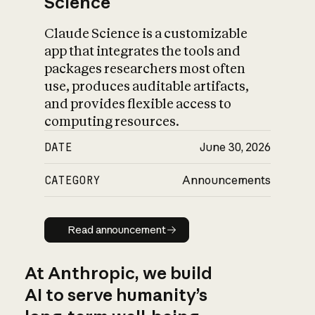
Science
Claude Science is a customizable
app that integrates the tools and
packages researchers most often
use, produces auditable artifacts,
and provides flexible access to
computing resources.
DATE
June 30, 2026
CATEGORY
Announcements
Read announcement
Read announcement
At Anthropic, we build
AI to serve humanity’s