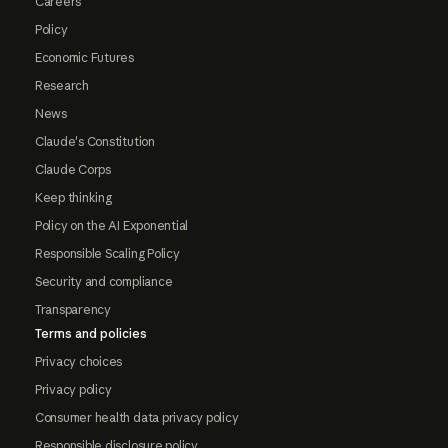
Careers
Policy
Economic Futures
Research
News
Claude's Constitution
Claude Corps
Keep thinking
Policy on the AI Exponential
Responsible Scaling Policy
Security and compliance
Transparency
Terms and policies
Privacy choices
Privacy policy
Consumer health data privacy policy
Responsible disclosure policy