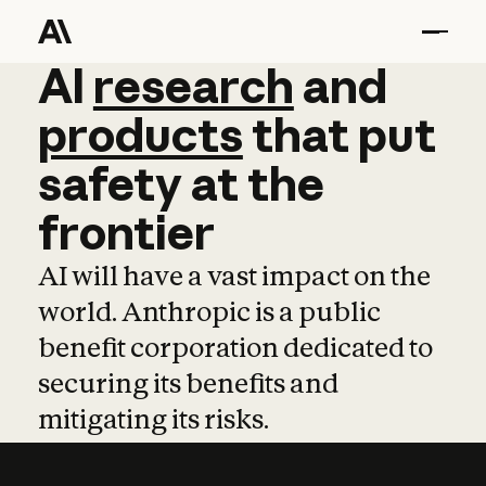
AI
AI
research
research
and
and
pro
products
that
put
safety
at
the
frontier
AI will have a vast impact on the
world. Anthropic is a public
benefit corporation dedicated to
securing its benefits and
mitigating its risks.
Learn more