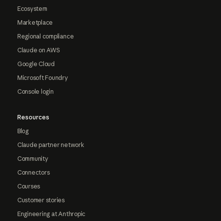
Ecosystem
Marketplace
Regional compliance
Claude on AWS
Google Cloud
Microsoft Foundry
Console login
Resources
Blog
Claude partner network
Community
Connectors
Courses
Customer stories
Engineering at Anthropic