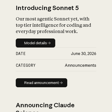
Introducing Sonnet 5
Our most agentic Sonnet yet, with
top tier intelligence for coding and
everyday professional work.
Model details
Model details
DATE
June 30, 2026
CATEGORY
Announcements
Read announcement
Read announcement
Announcing Claude