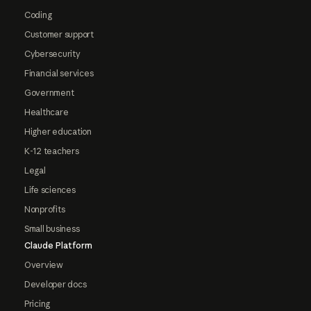
Coding
Customer support
Cybersecurity
Financial services
Government
Healthcare
Higher education
K-12 teachers
Legal
Life sciences
Nonprofits
Small business
Claude Platform
Overview
Developer docs
Pricing