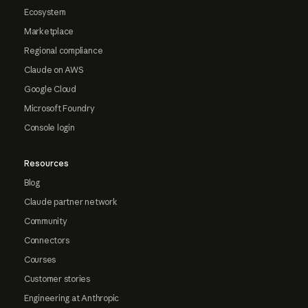
Ecosystem
Marketplace
Regional compliance
Claude on AWS
Google Cloud
Microsoft Foundry
Console login
Resources
Blog
Claude partner network
Community
Connectors
Courses
Customer stories
Engineering at Anthropic