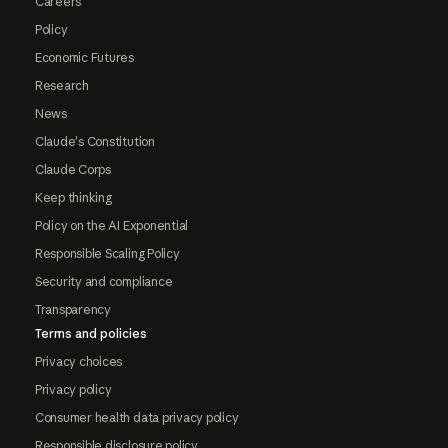
Careers
Policy
Economic Futures
Research
News
Claude's Constitution
Claude Corps
Keep thinking
Policy on the AI Exponential
Responsible Scaling Policy
Security and compliance
Transparency
Terms and policies
Privacy choices
Privacy policy
Consumer health data privacy policy
Responsible disclosure policy