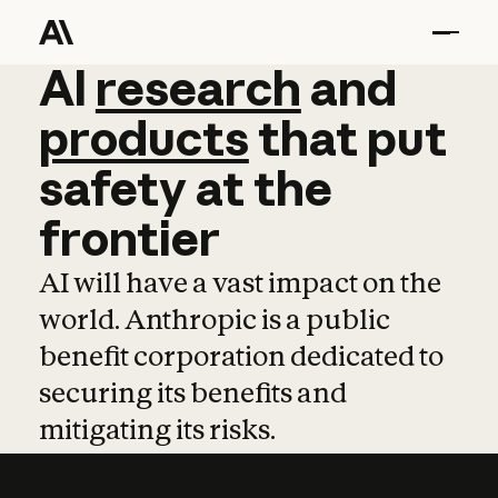
AI
AI
research
research
and
and
pro
products
that
put
safety
at
the
frontier
AI will have a vast impact on the
world. Anthropic is a public
benefit corporation dedicated to
securing its benefits and
mitigating its risks.
Learn more