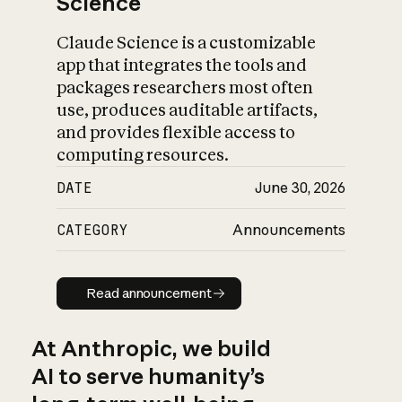
Science
Claude Science is a customizable
app that integrates the tools and
packages researchers most often
use, produces auditable artifacts,
and provides flexible access to
computing resources.
DATE
June 30, 2026
CATEGORY
Announcements
Read announcement
Read announcement
At Anthropic, we build
AI to serve humanity’s