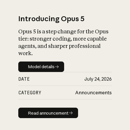
Introducing Opus 5
Opus 5 is a step change for the Opus
What is AI’s
tier: stronger coding, more capable
impact on society
agents, and sharper professional
work.
Model details
Model details
DATE
July 24, 2026
CATEGORY
Announcements
Read announcement
Read announcement