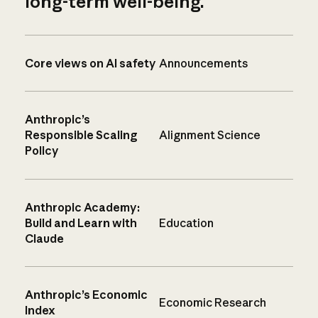
long-term well-being.
Core views on AI safety
Announcements
Anthropic’s
Responsible Scaling
Alignment Science
Policy
Anthropic Academy:
Build and Learn with
Education
Claude
Anthropic’s Economic
Economic Research
Index