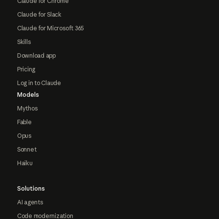
Claude for Chrome
Claude for Slack
Claude for Microsoft 365
Skills
Download app
Pricing
Log in to Claude
Models
Mythos
Fable
Opus
Sonnet
Haiku
Solutions
AI agents
Code modernization