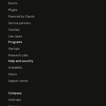
Events
Plugins
Powered by Claude
Service partners
Tutorials
Use cases
Programs
Startups
Research Labs
Help and security
Availability
Status
Support center
Company
Anthropic