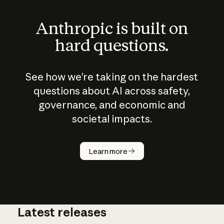
Anthropic is built on
hard questions.
See how we’re taking on the hardest
questions about AI across safety,
governance, and economic and
societal impacts.
How does
AI work?
Learn more
Latest releases