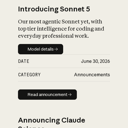
Introducing Sonnet 5
Our most agentic Sonnet yet, with
top tier intelligence for coding and
everyday professional work.
Model details
Model details
DATE
June 30, 2026
CATEGORY
Announcements
Read announcement
Read announcement
Announcing Claude