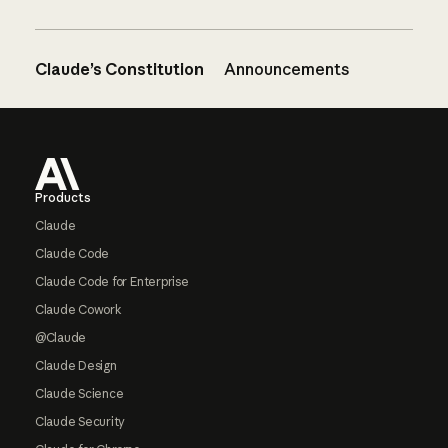
Claude’s Constitution
Announcements
Footer
Products
Claude
Claude Code
Claude Code for Enterprise
Claude Cowork
@Claude
Claude Design
Claude Science
Claude Security