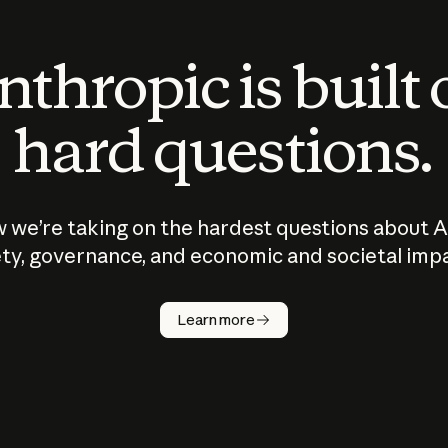
thropic is built
hard questions.
 we’re taking on the hardest questions about A
ty, governance, and economic and societal imp
Learn more