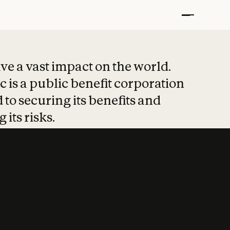
t put safety at 
ave a vast impact on the world.
 is a public benefit corporation
 to securing its benefits and
 its risks.