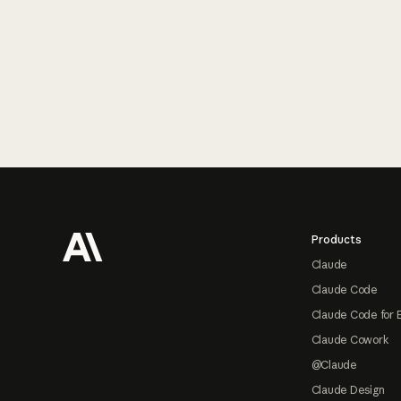
Footer
Products
Claude
Claude Code
Claude Code for 
Claude Cowork
@Claude
Claude Design