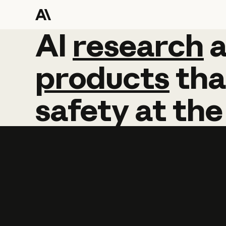
AI
AI
research
research
products
tha
safety
at
the
Learn more