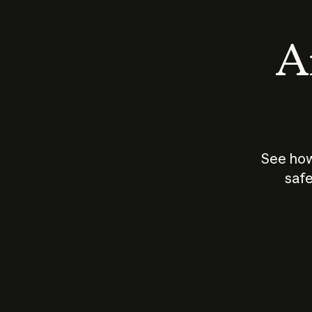
An
See how
safe
How does
AI work?