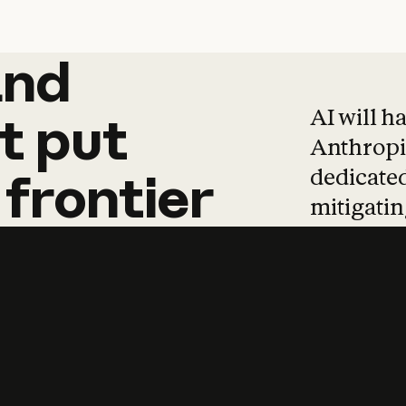
and
and
products
tha
AI will h
t
put
Anthropic
dedicated
frontier
mitigating