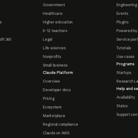
Government
Engineering 
Healthcare
Events
e
Higher education
Plugins
K-12 teachers
Powered by
oft 365
Legal
Service par
Life sciences
Tutorials
Nonprofits
Use cases
Programs
Small business
Claude Platform
Startups
Overview
Research L
Help and se
Developer docs
Availability
Pricing
Status
Ecosystem
Support cen
Marketplace
Regional compliance
Claude on AWS