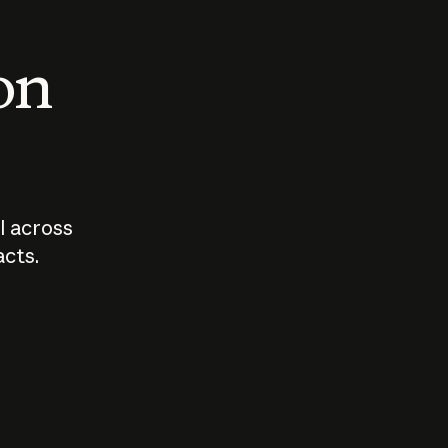
 on
I across
acts.
Who should
How sho
govern AI?
I use A