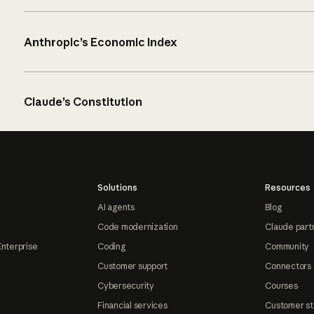
Anthropic’s Economic Index
Claude’s Constitution
Solutions
Resources
AI agents
Blog
Code modernization
Claude part
Enterprise
Coding
Community
Customer support
Connectors
Cybersecurity
Courses
Financial services
Customer st