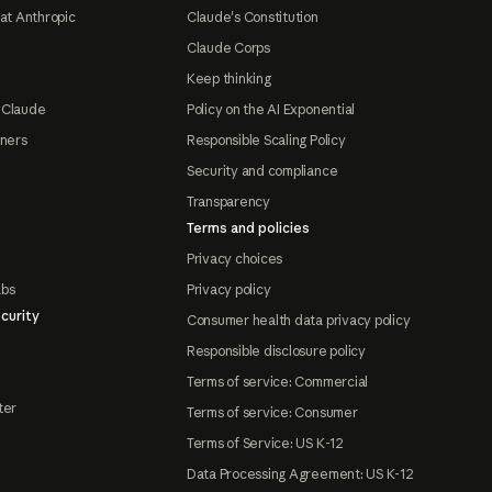
at Anthropic
Claude's Constitution
Claude Corps
Keep thinking
 Claude
Policy on the AI Exponential
tners
Responsible Scaling Policy
Security and compliance
Transparency
Terms and policies
Privacy choices
abs
Privacy policy
curity
Consumer health data privacy policy
Responsible disclosure policy
Terms of service: Commercial
ter
Terms of service: Consumer
Terms of Service: US K-12
Data Processing Agreement: US K-12