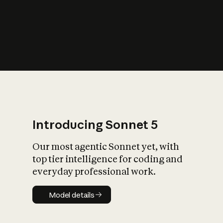
s
iety?
Introducing Sonnet 5
Our most agentic Sonnet yet, with
top tier intelligence for coding and
everyday professional work.
Model details
Model details