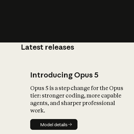
Latest releases
What is AI’
impact on soc
Introducing Opus 5
Opus 5 is a step change for the Opus
tier: stronger coding, more capable
agents, and sharper professional
work.
Model details
Model details