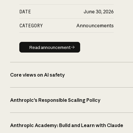
DATE
June 30, 2026
CATEGORY
Announcements
Read announcement
Read announcement
Core views on AI safety
Anthropic’s Responsible Scaling Policy
Anthropic Academy: Build and Learn with Claude