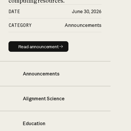
computing resources.
DATE
June 30, 2026
CATEGORY
Announcements
Read announcement
Read announcement
Announcements
Alignment Science
Education