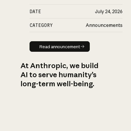
DATE
July 24, 2026
CATEGORY
Announcements
Read announcement
Read announcement
At Anthropic, we build
AI to serve humanity’s
long-term well-being.