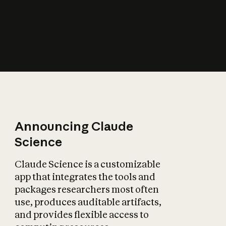
How does AI affect
the economy?
Announcing Claude
Science
Claude Science is a customizable
app that integrates the tools and
packages researchers most often
use, produces auditable artifacts,
and provides flexible access to