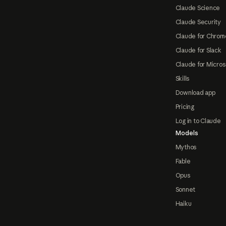
Claude Science
Claude Security
Claude for Chrom
Claude for Slack
Claude for Micros
Skills
Download app
Pricing
Log in to Claude
Models
Mythos
Fable
Opus
Sonnet
Haiku