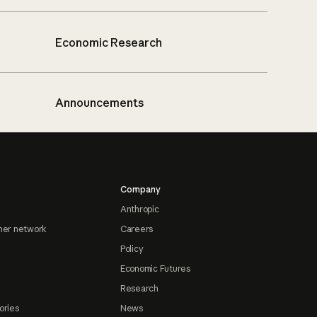
Economic Research
Announcements
Company
Anthropic
ner network
Careers
Policy
Economic Futures
Research
ories
News