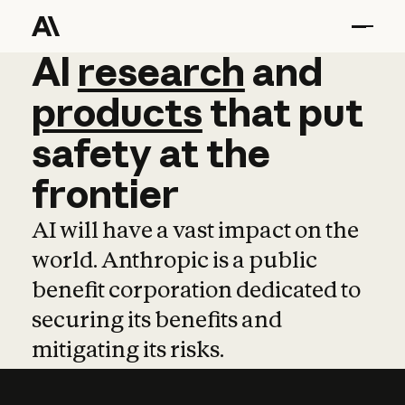
AI
AI
research
research
and
and
pro
products
that
put
safety
at
the
frontier
AI will have a vast impact on the
world. Anthropic is a public
benefit corporation dedicated to
securing its benefits and
mitigating its risks.
Learn more