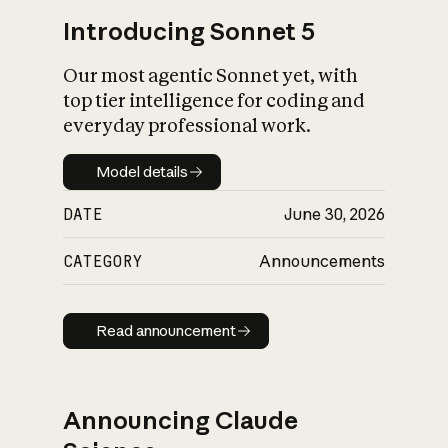
Introducing Sonnet 5
Our most agentic Sonnet yet, with
top tier intelligence for coding and
everyday professional work.
Model details
Model details
DATE
June 30, 2026
CATEGORY
Announcements
Read announcement
Read announcement
Announcing Claude