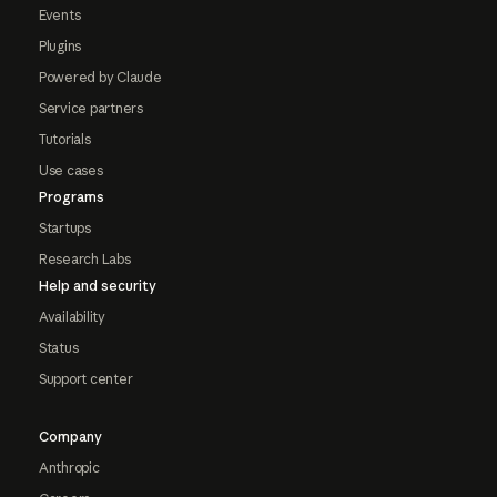
Events
Plugins
Powered by Claude
Service partners
Tutorials
Use cases
Programs
Startups
Research Labs
Help and security
Availability
Status
Support center
Company
Anthropic