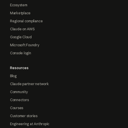
Ecosystem
Marketplace
Regional compliance
Claude on AWS
Google Cloud
Microsoft Foundry
Console login
Resources
Blog
Claude partner network
Community
Connectors
Courses
Customer stories
Engineering at Anthropic