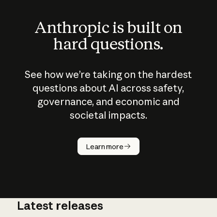
Anthropic is built on
hard questions.
See how we’re taking on the hardest
questions about AI across safety,
governance, and economic and
societal impacts.
How does
AI work?
Learn more
Latest releases