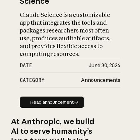
Science
Claude Science is a customizable
app that integrates the tools and
packages researchers most often
use, produces auditable artifacts,
and provides flexible access to
computing resources.
DATE
June 30, 2026
CATEGORY
Announcements
Read announcement
Read announcement
At Anthropic, we build
AI to serve humanity’s