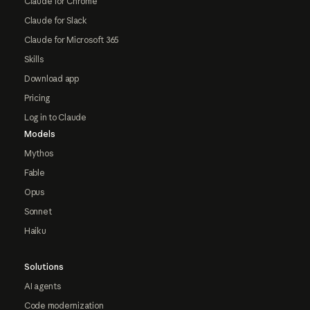
Claude for Chrome
Claude for Slack
Claude for Microsoft 365
Skills
Download app
Pricing
Log in to Claude
Models
Mythos
Fable
Opus
Sonnet
Haiku
Solutions
AI agents
Code modernization