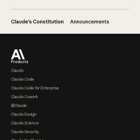
Claude’s Constitution
Announcements
Footer
Products
Claude
Claude Code
Claude Code for Enterprise
Claude Cowork
@Claude
Claude Design
Claude Science
Claude Security