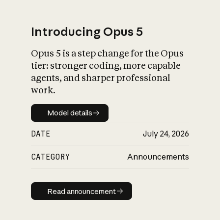
Introducing Opus 5
Opus 5 is a step change for the Opus
What is AI’s
tier: stronger coding, more capable
impact on society
agents, and sharper professional
work.
Model details
Model details
DATE
July 24, 2026
CATEGORY
Announcements
Read announcement
Read announcement