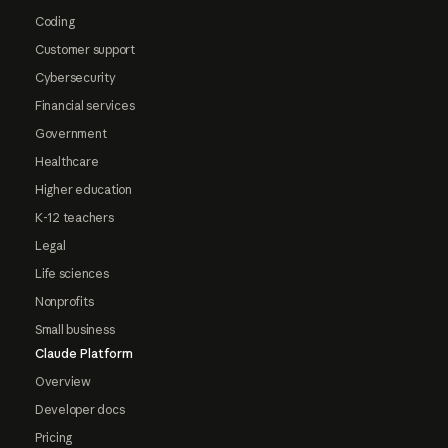
Coding
Customer support
Cybersecurity
Financial services
Government
Healthcare
Higher education
K-12 teachers
Legal
Life sciences
Nonprofits
Small business
Claude Platform
Overview
Developer docs
Pricing