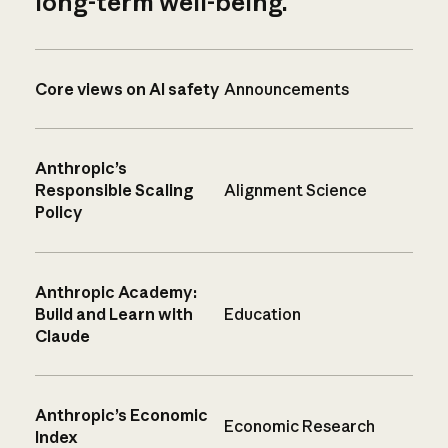
long-term well-being.
Core views on AI safety
Announcements
Anthropic’s
Responsible Scaling
Alignment Science
Policy
Anthropic Academy:
Build and Learn with
Education
Claude
Anthropic’s Economic
Economic Research
Index