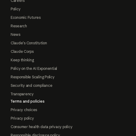
Careers
Policy
Economic Futures
Research
News
Claude's Constitution
Claude Corps
Keep thinking
Policy on the AI Exponential
Responsible Scaling Policy
Security and compliance
Transparency
Terms and policies
Privacy choices
Privacy policy
Consumer health data privacy policy
Responsible disclosure policy