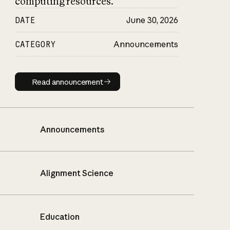
computing resources.
DATE
June 30, 2026
CATEGORY
Announcements
Read announcement
Read announcement
Announcements
Alignment Science
Education