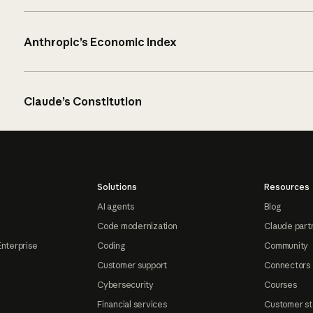
Anthropic’s Economic Index
Claude’s Constitution
Solutions
Resources
AI agents
Blog
Code modernization
Claude part
Enterprise
Coding
Community
Customer support
Connectors
Cybersecurity
Courses
Financial services
Customer st