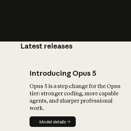
Latest releases
What is AI’
impact on soc
Introducing Opus 5
Opus 5 is a step change for the Opus
tier: stronger coding, more capable
agents, and sharper professional
work.
Model details
Model details