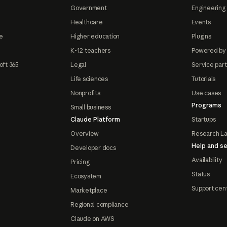
Government
Engineering 
Healthcare
Events
e
Higher education
Plugins
K-12 teachers
Powered by
oft 365
Legal
Service par
Life sciences
Tutorials
Nonprofits
Use cases
Programs
Small business
Claude Platform
Startups
Overview
Research L
Help and se
Developer docs
Availability
Pricing
Status
Ecosystem
Support cen
Marketplace
Regional compliance
Claude on AWS