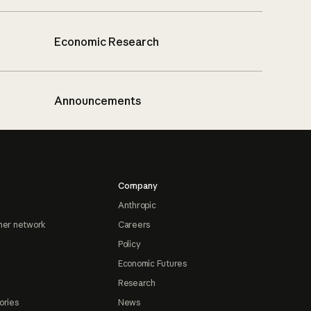
Economic Research
Announcements
Company
Anthropic
ner network
Careers
Policy
Economic Futures
Research
ories
News