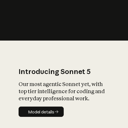
s
iety?
Introducing Sonnet 5
Our most agentic Sonnet yet, with
top tier intelligence for coding and
everyday professional work.
Model details
Model details