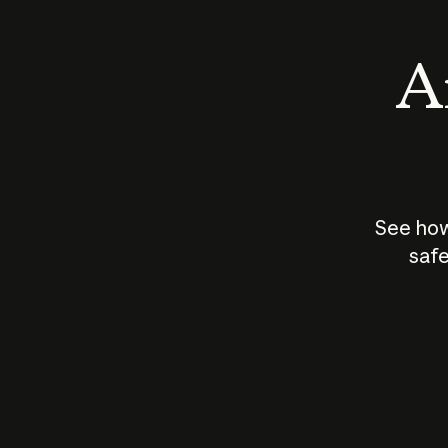
An
See how
safe
How does
AI work?