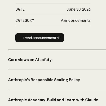
DATE
June 30, 2026
CATEGORY
Announcements
Read announcement
Read announcement
Core views on AI safety
Anthropic’s Responsible Scaling Policy
Anthropic Academy: Build and Learn with Claude