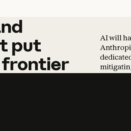
and
and
products
tha
AI will h
t
put
Anthropic
dedicated
frontier
mitigating