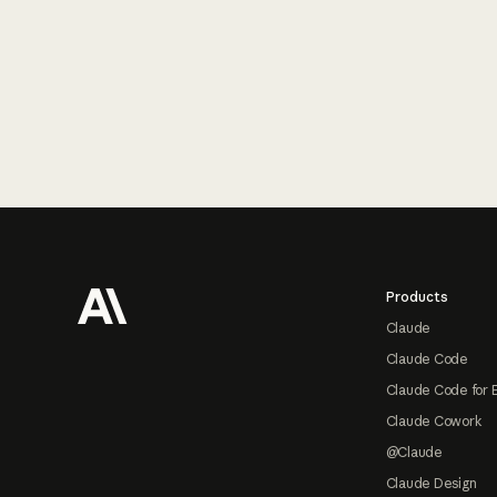
Footer
Products
Claude
Claude Code
Claude Code for 
Claude Cowork
@Claude
Claude Design