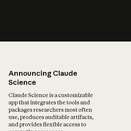
How does AI affect
the economy?
Announcing Claude
Science
Claude Science is a customizable
app that integrates the tools and
packages researchers most often
use, produces auditable artifacts,
and provides flexible access to