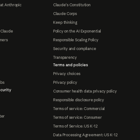
at Anthropic
Claude's Constitution
Claude Corps
Keep thinking
 Claude
Policy on the AI Exponential
tners
Responsible Scaling Policy
Security and compliance
Transparency
Terms and policies
Privacy choices
abs
Privacy policy
curity
Consumer health data privacy policy
Responsible disclosure policy
Terms of service: Commercial
ter
Terms of service: Consumer
Terms of Service: US K-12
Data Processing Agreement: US K-12