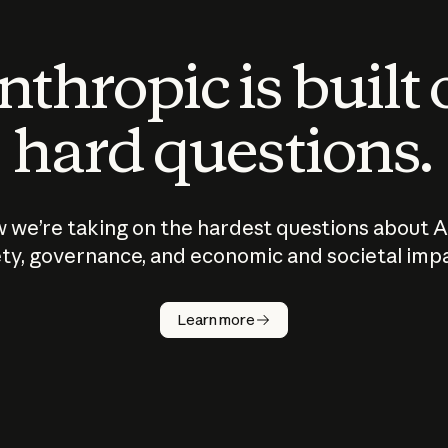
thropic is built
hard questions.
 we’re taking on the hardest questions about A
ty, governance, and economic and societal imp
Learn more