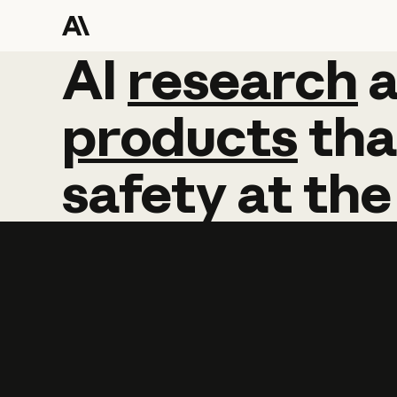
AI
AI
research
research
products
tha
safety
at
the
Learn more