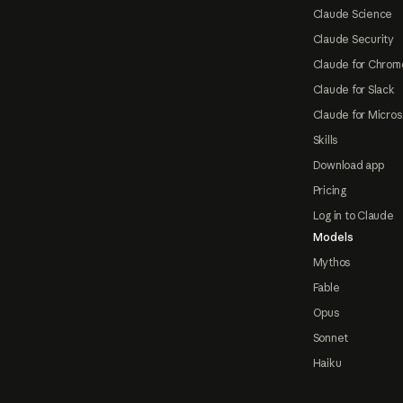
Claude Science
Claude Security
Claude for Chrom
Claude for Slack
Claude for Micros
Skills
Download app
Pricing
Log in to Claude
Models
Mythos
Fable
Opus
Sonnet
Haiku