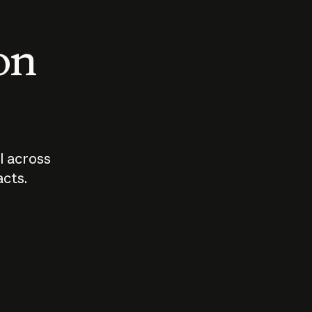
 on
I across
acts.
Who should
How sho
govern AI?
I use A