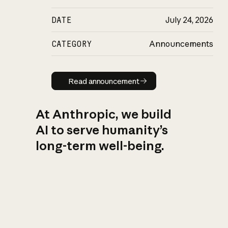
DATE
July 24, 2026
CATEGORY
Announcements
Read announcement
Read announcement
At Anthropic, we build
AI to serve humanity’s
long-term well-being.