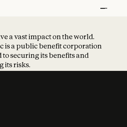
t put safety at 
ave a vast impact on the world.
 is a public benefit corporation
 to securing its benefits and
 its risks.