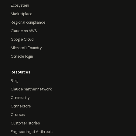
Ecosystem
Marketplace
Regional compliance
Claude on AWS
Google Cloud
Microsoft Foundry
Console login
Resources
Blog
Claude partner network
Community
Connectors
Courses
Customer stories
Engineering at Anthropic