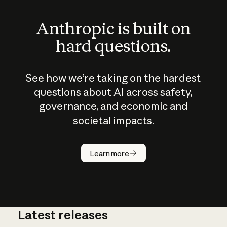
Anthropic is built on
hard questions.
See how we’re taking on the hardest
questions about AI across safety,
governance, and economic and
societal impacts.
How does
AI work?
Learn more
Latest releases