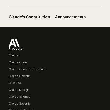
Claude’s Constitution
Announcements
Footer
Products
Claude
Claude Code
Claude Code for Enterprise
Claude Cowork
@Claude
Claude Design
Claude Science
Claude Security