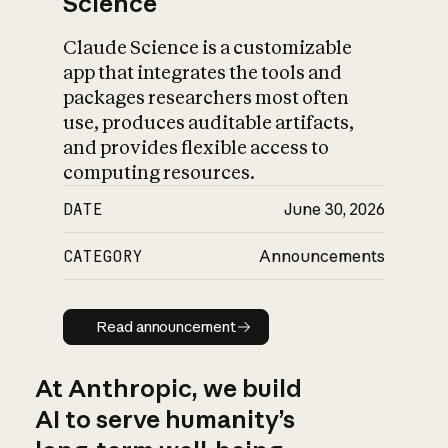
Science
Claude Science is a customizable
app that integrates the tools and
packages researchers most often
use, produces auditable artifacts,
and provides flexible access to
computing resources.
DATE
June 30, 2026
CATEGORY
Announcements
Read announcement
Read announcement
At Anthropic, we build
AI to serve humanity’s