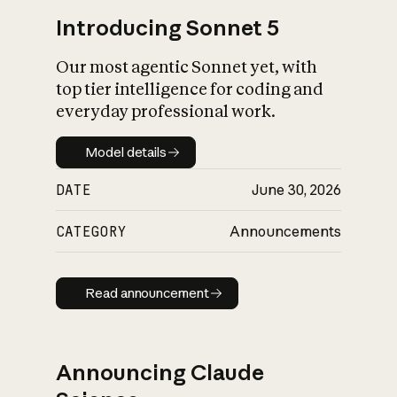
Introducing Sonnet 5
Our most agentic Sonnet yet, with
top tier intelligence for coding and
everyday professional work.
Model details
Model details
DATE
June 30, 2026
CATEGORY
Announcements
Read announcement
Read announcement
Announcing Claude