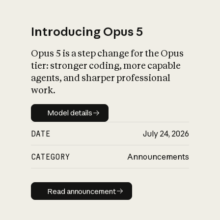
Introducing Opus 5
Opus 5 is a step change for the Opus
What is AI’s
tier: stronger coding, more capable
impact on society
agents, and sharper professional
work.
Model details
Model details
DATE
July 24, 2026
CATEGORY
Announcements
Read announcement
Read announcement