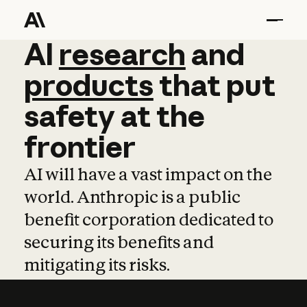
AI
AI
research
research
and
and
pro
products
that
put
safety
at
the
frontier
AI will have a vast impact on the
world. Anthropic is a public
benefit corporation dedicated to
securing its benefits and
mitigating its risks.
Learn more