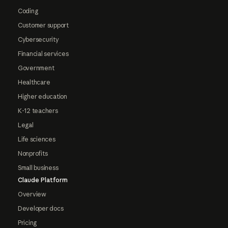
Coding
Customer support
Cybersecurity
Financial services
Government
Healthcare
Higher education
K-12 teachers
Legal
Life sciences
Nonprofits
Small business
Claude Platform
Overview
Developer docs
Pricing