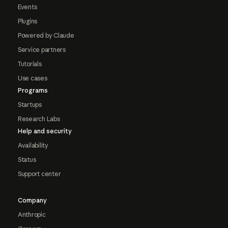
Events
Plugins
Powered by Claude
Service partners
Tutorials
Use cases
Programs
Startups
Research Labs
Help and security
Availability
Status
Support center
Company
Anthropic