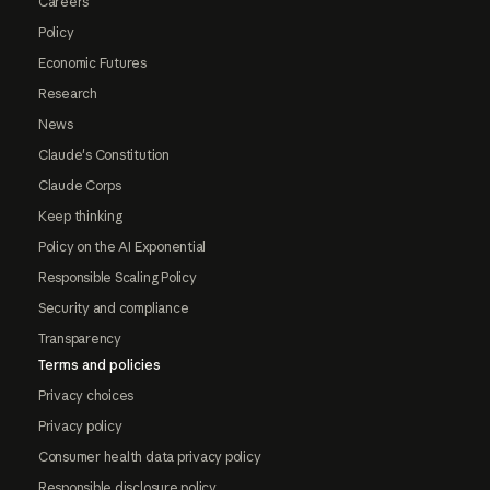
Careers
Policy
Economic Futures
Research
News
Claude's Constitution
Claude Corps
Keep thinking
Policy on the AI Exponential
Responsible Scaling Policy
Security and compliance
Transparency
Terms and policies
Privacy choices
Privacy policy
Consumer health data privacy policy
Responsible disclosure policy