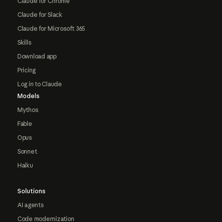
Claude for Chrome
Claude for Slack
Claude for Microsoft 365
Skills
Download app
Pricing
Log in to Claude
Models
Mythos
Fable
Opus
Sonnet
Haiku
Solutions
AI agents
Code modernization