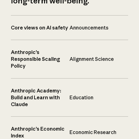
long-term well-being.
Core views on AI safety
Announcements
Anthropic’s
Responsible Scaling
Alignment Science
Policy
Anthropic Academy:
Build and Learn with
Education
Claude
Anthropic’s Economic
Economic Research
Index