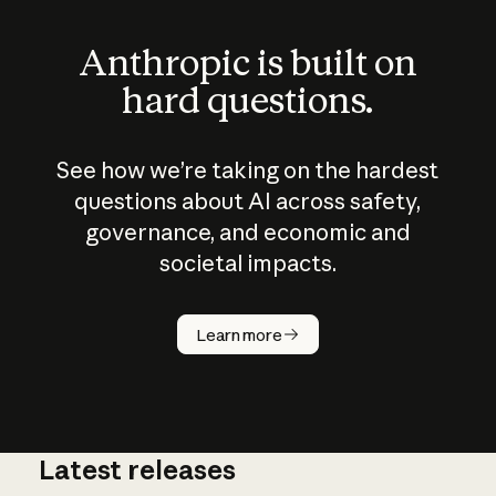
Anthropic is built on
hard questions.
See how we’re taking on the hardest
questions about AI across safety,
governance, and economic and
societal impacts.
How does
AI work?
Learn more
Latest releases