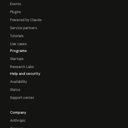
Events
Plugins
Powered by Claude
Service partners
Tutorials
Use cases
Programs
Startups
Research Labs
Help and security
Availability
Status
Support center
Company
Anthropic