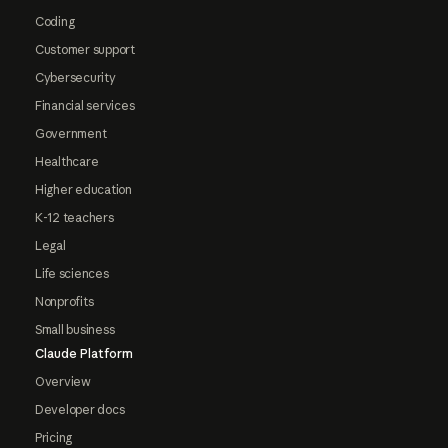
Coding
Customer support
Cybersecurity
Financial services
Government
Healthcare
Higher education
K-12 teachers
Legal
Life sciences
Nonprofits
Small business
Claude Platform
Overview
Developer docs
Pricing