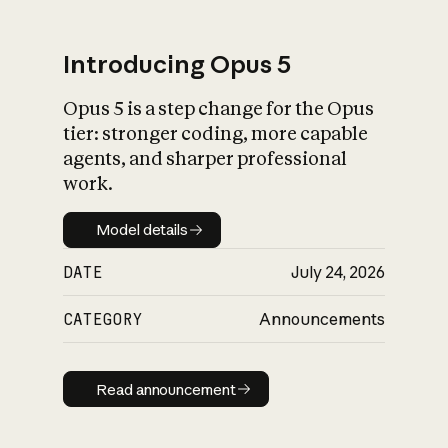
Introducing Opus 5
Opus 5 is a step change for the Opus
What is AI’s
tier: stronger coding, more capable
impact on society
agents, and sharper professional
work.
Model details
Model details
DATE
July 24, 2026
CATEGORY
Announcements
Read announcement
Read announcement