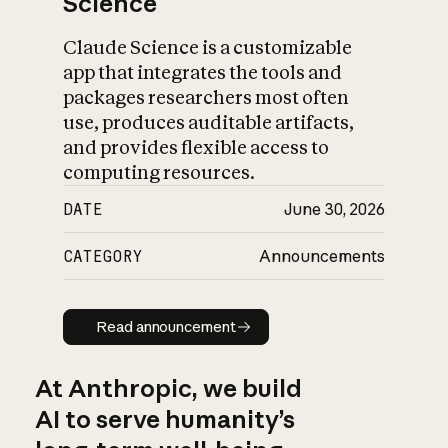
Science
Claude Science is a customizable
app that integrates the tools and
packages researchers most often
use, produces auditable artifacts,
and provides flexible access to
computing resources.
DATE
June 30, 2026
CATEGORY
Announcements
Read announcement
Read announcement
At Anthropic, we build
AI to serve humanity’s