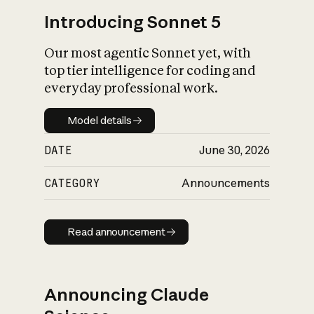
Introducing Sonnet 5
Our most agentic Sonnet yet, with
top tier intelligence for coding and
everyday professional work.
Model details
Model details
DATE
June 30, 2026
CATEGORY
Announcements
Read announcement
Read announcement
Announcing Claude