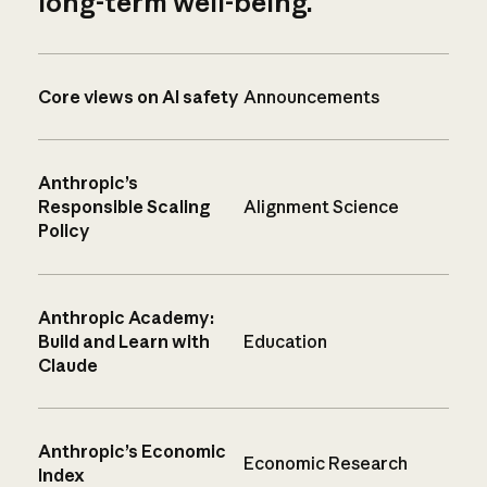
long-term well-being.
Core views on AI safety
Announcements
Anthropic’s
Responsible Scaling
Alignment Science
Policy
Anthropic Academy:
Build and Learn with
Education
Claude
Anthropic’s Economic
Economic Research
Index