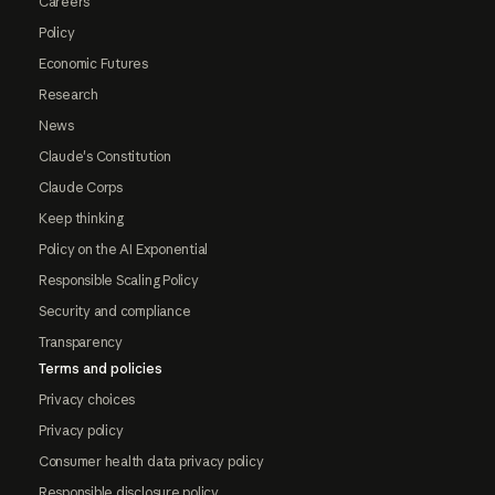
Careers
Policy
Economic Futures
Research
News
Claude's Constitution
Claude Corps
Keep thinking
Policy on the AI Exponential
Responsible Scaling Policy
Security and compliance
Transparency
Terms and policies
Privacy choices
Privacy policy
Consumer health data privacy policy
Responsible disclosure policy