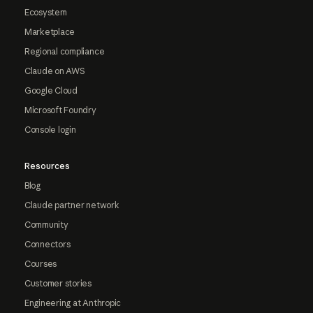
Ecosystem
Marketplace
Regional compliance
Claude on AWS
Google Cloud
Microsoft Foundry
Console login
Resources
Blog
Claude partner network
Community
Connectors
Courses
Customer stories
Engineering at Anthropic