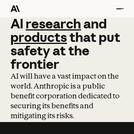
AI
AI
research
research
and
and
pro
products
that
put
safety
at
the
frontier
AI will have a vast impact on the
world. Anthropic is a public
benefit corporation dedicated to
securing its benefits and
mitigating its risks.
Learn more