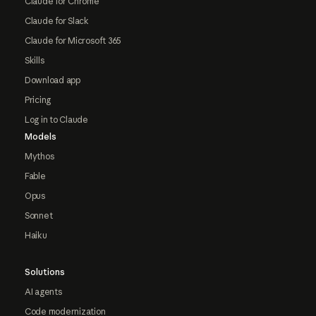
Claude for Chrome
Claude for Slack
Claude for Microsoft 365
Skills
Download app
Pricing
Log in to Claude
Models
Mythos
Fable
Opus
Sonnet
Haiku
Solutions
AI agents
Code modernization