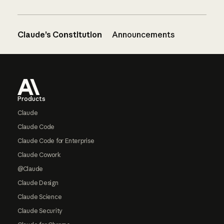
Claude’s Constitution
Announcements
Footer
Products
Claude
Claude Code
Claude Code for Enterprise
Claude Cowork
@Claude
Claude Design
Claude Science
Claude Security