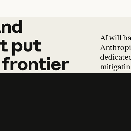
and
and
products
tha
AI will h
t
put
Anthropic
dedicated
frontier
mitigating