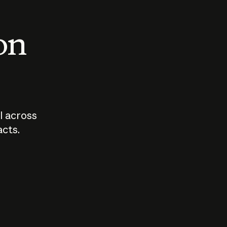
 on
I across
acts.
Who should
How sho
govern AI?
I use A