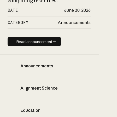
computing resources.
DATE
June 30, 2026
CATEGORY
Announcements
Read announcement
Read announcement
Announcements
Alignment Science
Education