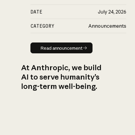
DATE
July 24, 2026
CATEGORY
Announcements
Read announcement
Read announcement
At Anthropic, we build
AI to serve humanity’s
long-term well-being.