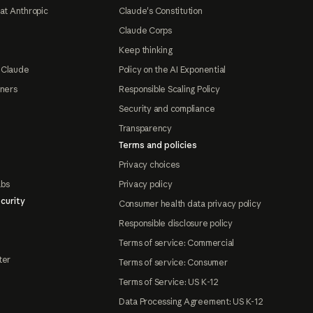
at Anthropic
Claude's Constitution
Claude Corps
Keep thinking
 Claude
Policy on the AI Exponential
tners
Responsible Scaling Policy
Security and compliance
Transparency
Terms and policies
Privacy choices
abs
Privacy policy
curity
Consumer health data privacy policy
Responsible disclosure policy
Terms of service: Commercial
ter
Terms of service: Consumer
Terms of Service: US K-12
Data Processing Agreement: US K-12