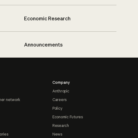
Economic Research
Announcements
Company
Anthropic
ner network
Careers
Policy
Economic Futures
Research
ories
News