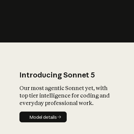
s
iety?
Introducing Sonnet 5
Our most agentic Sonnet yet, with
top tier intelligence for coding and
everyday professional work.
Model details
Model details