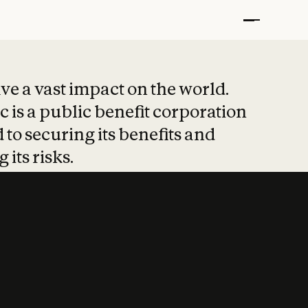
t put safety at 
ave a vast impact on the world.
 is a public benefit corporation
 to securing its benefits and
 its risks.