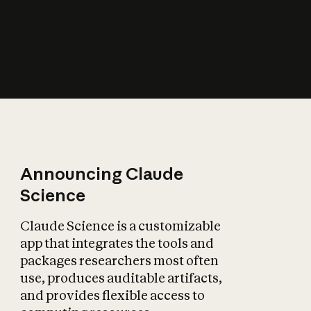
How does AI affect
the economy?
Announcing Claude
Science
Claude Science is a customizable
app that integrates the tools and
packages researchers most often
use, produces auditable artifacts,
and provides flexible access to