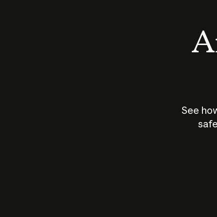
An
See how
safe
How does
AI work?