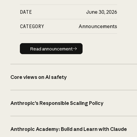
DATE
June 30, 2026
CATEGORY
Announcements
Read announcement
Read announcement
Core views on AI safety
Anthropic’s Responsible Scaling Policy
Anthropic Academy: Build and Learn with Claude