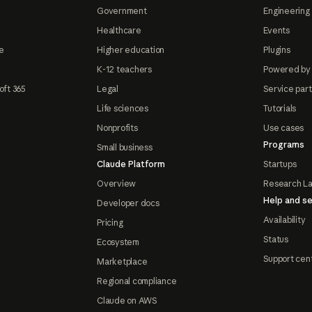
Government
Engineering 
Healthcare
Events
e
Higher education
Plugins
K-12 teachers
Powered by
oft 365
Legal
Service par
Life sciences
Tutorials
Nonprofits
Use cases
Programs
Small business
Claude Platform
Startups
Overview
Research L
Help and se
Developer docs
Availability
Pricing
Status
Ecosystem
Support cen
Marketplace
Regional compliance
Claude on AWS