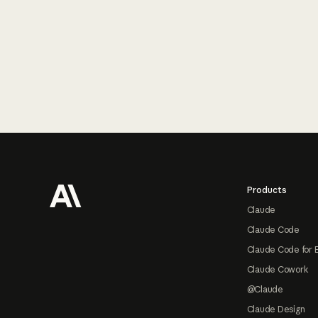
Footer
Products
Claude
Claude Code
Claude Code for 
Claude Cowork
@Claude
Claude Design