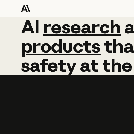
AI
AI
research
research
products
tha
safety
at
the
Learn more