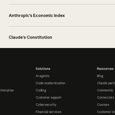
Anthropic’s Economic Index
Claude’s Constitution
Solutions
Resources
AI agents
Blog
Code modernization
Claude part
Enterprise
Coding
Community
Customer support
Connectors
Cybersecurity
Courses
Financial services
Customer st