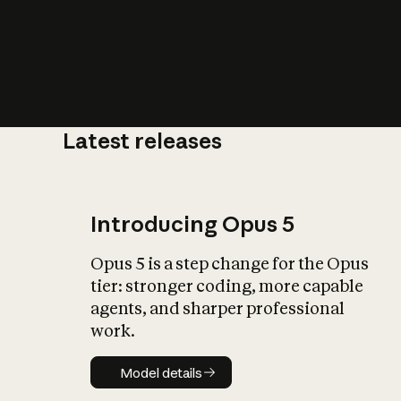
Latest releases
What is AI’
impact on soc
Introducing Opus 5
Opus 5 is a step change for the Opus
tier: stronger coding, more capable
agents, and sharper professional
work.
Model details
Model details