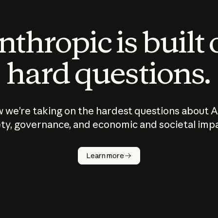
thropic is built
hard questions.
 we’re taking on the hardest questions about A
ty, governance, and economic and societal imp
Learn more