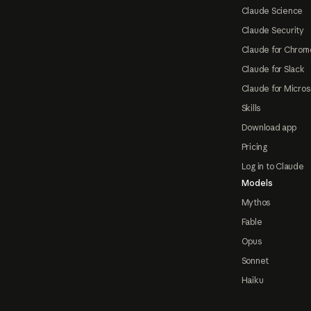
Claude Science
Claude Security
Claude for Chrom
Claude for Slack
Claude for Micros
Skills
Download app
Pricing
Log in to Claude
Models
Mythos
Fable
Opus
Sonnet
Haiku