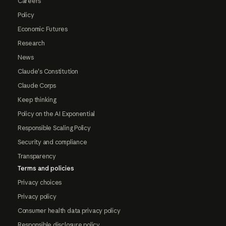
Careers
Policy
Economic Futures
Research
News
Claude's Constitution
Claude Corps
Keep thinking
Policy on the AI Exponential
Responsible Scaling Policy
Security and compliance
Transparency
Terms and policies
Privacy choices
Privacy policy
Consumer health data privacy policy
Responsible disclosure policy