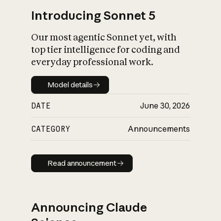
Introducing Sonnet 5
Our most agentic Sonnet yet, with
top tier intelligence for coding and
everyday professional work.
Model details
Model details
DATE
June 30, 2026
CATEGORY
Announcements
Read announcement
Read announcement
Announcing Claude