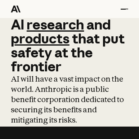
AI
AI
research
research
and
and
pro
products
that
put
safety
at
the
frontier
AI will have a vast impact on the
world. Anthropic is a public
benefit corporation dedicated to
securing its benefits and
mitigating its risks.
Learn more