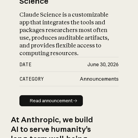
Science
Claude Science is a customizable
app that integrates the tools and
packages researchers most often
use, produces auditable artifacts,
and provides flexible access to
computing resources.
DATE
June 30, 2026
CATEGORY
Announcements
Read announcement
Read announcement
At Anthropic, we build
AI to serve humanity’s