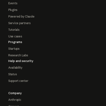
Events
Plugins
Powered by Claude
Service partners
Tutorials
Use cases
Programs
Startups
Research Labs
Help and security
Availability
Status
Support center
Company
Anthropic