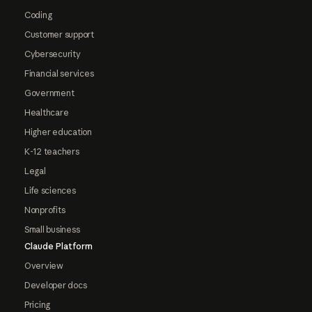
Coding
Customer support
Cybersecurity
Financial services
Government
Healthcare
Higher education
K-12 teachers
Legal
Life sciences
Nonprofits
Small business
Claude Platform
Overview
Developer docs
Pricing