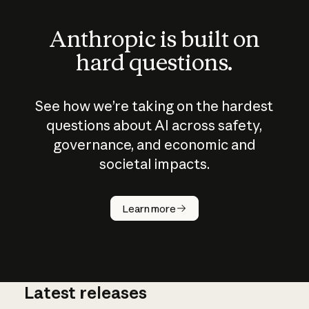
Anthropic is built on
hard questions.
See how we’re taking on the hardest
questions about AI across safety,
governance, and economic and
societal impacts.
How does
AI work?
Learn more
Latest releases