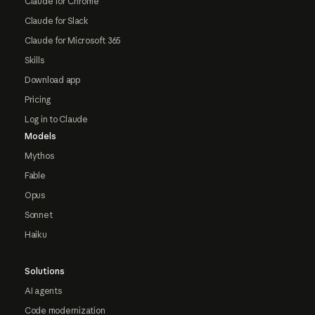
Claude for Chrome
Claude for Slack
Claude for Microsoft 365
Skills
Download app
Pricing
Log in to Claude
Models
Mythos
Fable
Opus
Sonnet
Haiku
Solutions
AI agents
Code modernization