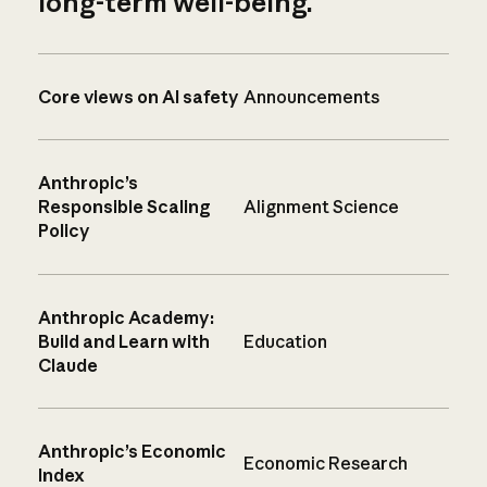
long-term well-being.
Core views on AI safety
Announcements
Anthropic’s
Responsible Scaling
Alignment Science
Policy
Anthropic Academy:
Build and Learn with
Education
Claude
Anthropic’s Economic
Economic Research
Index