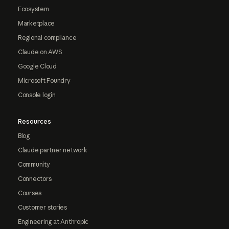
Ecosystem
Marketplace
Regional compliance
Claude on AWS
Google Cloud
Microsoft Foundry
Console login
Resources
Blog
Claude partner network
Community
Connectors
Courses
Customer stories
Engineering at Anthropic