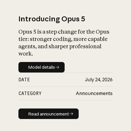
Introducing Opus 5
Opus 5 is a step change for the Opus
What is AI’s
tier: stronger coding, more capable
impact on society
agents, and sharper professional
work.
Model details
Model details
DATE
July 24, 2026
CATEGORY
Announcements
Read announcement
Read announcement