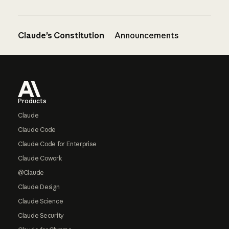
Claude’s Constitution
Announcements
Footer
Products
Claude
Claude Code
Claude Code for Enterprise
Claude Cowork
@Claude
Claude Design
Claude Science
Claude Security