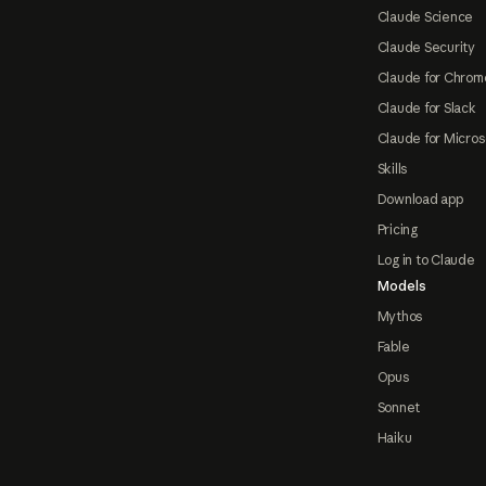
Claude Science
Claude Security
Claude for Chrom
Claude for Slack
Claude for Micros
Skills
Download app
Pricing
Log in to Claude
Models
Mythos
Fable
Opus
Sonnet
Haiku