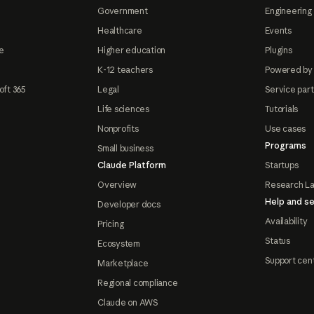
Government
Engineering 
Healthcare
Events
e
Higher education
Plugins
K-12 teachers
Powered by
oft 365
Legal
Service par
Life sciences
Tutorials
Nonprofits
Use cases
Programs
Small business
Claude Platform
Startups
Overview
Research L
Help and se
Developer docs
Availability
Pricing
Status
Ecosystem
Support cen
Marketplace
Regional compliance
Claude on AWS