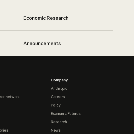
Economic Research
Announcements
Company
Anthropic
ner network
Careers
Policy
Economic Futures
Research
ories
News