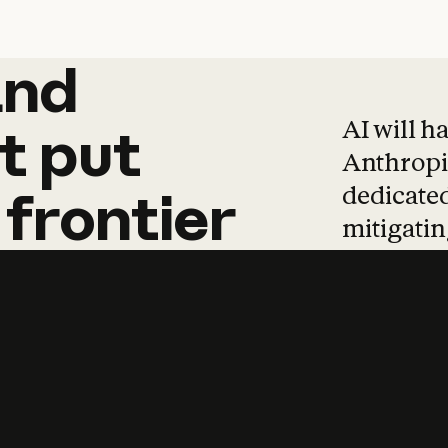
and
and
products
tha
AI will h
t
put
Anthropic
dedicated
frontier
mitigating