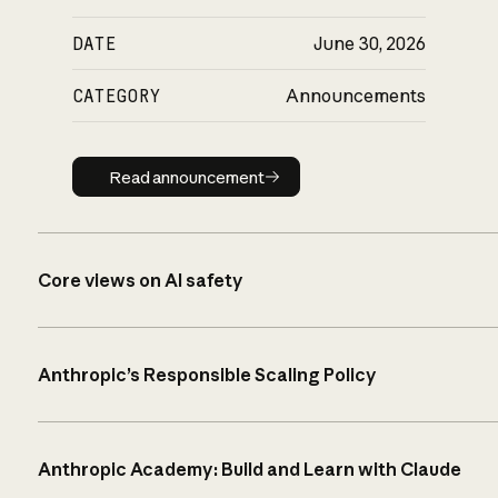
DATE
June 30, 2026
CATEGORY
Announcements
Read announcement
Read announcement
Core views on AI safety
Anthropic’s Responsible Scaling Policy
Anthropic Academy: Build and Learn with Claude