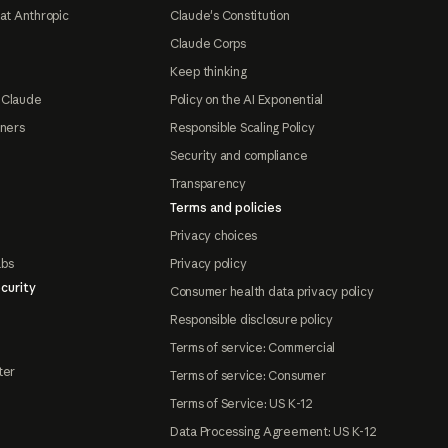
at Anthropic
Claude's Constitution
Claude Corps
Keep thinking
 Claude
Policy on the AI Exponential
tners
Responsible Scaling Policy
Security and compliance
Transparency
Terms and policies
Privacy choices
abs
Privacy policy
curity
Consumer health data privacy policy
Responsible disclosure policy
Terms of service: Commercial
ter
Terms of service: Consumer
Terms of Service: US K-12
Data Processing Agreement: US K-12