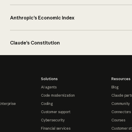
Anthropic’s Economic Index
Claude’s Constitution
Solutions
Resources
AI agents
Blog
Code modernization
Claude part
Enterprise
Coding
Community
Customer support
Connectors
Cybersecurity
Courses
Financial services
Customer st