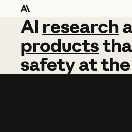
AI
AI
research
research
products
tha
safety
at
the
Learn more