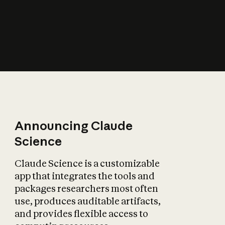
How does AI affect
the economy?
Announcing Claude
Science
Claude Science is a customizable
app that integrates the tools and
packages researchers most often
use, produces auditable artifacts,
and provides flexible access to