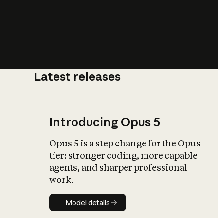
Latest releases
What is AI’
impact on soc
Introducing Opus 5
Opus 5 is a step change for the Opus
tier: stronger coding, more capable
agents, and sharper professional
work.
Model details
Model details