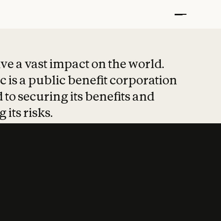
t put safety at 
ave a vast impact on the world.
 is a public benefit corporation
 to securing its benefits and
 its risks.