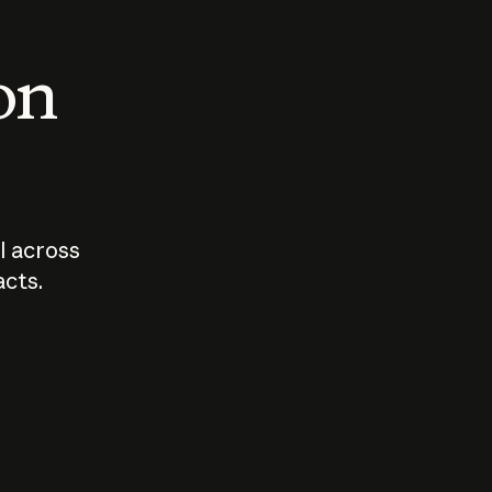
 on
I across
acts.
Who should
How sho
govern AI?
I use A