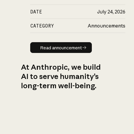
DATE
July 24, 2026
CATEGORY
Announcements
Read announcement
Read announcement
At Anthropic, we build
AI to serve humanity’s
long-term well-being.