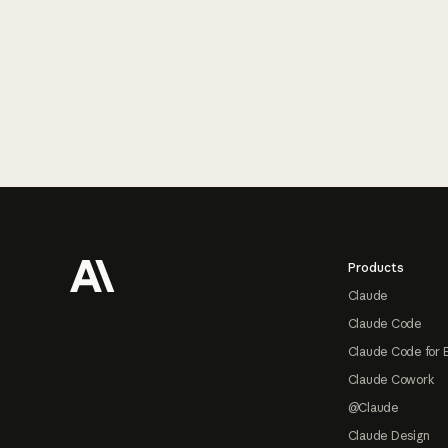
Footer
Products
Claude
Claude Code
Claude Code for 
Claude Cowork
@Claude
Claude Design