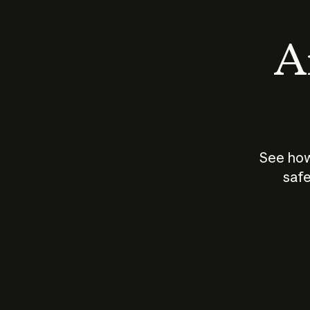
An
See how
safe
How does
AI work?