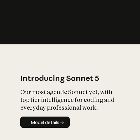
s
iety?
Introducing Sonnet 5
Our most agentic Sonnet yet, with
top tier intelligence for coding and
everyday professional work.
Model details
Model details