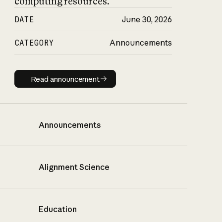
computing resources.
DATE
June 30, 2026
CATEGORY
Announcements
Read announcement
Read announcement
Announcements
Alignment Science
Education