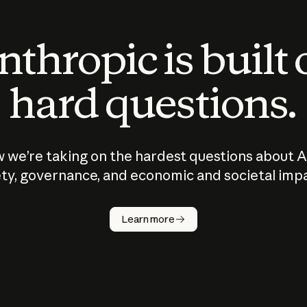
thropic is built
hard questions.
 we’re taking on the hardest questions about A
ty, governance, and economic and societal imp
Learn more