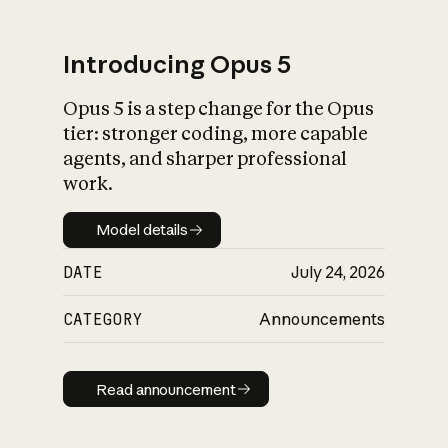
Introducing Opus 5
Opus 5 is a step change for the Opus
What is AI’s
tier: stronger coding, more capable
impact on society
agents, and sharper professional
work.
Model details
Model details
DATE
July 24, 2026
CATEGORY
Announcements
Read announcement
Read announcement