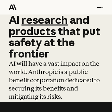
AI
AI
research
research
and
and
pro
products
that
put
safety
at
the
frontier
AI will have a vast impact on the
world. Anthropic is a public
benefit corporation dedicated to
securing its benefits and
mitigating its risks.
Learn more