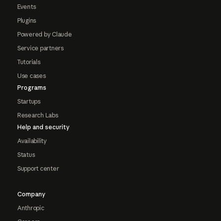
Events
Plugins
Powered by Claude
Service partners
Tutorials
Use cases
Programs
Startups
Research Labs
Help and security
Availability
Status
Support center
Company
Anthropic