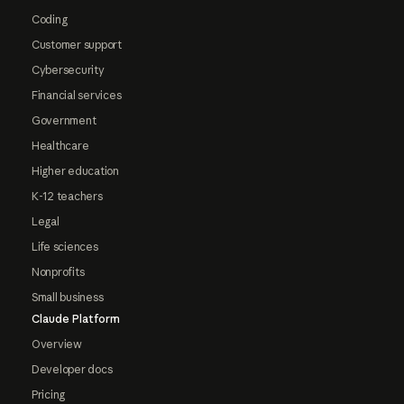
Coding
Customer support
Cybersecurity
Financial services
Government
Healthcare
Higher education
K-12 teachers
Legal
Life sciences
Nonprofits
Small business
Claude Platform
Overview
Developer docs
Pricing