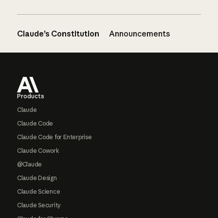
Claude’s Constitution
Announcements
Footer
Products
Claude
Claude Code
Claude Code for Enterprise
Claude Cowork
@Claude
Claude Design
Claude Science
Claude Security