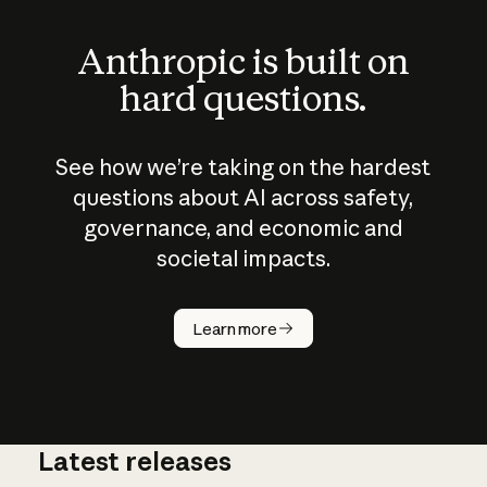
Anthropic is built on
hard questions.
See how we’re taking on the hardest
questions about AI across safety,
governance, and economic and
societal impacts.
How does
AI work?
Learn more
Latest releases