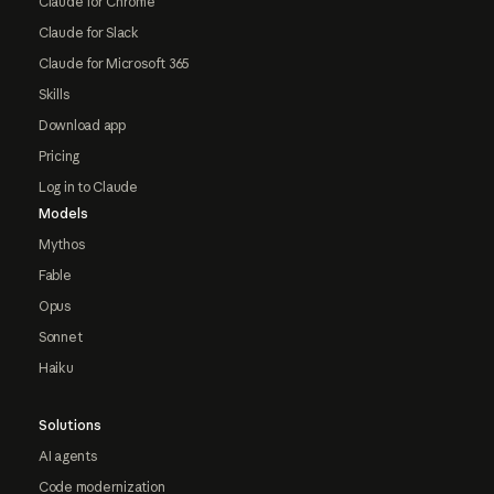
Claude for Chrome
Claude for Slack
Claude for Microsoft 365
Skills
Download app
Pricing
Log in to Claude
Models
Mythos
Fable
Opus
Sonnet
Haiku
Solutions
AI agents
Code modernization