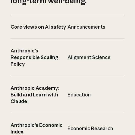
long-term well-being.
Core views on AI safety
Announcements
Anthropic’s
Responsible Scaling
Alignment Science
Policy
Anthropic Academy:
Build and Learn with
Education
Claude
Anthropic’s Economic
Economic Research
Index