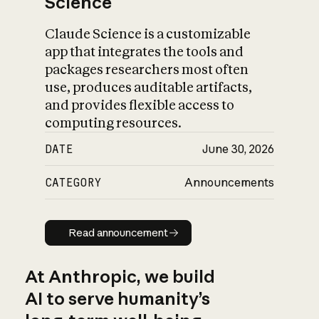
Science
Claude Science is a customizable
app that integrates the tools and
packages researchers most often
use, produces auditable artifacts,
and provides flexible access to
computing resources.
DATE
June 30, 2026
CATEGORY
Announcements
Read announcement
Read announcement
At Anthropic, we build
AI to serve humanity’s