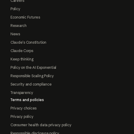
Careers
Policy
Economic Futures
Research
News
Claude's Constitution
Claude Corps
Keep thinking
Policy on the AI Exponential
Responsible Scaling Policy
Security and compliance
Transparency
Terms and policies
Privacy choices
Privacy policy
Consumer health data privacy policy
Responsible disclosure policy