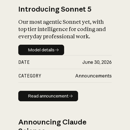
Introducing Sonnet 5
Our most agentic Sonnet yet, with
top tier intelligence for coding and
everyday professional work.
Model details
Model details
DATE
June 30, 2026
CATEGORY
Announcements
Read announcement
Read announcement
Announcing Claude