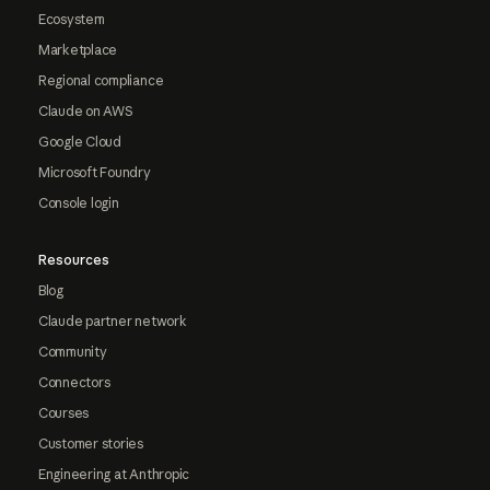
Ecosystem
Marketplace
Regional compliance
Claude on AWS
Google Cloud
Microsoft Foundry
Console login
Resources
Blog
Claude partner network
Community
Connectors
Courses
Customer stories
Engineering at Anthropic