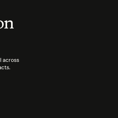
 on
I across
acts.
Who should
How sho
govern AI?
I use A