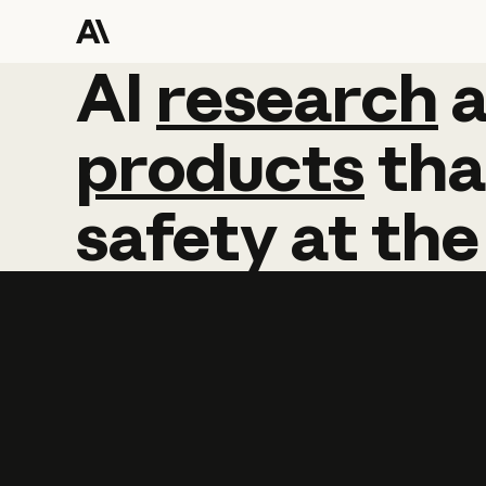
AI
AI
research
research
products
tha
safety
at
the
Learn more