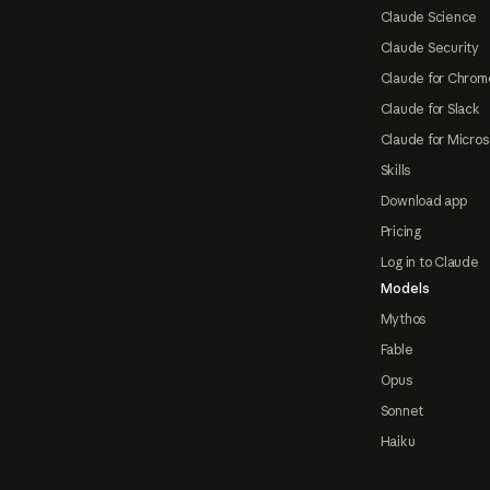
Claude Science
Claude Security
Claude for Chrom
Claude for Slack
Claude for Micros
Skills
Download app
Pricing
Log in to Claude
Models
Mythos
Fable
Opus
Sonnet
Haiku