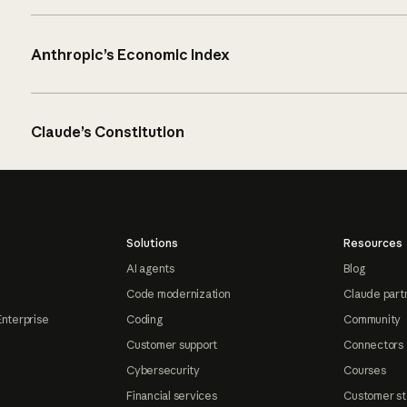
Anthropic’s Economic Index
Claude’s Constitution
Solutions
Resources
AI agents
Blog
Code modernization
Claude part
Enterprise
Coding
Community
Customer support
Connectors
Cybersecurity
Courses
Financial services
Customer st