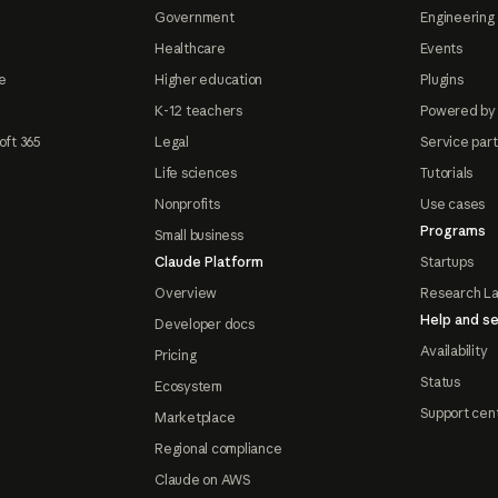
Government
Engineering 
Healthcare
Events
e
Higher education
Plugins
K-12 teachers
Powered by
oft 365
Legal
Service par
Life sciences
Tutorials
Nonprofits
Use cases
Programs
Small business
Claude Platform
Startups
Overview
Research L
Help and se
Developer docs
Availability
Pricing
Status
Ecosystem
Support cen
Marketplace
Regional compliance
Claude on AWS