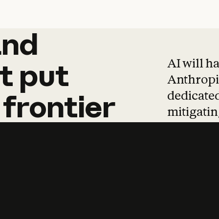
and
and
products
tha
AI will h
t
put
Anthropic
dedicated
frontier
mitigating