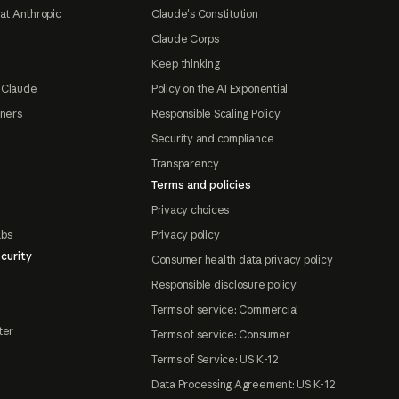
at Anthropic
Claude's Constitution
Claude Corps
Keep thinking
 Claude
Policy on the AI Exponential
tners
Responsible Scaling Policy
Security and compliance
Transparency
Terms and policies
Privacy choices
abs
Privacy policy
curity
Consumer health data privacy policy
Responsible disclosure policy
Terms of service: Commercial
ter
Terms of service: Consumer
Terms of Service: US K-12
Data Processing Agreement: US K-12