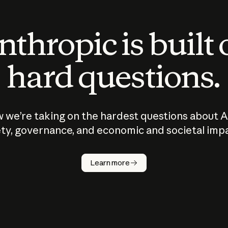
thropic is built
hard questions.
 we’re taking on the hardest questions about A
ty, governance, and economic and societal imp
Learn more