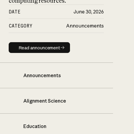
computing resources.
DATE
June 30, 2026
CATEGORY
Announcements
Read announcement
Read announcement
Announcements
Alignment Science
Education