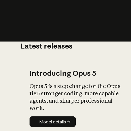
Latest releases
What is AI’
impact on soc
Introducing Opus 5
Opus 5 is a step change for the Opus
tier: stronger coding, more capable
agents, and sharper professional
work.
Model details
Model details