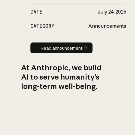
DATE
July 24, 2026
CATEGORY
Announcements
Read announcement
Read announcement
At Anthropic, we build
AI to serve humanity’s
long-term well-being.