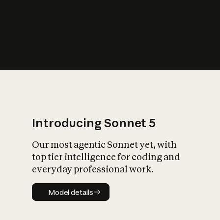
s
iety?
Introducing Sonnet 5
Our most agentic Sonnet yet, with
top tier intelligence for coding and
everyday professional work.
Model details
Model details