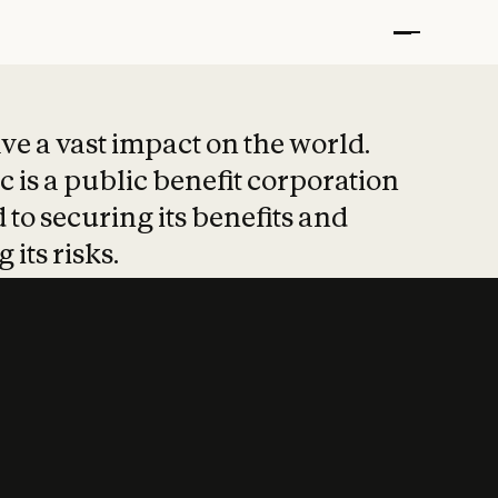
t put safety at 
ave a vast impact on the world.
 is a public benefit corporation
 to securing its benefits and
 its risks.