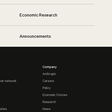
Economic Research
Announcements
Company
Anthropic
ner network
Careers
Policy
Economic Futures
Research
ories
News