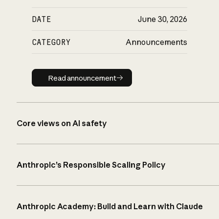
DATE
June 30, 2026
CATEGORY
Announcements
Read announcement
Read announcement
Core views on AI safety
Anthropic’s Responsible Scaling Policy
Anthropic Academy: Build and Learn with Claude