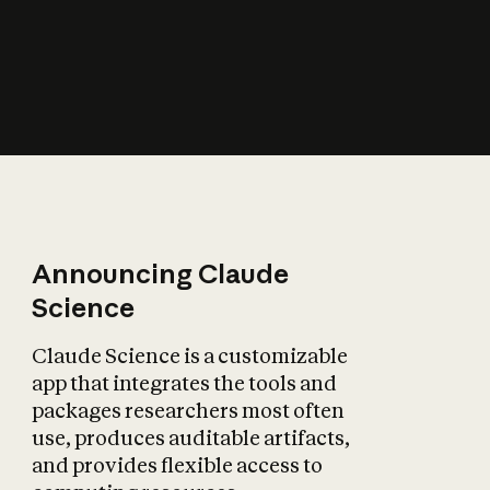
How does AI affect
the economy?
Announcing Claude
Science
Claude Science is a customizable
app that integrates the tools and
packages researchers most often
use, produces auditable artifacts,
and provides flexible access to