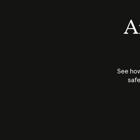
An
See how
safe
How does
AI work?