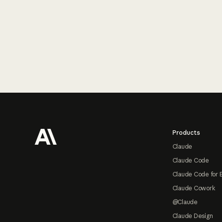
Footer
Products
Claude
Claude Code
Claude Code for 
Claude Cowork
@Claude
Claude Design