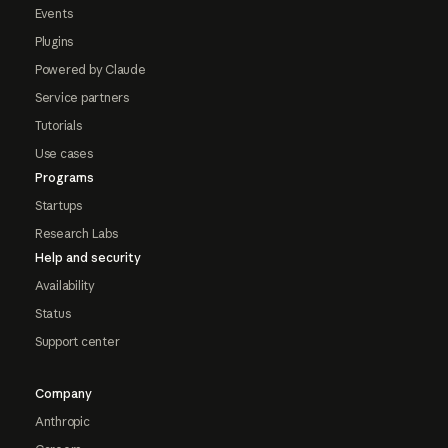
Events
Plugins
Powered by Claude
Service partners
Tutorials
Use cases
Programs
Startups
Research Labs
Help and security
Availability
Status
Support center
Company
Anthropic