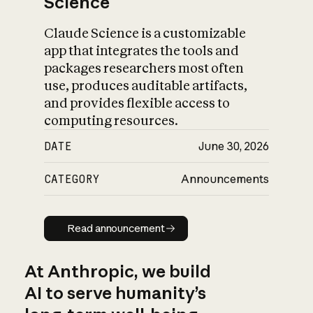
Science
Claude Science is a customizable
app that integrates the tools and
packages researchers most often
use, produces auditable artifacts,
and provides flexible access to
computing resources.
DATE
June 30, 2026
CATEGORY
Announcements
Read announcement
Read announcement
At Anthropic, we build
AI to serve humanity’s