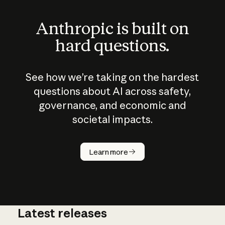
Anthropic is built on
hard questions.
See how we’re taking on the hardest
questions about AI across safety,
governance, and economic and
societal impacts.
How does
AI work?
Learn more
Latest releases