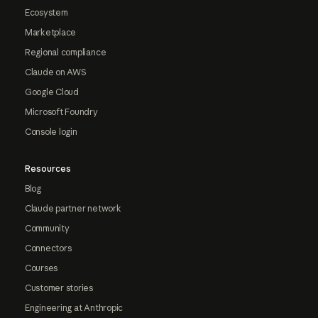
Ecosystem
Marketplace
Regional compliance
Claude on AWS
Google Cloud
Microsoft Foundry
Console login
Resources
Blog
Claude partner network
Community
Connectors
Courses
Customer stories
Engineering at Anthropic