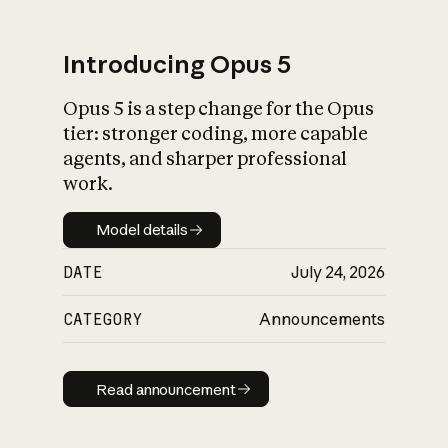
Introducing Opus 5
Opus 5 is a step change for the Opus
What is AI’s
tier: stronger coding, more capable
impact on society
agents, and sharper professional
work.
Model details
Model details
DATE
July 24, 2026
CATEGORY
Announcements
Read announcement
Read announcement