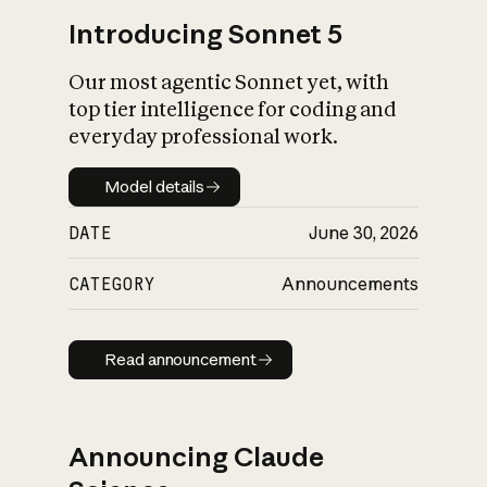
Introducing Sonnet 5
Our most agentic Sonnet yet, with
top tier intelligence for coding and
everyday professional work.
Model details
Model details
DATE
June 30, 2026
CATEGORY
Announcements
Read announcement
Read announcement
Announcing Claude