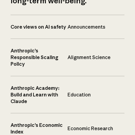
long-term well-being.
Core views on AI safety
Announcements
Anthropic’s
Responsible Scaling
Alignment Science
Policy
Anthropic Academy:
Build and Learn with
Education
Claude
Anthropic’s Economic
Economic Research
Index