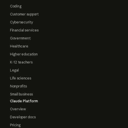
Coding
Customer support
Cybersecurity
Financial services
Government
Healthcare
Higher education
K-12 teachers
Legal
Life sciences
Nonprofits
Small business
Claude Platform
Overview
Developer docs
Pricing