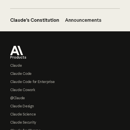
Claude’s Constitution
Announcements
Footer
Products
Claude
Claude Code
Claude Code for Enterprise
Claude Cowork
@Claude
Claude Design
Claude Science
Claude Security