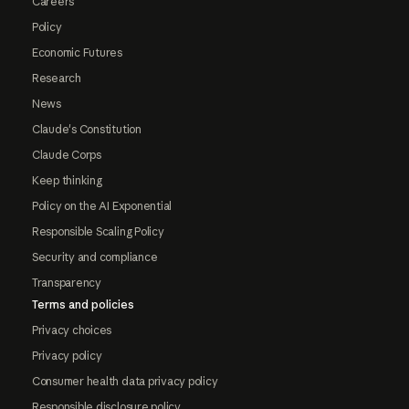
Careers
Policy
Economic Futures
Research
News
Claude's Constitution
Claude Corps
Keep thinking
Policy on the AI Exponential
Responsible Scaling Policy
Security and compliance
Transparency
Terms and policies
Privacy choices
Privacy policy
Consumer health data privacy policy
Responsible disclosure policy