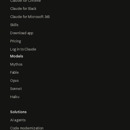
Claude for Chrome
Claude for Slack
Claude for Microsoft 365
Skills
Download app
Pricing
Log in to Claude
Models
Mythos
Fable
Opus
Sonnet
Haiku
Solutions
AI agents
Code modernization