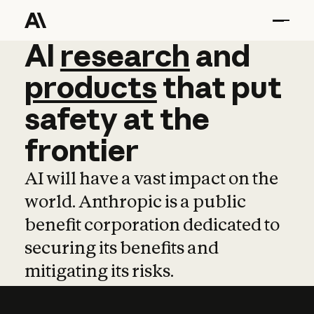
AI
AI
research
research
and
and
pro
products
that
put
safety
at
the
frontier
AI will have a vast impact on the
world. Anthropic is a public
benefit corporation dedicated to
securing its benefits and
mitigating its risks.
Learn more