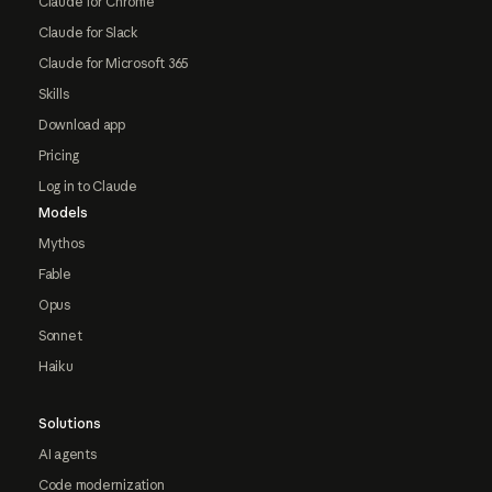
Claude for Chrome
Claude for Slack
Claude for Microsoft 365
Skills
Download app
Pricing
Log in to Claude
Models
Mythos
Fable
Opus
Sonnet
Haiku
Solutions
AI agents
Code modernization