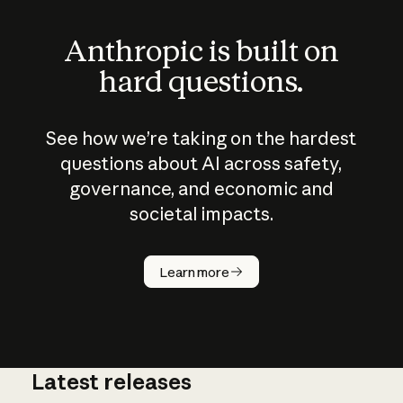
Anthropic is built on
hard questions.
See how we’re taking on the hardest
questions about AI across safety,
governance, and economic and
societal impacts.
How does
AI work?
Learn more
Latest releases