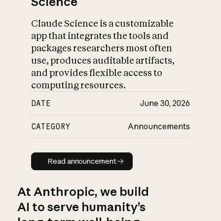
Science
Claude Science is a customizable
app that integrates the tools and
packages researchers most often
use, produces auditable artifacts,
and provides flexible access to
computing resources.
DATE
June 30, 2026
CATEGORY
Announcements
Read announcement
Read announcement
At Anthropic, we build
AI to serve humanity’s