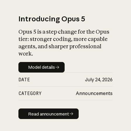
Introducing Opus 5
Opus 5 is a step change for the Opus
What is AI’s
tier: stronger coding, more capable
impact on society
agents, and sharper professional
work.
Model details
Model details
DATE
July 24, 2026
CATEGORY
Announcements
Read announcement
Read announcement