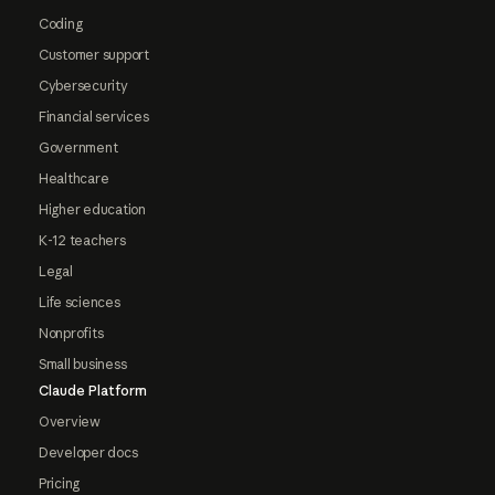
Coding
Customer support
Cybersecurity
Financial services
Government
Healthcare
Higher education
K-12 teachers
Legal
Life sciences
Nonprofits
Small business
Claude Platform
Overview
Developer docs
Pricing