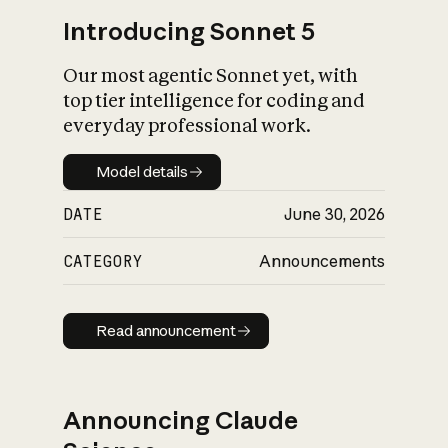
Introducing Sonnet 5
Our most agentic Sonnet yet, with
top tier intelligence for coding and
everyday professional work.
Model details
Model details
DATE
June 30, 2026
CATEGORY
Announcements
Read announcement
Read announcement
Announcing Claude