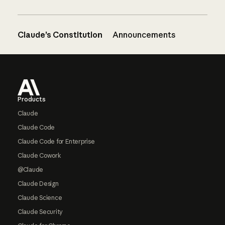
Claude’s Constitution
Announcements
Footer
Products
Claude
Claude Code
Claude Code for Enterprise
Claude Cowork
@Claude
Claude Design
Claude Science
Claude Security