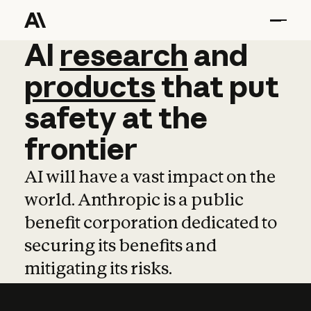
AI
AI
research
research
and
and
pro
products
that
put
safety
at
the
frontier
AI will have a vast impact on the
world. Anthropic is a public
benefit corporation dedicated to
securing its benefits and
mitigating its risks.
Learn more