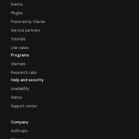
Events
Plugins
Powered by Claude
Service partners
Tutorials
Use cases
Programs
Startups
Research Labs
Help and security
Availability
Status
Support center
Company
Anthropic