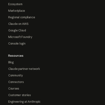
Ecosystem
Marketplace
Regional compliance
Claude on AWS
Google Cloud
Microsoft Foundry
Console login
Resources
Blog
Claude partner network
Community
Connectors
Courses
Customer stories
Engineering at Anthropic