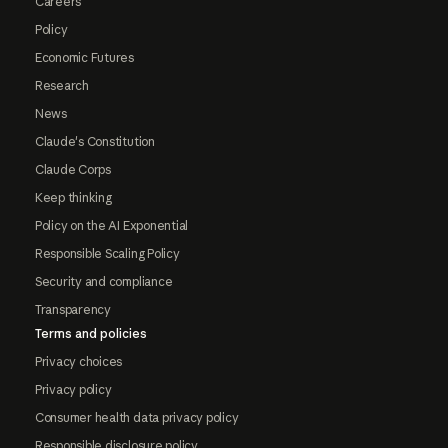
Careers
Policy
Economic Futures
Research
News
Claude's Constitution
Claude Corps
Keep thinking
Policy on the AI Exponential
Responsible Scaling Policy
Security and compliance
Transparency
Terms and policies
Privacy choices
Privacy policy
Consumer health data privacy policy
Responsible disclosure policy