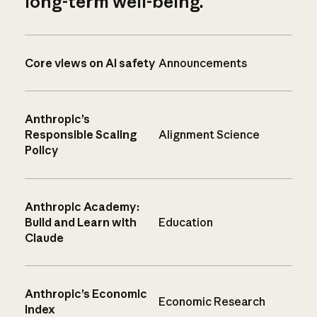
long-term well-being.
Core views on AI safety
Announcements
Anthropic’s
Responsible Scaling
Alignment Science
Policy
Anthropic Academy:
Build and Learn with
Education
Claude
Anthropic’s Economic
Economic Research
Index