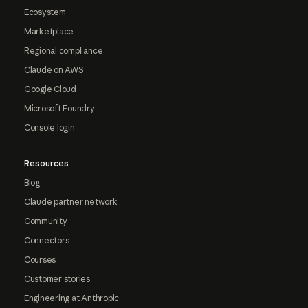
Ecosystem
Marketplace
Regional compliance
Claude on AWS
Google Cloud
Microsoft Foundry
Console login
Resources
Blog
Claude partner network
Community
Connectors
Courses
Customer stories
Engineering at Anthropic