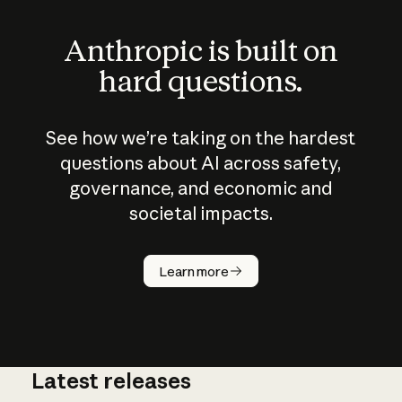
Anthropic is built on
hard questions.
See how we’re taking on the hardest
questions about AI across safety,
governance, and economic and
societal impacts.
How does
AI work?
Learn more
Latest releases