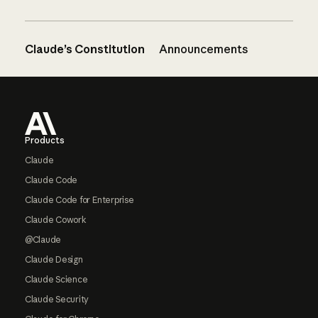
Claude’s Constitution
Announcements
Footer
Products
Claude
Claude Code
Claude Code for Enterprise
Claude Cowork
@Claude
Claude Design
Claude Science
Claude Security