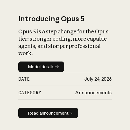
Introducing Opus 5
Opus 5 is a step change for the Opus
What is AI’s
tier: stronger coding, more capable
impact on society
agents, and sharper professional
work.
Model details
Model details
DATE
July 24, 2026
CATEGORY
Announcements
Read announcement
Read announcement