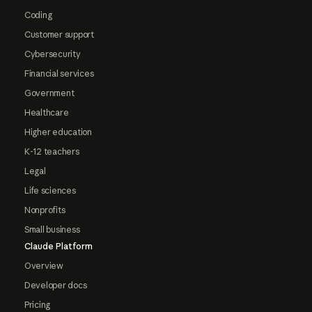
Coding
Customer support
Cybersecurity
Financial services
Government
Healthcare
Higher education
K-12 teachers
Legal
Life sciences
Nonprofits
Small business
Claude Platform
Overview
Developer docs
Pricing