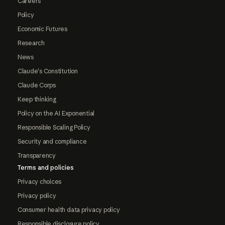
Careers
Policy
Economic Futures
Research
News
Claude's Constitution
Claude Corps
Keep thinking
Policy on the AI Exponential
Responsible Scaling Policy
Security and compliance
Transparency
Terms and policies
Privacy choices
Privacy policy
Consumer health data privacy policy
Responsible disclosure policy