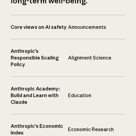
long-term well-being.
Core views on AI safety
Announcements
Anthropic’s
Responsible Scaling
Alignment Science
Policy
Anthropic Academy:
Build and Learn with
Education
Claude
Anthropic’s Economic
Economic Research
Index