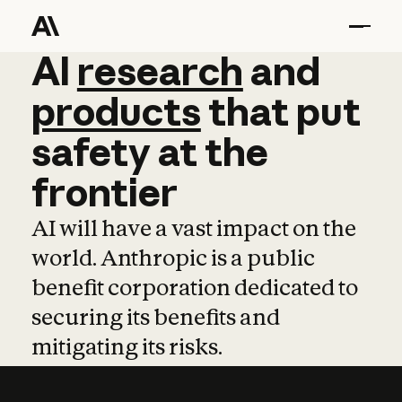
AI
AI
research
research
and
and
pro
products
that
put
safety
at
the
frontier
AI will have a vast impact on the
world. Anthropic is a public
benefit corporation dedicated to
securing its benefits and
mitigating its risks.
Learn more