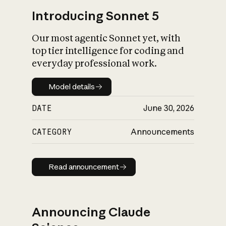
Introducing Sonnet 5
Our most agentic Sonnet yet, with
top tier intelligence for coding and
everyday professional work.
Model details
Model details
DATE
June 30, 2026
CATEGORY
Announcements
Read announcement
Read announcement
Announcing Claude