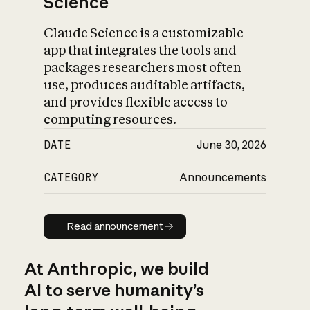
Science
Claude Science is a customizable
app that integrates the tools and
packages researchers most often
use, produces auditable artifacts,
and provides flexible access to
computing resources.
DATE
June 30, 2026
CATEGORY
Announcements
Read announcement
Read announcement
At Anthropic, we build
AI to serve humanity’s