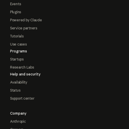
Events
Plugins
Powered by Claude
Service partners
Tutorials
Use cases
Programs
Startups
Research Labs
Help and security
Availability
Status
Support center
Company
Anthropic