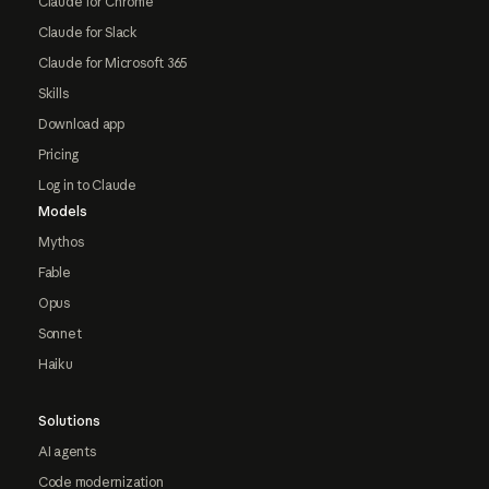
Claude for Chrome
Claude for Slack
Claude for Microsoft 365
Skills
Download app
Pricing
Log in to Claude
Models
Mythos
Fable
Opus
Sonnet
Haiku
Solutions
AI agents
Code modernization