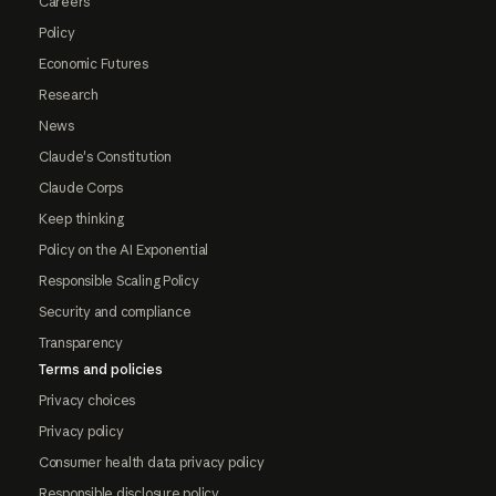
Careers
Policy
Economic Futures
Research
News
Claude's Constitution
Claude Corps
Keep thinking
Policy on the AI Exponential
Responsible Scaling Policy
Security and compliance
Transparency
Terms and policies
Privacy choices
Privacy policy
Consumer health data privacy policy
Responsible disclosure policy