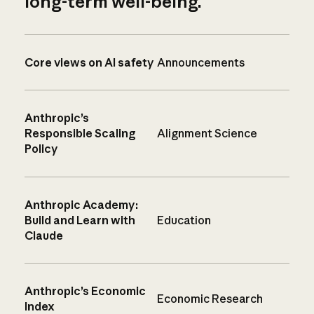
long-term well-being.
Core views on AI safety
Announcements
Anthropic’s
Responsible Scaling
Alignment Science
Policy
Anthropic Academy:
Build and Learn with
Education
Claude
Anthropic’s Economic
Economic Research
Index