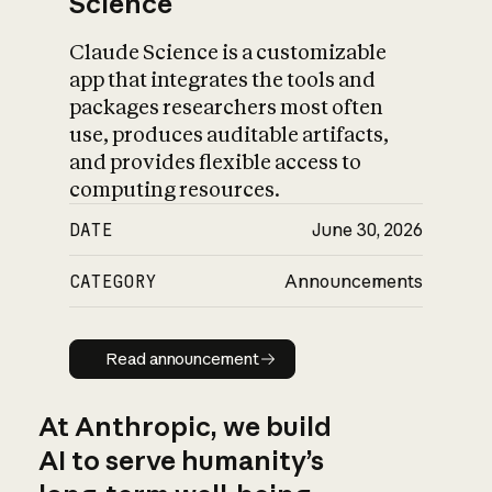
Science
Claude Science is a customizable
app that integrates the tools and
packages researchers most often
use, produces auditable artifacts,
and provides flexible access to
computing resources.
DATE
June 30, 2026
CATEGORY
Announcements
Read announcement
Read announcement
At Anthropic, we build
AI to serve humanity’s