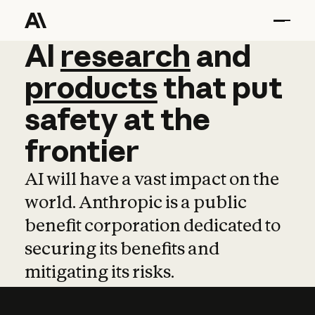
AI
AI
research
research
and
and
pro
products
that
put
safety
at
the
frontier
AI will have a vast impact on the
world. Anthropic is a public
benefit corporation dedicated to
securing its benefits and
mitigating its risks.
Learn more