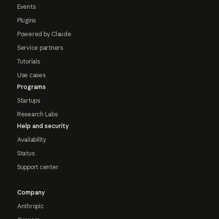
Events
Plugins
Powered by Claude
Service partners
Tutorials
Use cases
Programs
Startups
Research Labs
Help and security
Availability
Status
Support center
Company
Anthropic