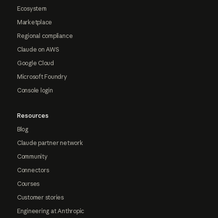
Ecosystem
Marketplace
Regional compliance
Claude on AWS
Google Cloud
Microsoft Foundry
Console login
Resources
Blog
Claude partner network
Community
Connectors
Courses
Customer stories
Engineering at Anthropic