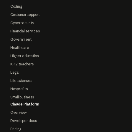
Coding
Customer support
Cybersecurity
Financial services
Government
Healthcare
Higher education
K-12 teachers
Legal
Life sciences
Nonprofits
Small business
Claude Platform
Overview
Developer docs
Pricing