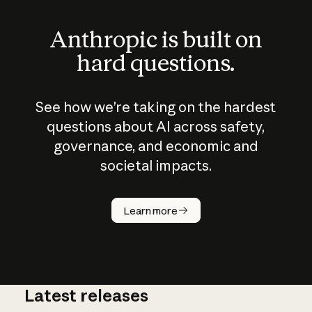
Anthropic is built on
hard questions.
See how we’re taking on the hardest
questions about AI across safety,
governance, and economic and
societal impacts.
How does
AI work?
Learn more
Latest releases