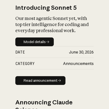
Introducing Sonnet 5
Our most agentic Sonnet yet, with
top tier intelligence for coding and
everyday professional work.
Model details
Model details
DATE
June 30, 2026
CATEGORY
Announcements
Read announcement
Read announcement
Announcing Claude