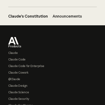
Claude’s Constitution
Announcements
Footer
Products
Claude
Claude Code
Claude Code for Enterprise
Claude Cowork
@Claude
Claude Design
Claude Science
Claude Security