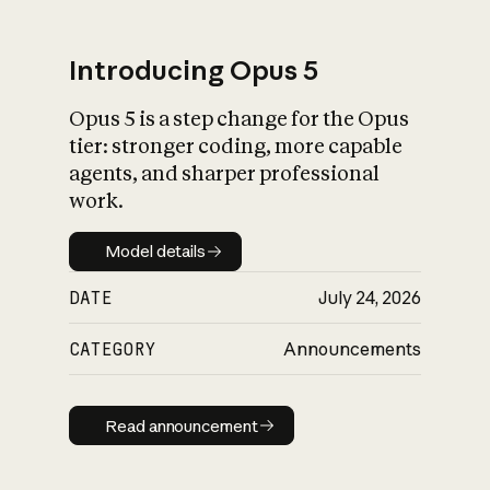
Introducing Opus 5
Opus 5 is a step change for the Opus
What is AI’s
tier: stronger coding, more capable
impact on society
agents, and sharper professional
work.
Model details
Model details
DATE
July 24, 2026
CATEGORY
Announcements
Read announcement
Read announcement