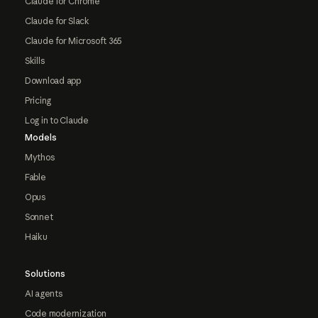
Claude for Chrome
Claude for Slack
Claude for Microsoft 365
Skills
Download app
Pricing
Log in to Claude
Models
Mythos
Fable
Opus
Sonnet
Haiku
Solutions
AI agents
Code modernization