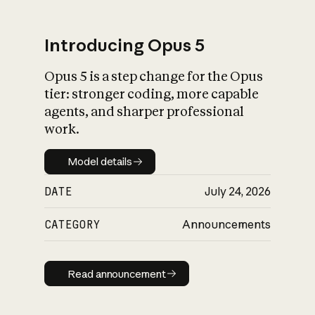
Introducing Opus 5
Opus 5 is a step change for the Opus
What is AI’s
tier: stronger coding, more capable
impact on society
agents, and sharper professional
work.
Model details
Model details
DATE
July 24, 2026
CATEGORY
Announcements
Read announcement
Read announcement