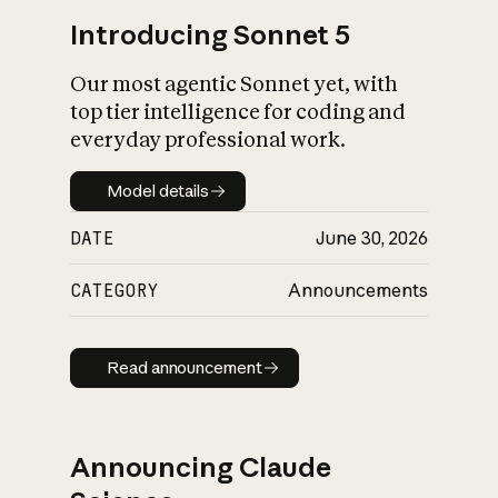
Introducing Sonnet 5
Our most agentic Sonnet yet, with
top tier intelligence for coding and
everyday professional work.
Model details
Model details
DATE
June 30, 2026
CATEGORY
Announcements
Read announcement
Read announcement
Announcing Claude