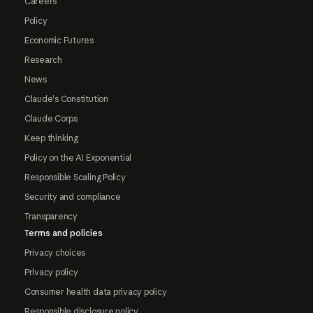
Careers
Policy
Economic Futures
Research
News
Claude's Constitution
Claude Corps
Keep thinking
Policy on the AI Exponential
Responsible Scaling Policy
Security and compliance
Transparency
Terms and policies
Privacy choices
Privacy policy
Consumer health data privacy policy
Responsible disclosure policy