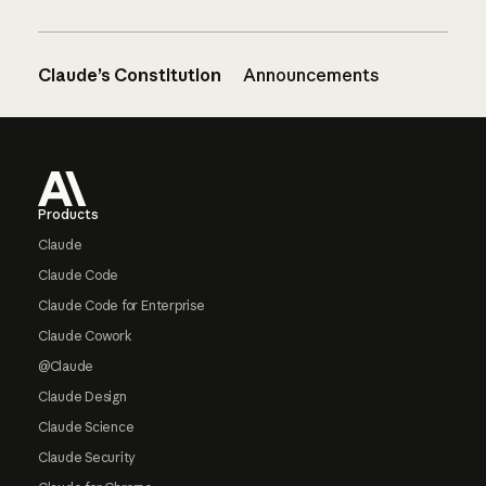
Claude’s Constitution
Announcements
Footer
Products
Claude
Claude Code
Claude Code for Enterprise
Claude Cowork
@Claude
Claude Design
Claude Science
Claude Security