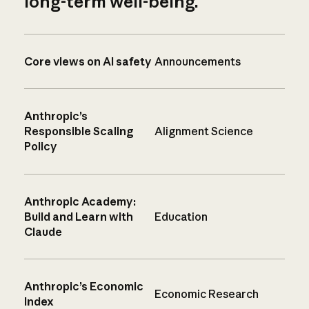
long-term well-being.
Core views on AI safety
Announcements
Anthropic’s
Responsible Scaling
Alignment Science
Policy
Anthropic Academy:
Build and Learn with
Education
Claude
Anthropic’s Economic
Economic Research
Index