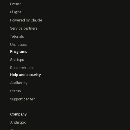
Events
Plugins
Powered by Claude
Service partners
Tutorials
Use cases
Programs
Startups
Research Labs
Help and security
Availability
Status
Support center
Company
Anthropic