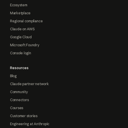
Ecosystem
Marketplace
Regional compliance
Claude on AWS
Google Cloud
Microsoft Foundry
Console login
Resources
Blog
Claude partner network
Community
Connectors
Courses
Customer stories
Engineering at Anthropic