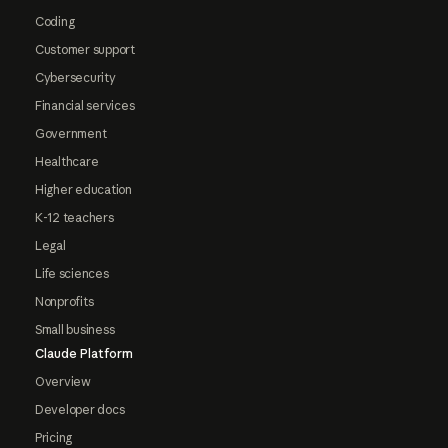
Coding
Customer support
Cybersecurity
Financial services
Government
Healthcare
Higher education
K-12 teachers
Legal
Life sciences
Nonprofits
Small business
Claude Platform
Overview
Developer docs
Pricing