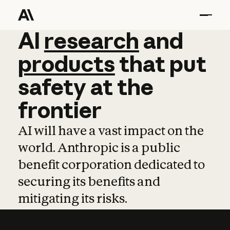
AI
AI
research
research
and
and
pro
products
that
put
safety
at
the
frontier
AI will have a vast impact on the
world. Anthropic is a public
benefit corporation dedicated to
securing its benefits and
mitigating its risks.
Learn more