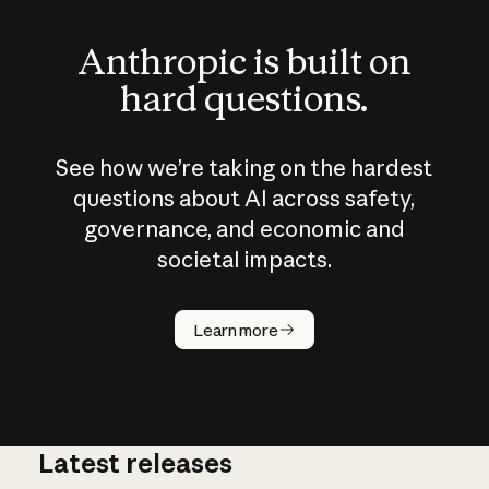
Anthropic is built on
hard questions.
See how we’re taking on the hardest
questions about AI across safety,
governance, and economic and
societal impacts.
How does
AI work?
Learn more
Latest releases