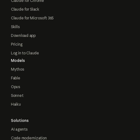
Claude for Chrome
Claude for Slack
Claude for Microsoft 365
Skills
Download app
Pricing
Log in to Claude
Models
Mythos
Fable
Opus
Sonnet
Haiku
Solutions
AI agents
Code modernization