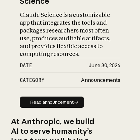
Science
Claude Science is a customizable
app that integrates the tools and
packages researchers most often
use, produces auditable artifacts,
and provides flexible access to
computing resources.
DATE
June 30, 2026
CATEGORY
Announcements
Read announcement
Read announcement
At Anthropic, we build
AI to serve humanity’s