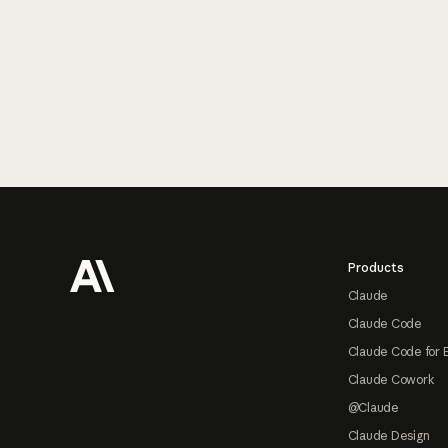
Footer
Products
Claude
Claude Code
Claude Code for 
Claude Cowork
@Claude
Claude Design