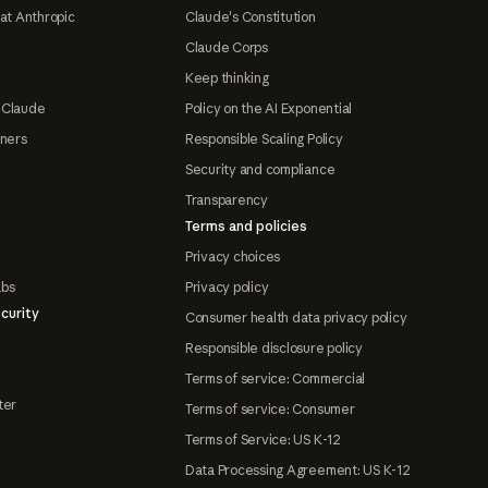
at Anthropic
Claude's Constitution
Claude Corps
Keep thinking
 Claude
Policy on the AI Exponential
tners
Responsible Scaling Policy
Security and compliance
Transparency
Terms and policies
Privacy choices
abs
Privacy policy
curity
Consumer health data privacy policy
Responsible disclosure policy
Terms of service: Commercial
ter
Terms of service: Consumer
Terms of Service: US K-12
Data Processing Agreement: US K-12