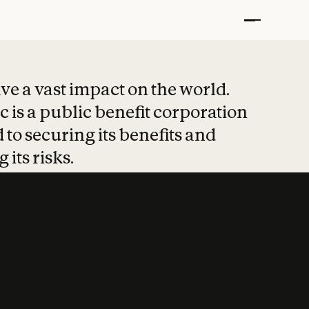
t put safety at 
ave a vast impact on the world.
 is a public benefit corporation
 to securing its benefits and
 its risks.