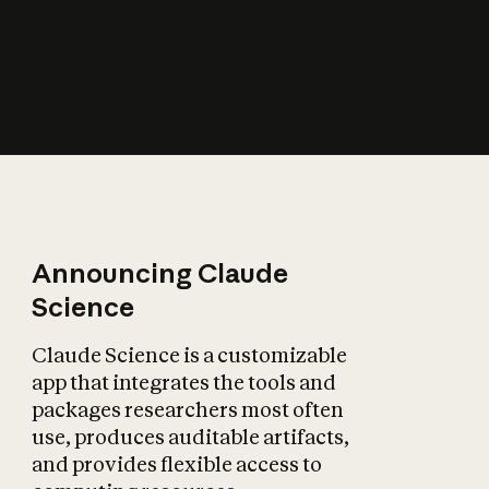
How does AI affect
the economy?
Announcing Claude
Science
Claude Science is a customizable
app that integrates the tools and
packages researchers most often
use, produces auditable artifacts,
and provides flexible access to