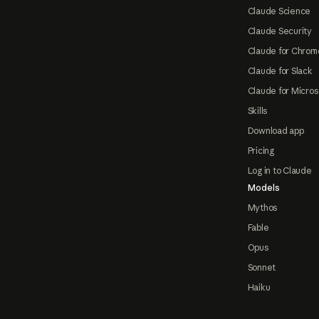
Claude Science
Claude Security
Claude for Chrom
Claude for Slack
Claude for Micros
Skills
Download app
Pricing
Log in to Claude
Models
Mythos
Fable
Opus
Sonnet
Haiku