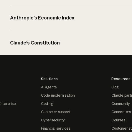
Anthropic’s Economic Index
Claude’s Constitution
Solutions
Resources
AI agents
Blog
Code modernization
Claude part
Enterprise
Coding
Community
Customer support
Connectors
Cybersecurity
Courses
Financial services
Customer st