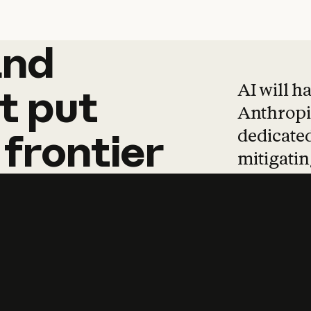
and
and
products
tha
AI will h
t
put
Anthropic
dedicated
frontier
mitigating