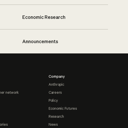
Economic Research
Announcements
Company
Anthropic
ner network
Careers
Policy
Economic Futures
Research
ories
News