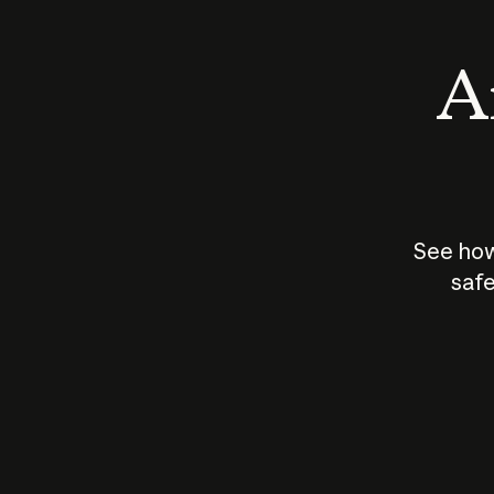
An
See how
safe
How does
AI work?