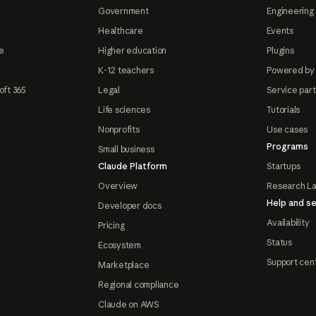
Government
Engineering 
Healthcare
Events
e
Higher education
Plugins
K-12 teachers
Powered by
oft 365
Legal
Service par
Life sciences
Tutorials
Nonprofits
Use cases
Programs
Small business
Claude Platform
Startups
Overview
Research L
Help and se
Developer docs
Availability
Pricing
Status
Ecosystem
Support cen
Marketplace
Regional compliance
Claude on AWS