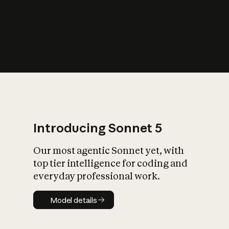
s
iety?
Introducing Sonnet 5
Our most agentic Sonnet yet, with
top tier intelligence for coding and
everyday professional work.
Model details
Model details