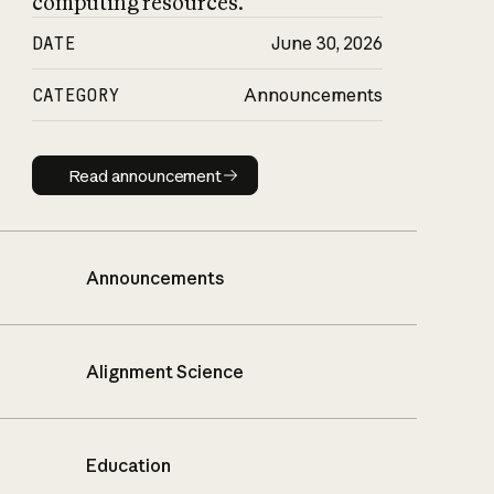
computing resources.
DATE
June 30, 2026
CATEGORY
Announcements
Read announcement
Read announcement
Announcements
Alignment Science
Education