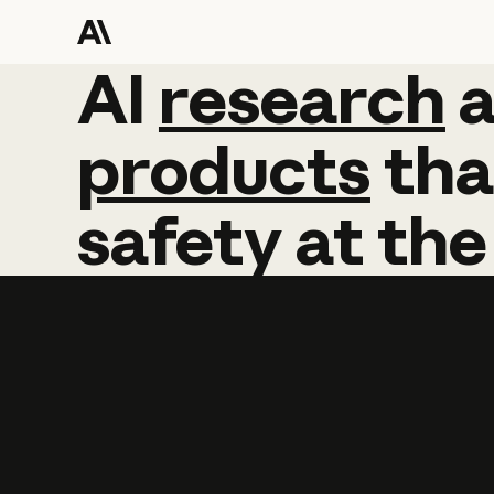
AI
AI
research
research
products
tha
safety
at
the
Learn more