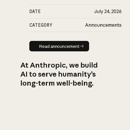
DATE
July 24, 2026
CATEGORY
Announcements
Read announcement
Read announcement
At Anthropic, we build
AI to serve humanity’s
long-term well-being.