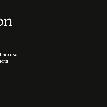
 on
I across
acts.
Who should
How sho
govern AI?
I use A