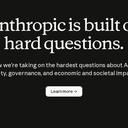
thropic is built
hard questions.
 we’re taking on the hardest questions about A
ty, governance, and economic and societal imp
Learn more