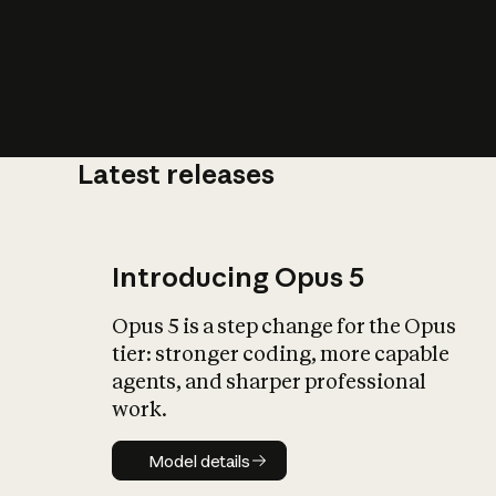
Latest releases
What is AI’
impact on soc
Introducing Opus 5
Opus 5 is a step change for the Opus
tier: stronger coding, more capable
agents, and sharper professional
work.
Model details
Model details