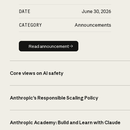
DATE
June 30, 2026
CATEGORY
Announcements
Read announcement
Read announcement
Core views on AI safety
Anthropic’s Responsible Scaling Policy
Anthropic Academy: Build and Learn with Claude