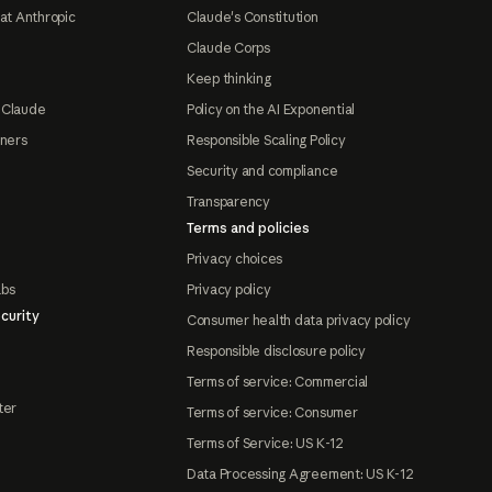
at Anthropic
Claude's Constitution
Claude Corps
Keep thinking
 Claude
Policy on the AI Exponential
tners
Responsible Scaling Policy
Security and compliance
Transparency
Terms and policies
Privacy choices
abs
Privacy policy
curity
Consumer health data privacy policy
Responsible disclosure policy
Terms of service: Commercial
ter
Terms of service: Consumer
Terms of Service: US K-12
Data Processing Agreement: US K-12