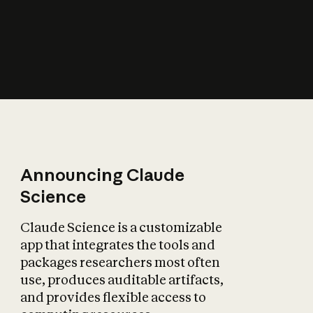
How does AI affect
the economy?
Announcing Claude
Science
Claude Science is a customizable
app that integrates the tools and
packages researchers most often
use, produces auditable artifacts,
and provides flexible access to