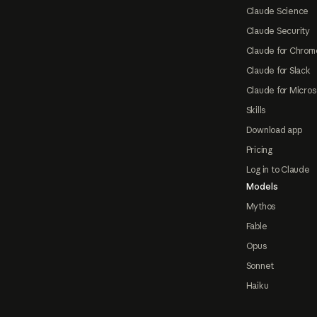
Claude Science
Claude Security
Claude for Chrom
Claude for Slack
Claude for Micros
Skills
Download app
Pricing
Log in to Claude
Models
Mythos
Fable
Opus
Sonnet
Haiku