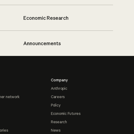
Economic Research
Announcements
Company
Anthropic
ner network
Careers
Policy
Economic Futures
Research
ories
News