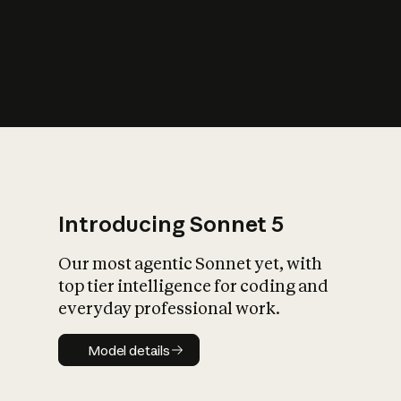
s
iety?
Introducing Sonnet 5
Our most agentic Sonnet yet, with
top tier intelligence for coding and
everyday professional work.
Model details
Model details