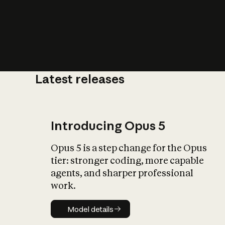
Latest releases
What is AI’
impact on soc
Introducing Opus 5
Opus 5 is a step change for the Opus
tier: stronger coding, more capable
agents, and sharper professional
work.
Model details
Model details