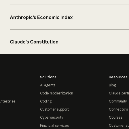
Anthropic’s Economic Index
Claude’s Constitution
Solutions
Resources
AI agents
Blog
Code modernization
Claude part
Enterprise
Coding
Community
Customer support
Connectors
Cybersecurity
Courses
Financial services
Customer st