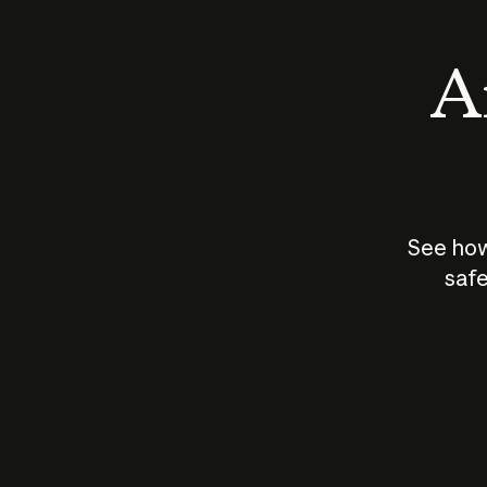
An
See how
safe
How does
AI work?