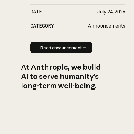
DATE
July 24, 2026
CATEGORY
Announcements
Read announcement
Read announcement
At Anthropic, we build
AI to serve humanity’s
long-term well-being.