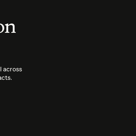
 on
I across
acts.
Who should
How sho
govern AI?
I use A