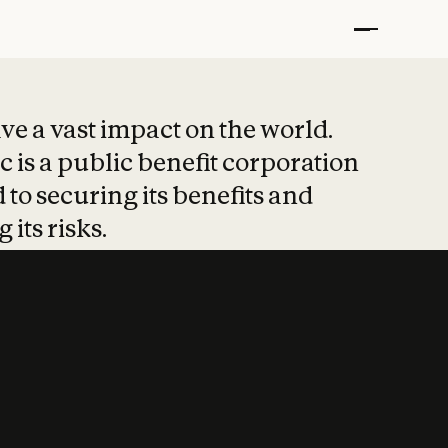
t put safety at 
ave a vast impact on the world.
 is a public benefit corporation
 to securing its benefits and
 its risks.