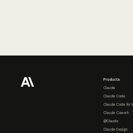
Footer
Products
Claude
Claude Code
Claude Code for 
Claude Cowork
@Claude
Claude Design