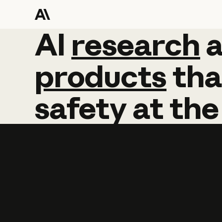
AI
AI
research
research
products
tha
safety
at
the
Learn more