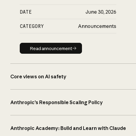
DATE
June 30, 2026
CATEGORY
Announcements
Read announcement
Read announcement
Core views on AI safety
Anthropic’s Responsible Scaling Policy
Anthropic Academy: Build and Learn with Claude