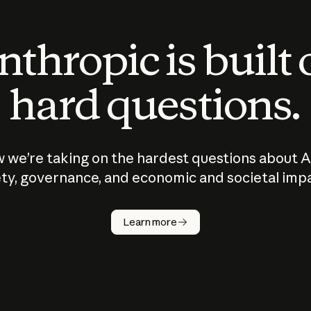
thropic is built
hard questions.
 we’re taking on the hardest questions about A
ty, governance, and economic and societal imp
Learn more