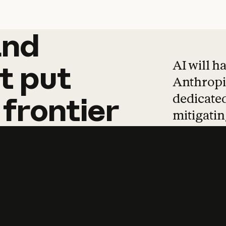
and
and
products
tha
AI will h
t
put
Anthropic
dedicated
frontier
mitigating