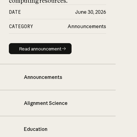
computing resources.
DATE
June 30, 2026
CATEGORY
Announcements
Read announcement
Read announcement
Announcements
Alignment Science
Education