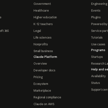
Government
Engineering 
Healthcare
Events
e
Higher education
Plugins
K-12 teachers
Powered by
oft 365
Legal
Service par
Life sciences
Tutorials
Nonprofits
Use cases
Programs
Small business
Claude Platform
Startups
Overview
Research L
Help and se
Developer docs
Availability
Pricing
Status
Ecosystem
Support cen
Marketplace
Regional compliance
Claude on AWS