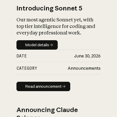
Introducing Sonnet 5
Our most agentic Sonnet yet, with
top tier intelligence for coding and
everyday professional work.
Model details
Model details
DATE
June 30, 2026
CATEGORY
Announcements
Read announcement
Read announcement
Announcing Claude