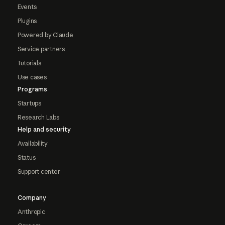
Events
Plugins
Powered by Claude
Service partners
Tutorials
Use cases
Programs
Startups
Research Labs
Help and security
Availability
Status
Support center
Company
Anthropic