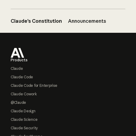
Claude’s Constitution
Announcements
Footer
Products
Claude
Claude Code
Claude Code for Enterprise
Claude Cowork
@Claude
Claude Design
Claude Science
Claude Security