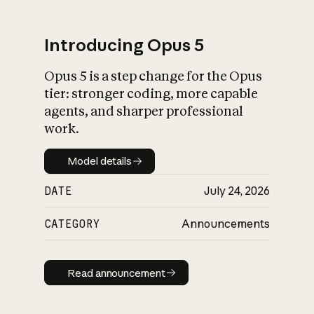
Introducing Opus 5
Opus 5 is a step change for the Opus
What is AI’s
tier: stronger coding, more capable
impact on society
agents, and sharper professional
work.
Model details
Model details
DATE
July 24, 2026
CATEGORY
Announcements
Read announcement
Read announcement