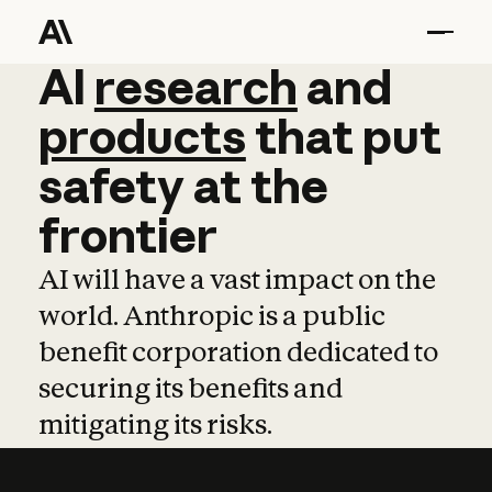
AI
AI
research
research
and
and
pro
products
that
put
safety
at
the
frontier
AI will have a vast impact on the
world. Anthropic is a public
benefit corporation dedicated to
securing its benefits and
mitigating its risks.
Learn more