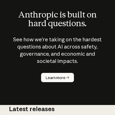
Anthropic is built on
hard questions.
See how we’re taking on the hardest
questions about AI across safety,
governance, and economic and
societal impacts.
How does
AI work?
Learn more
Latest releases