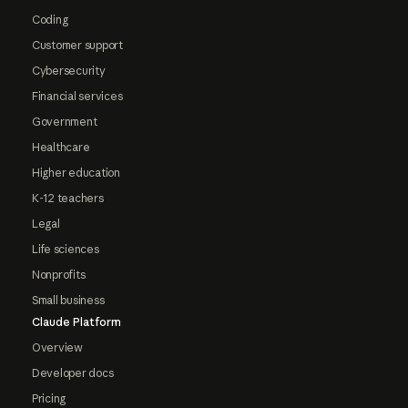
Coding
Customer support
Cybersecurity
Financial services
Government
Healthcare
Higher education
K-12 teachers
Legal
Life sciences
Nonprofits
Small business
Claude Platform
Overview
Developer docs
Pricing