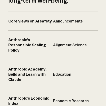
long-term well-being.
Core views on AI safety
Announcements
Anthropic’s
Responsible Scaling
Alignment Science
Policy
Anthropic Academy:
Build and Learn with
Education
Claude
Anthropic’s Economic
Economic Research
Index