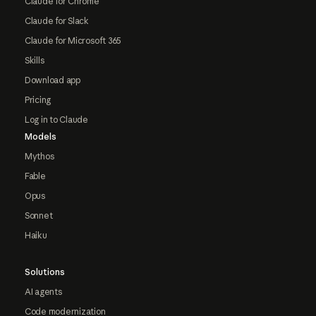
Claude for Chrome
Claude for Slack
Claude for Microsoft 365
Skills
Download app
Pricing
Log in to Claude
Models
Mythos
Fable
Opus
Sonnet
Haiku
Solutions
AI agents
Code modernization