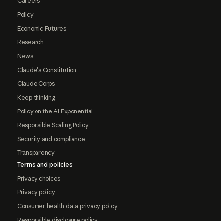
Careers
Policy
Economic Futures
Research
News
Claude's Constitution
Claude Corps
Keep thinking
Policy on the AI Exponential
Responsible Scaling Policy
Security and compliance
Transparency
Terms and policies
Privacy choices
Privacy policy
Consumer health data privacy policy
Responsible disclosure policy