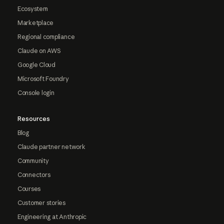
Ecosystem
Marketplace
Regional compliance
Claude on AWS
Google Cloud
Microsoft Foundry
Console login
Resources
Blog
Claude partner network
Community
Connectors
Courses
Customer stories
Engineering at Anthropic