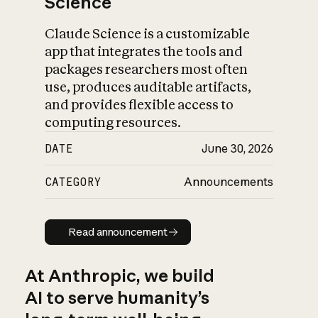
Science
Claude Science is a customizable
app that integrates the tools and
packages researchers most often
use, produces auditable artifacts,
and provides flexible access to
computing resources.
DATE
June 30, 2026
CATEGORY
Announcements
Read announcement
Read announcement
At Anthropic, we build
AI to serve humanity’s