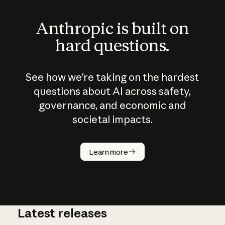
Anthropic is built on
hard questions.
See how we’re taking on the hardest
questions about AI across safety,
governance, and economic and
societal impacts.
How does
AI work?
Learn more
Latest releases