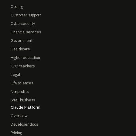
Coding
Customer support
Cybersecurity
Financial services
Government
Healthcare
Higher education
K-12 teachers
Legal
Life sciences
Nonprofits
Small business
Claude Platform
Overview
Developer docs
Pricing