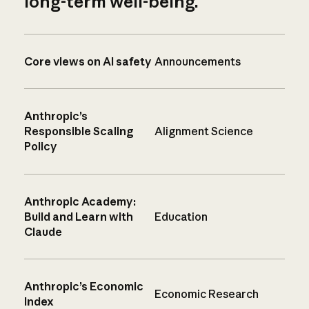
long-term well-being.
Core views on AI safety
Announcements
Anthropic’s
Responsible Scaling
Alignment Science
Policy
Anthropic Academy:
Build and Learn with
Education
Claude
Anthropic’s Economic
Economic Research
Index