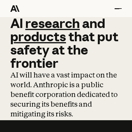
AI
AI
research
research
and
and
pro
products
that
put
safety
at
the
frontier
AI will have a vast impact on the
world. Anthropic is a public
benefit corporation dedicated to
securing its benefits and
mitigating its risks.
Learn more