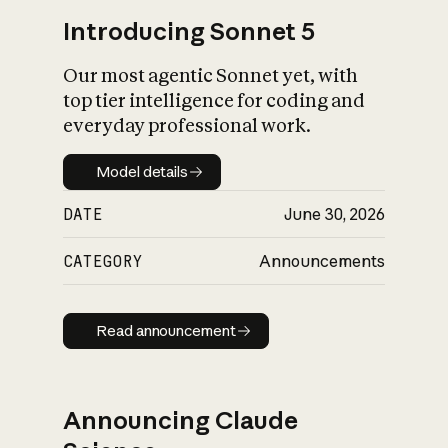
Introducing Sonnet 5
Our most agentic Sonnet yet, with
top tier intelligence for coding and
everyday professional work.
Model details
Model details
DATE
June 30, 2026
CATEGORY
Announcements
Read announcement
Read announcement
Announcing Claude