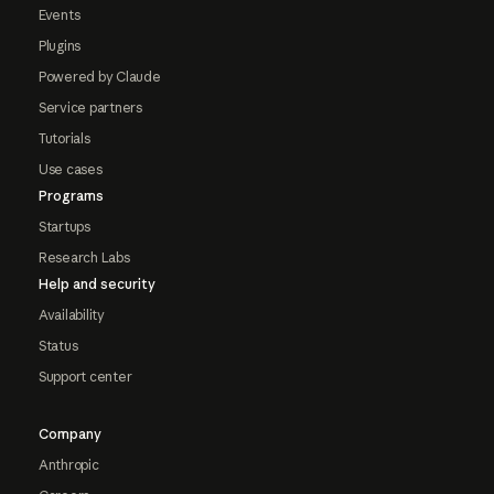
Events
Plugins
Powered by Claude
Service partners
Tutorials
Use cases
Programs
Startups
Research Labs
Help and security
Availability
Status
Support center
Company
Anthropic