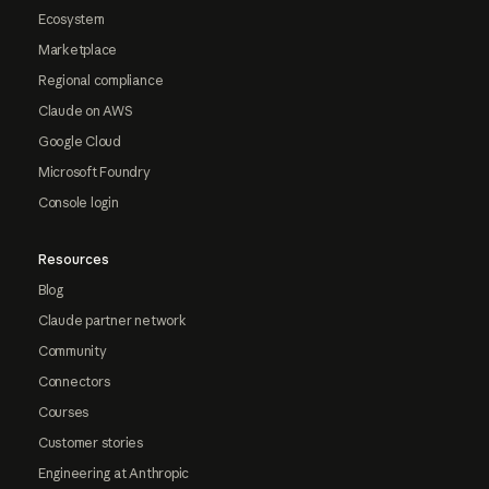
Ecosystem
Marketplace
Regional compliance
Claude on AWS
Google Cloud
Microsoft Foundry
Console login
Resources
Blog
Claude partner network
Community
Connectors
Courses
Customer stories
Engineering at Anthropic