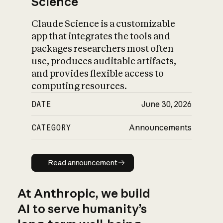
Science
Claude Science is a customizable
app that integrates the tools and
packages researchers most often
use, produces auditable artifacts,
and provides flexible access to
computing resources.
DATE
June 30, 2026
CATEGORY
Announcements
Read announcement
Read announcement
At Anthropic, we build
AI to serve humanity’s