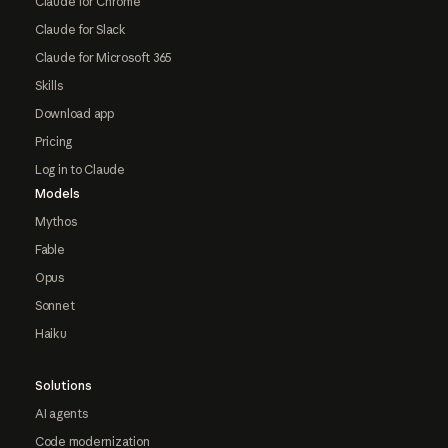
Claude for Chrome
Claude for Slack
Claude for Microsoft 365
Skills
Download app
Pricing
Log in to Claude
Models
Mythos
Fable
Opus
Sonnet
Haiku
Solutions
AI agents
Code modernization