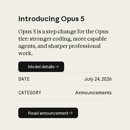
Introducing Opus 5
Opus 5 is a step change for the Opus
What is AI’s
tier: stronger coding, more capable
impact on society
agents, and sharper professional
work.
Model details
Model details
DATE
July 24, 2026
CATEGORY
Announcements
Read announcement
Read announcement