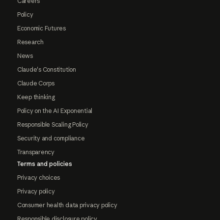
Careers
Policy
Economic Futures
Research
News
Claude's Constitution
Claude Corps
Keep thinking
Policy on the AI Exponential
Responsible Scaling Policy
Security and compliance
Transparency
Terms and policies
Privacy choices
Privacy policy
Consumer health data privacy policy
Responsible disclosure policy