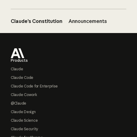
Claude’s Constitution
Announcements
Footer
Products
Claude
Claude Code
Claude Code for Enterprise
Claude Cowork
@Claude
Claude Design
Claude Science
Claude Security