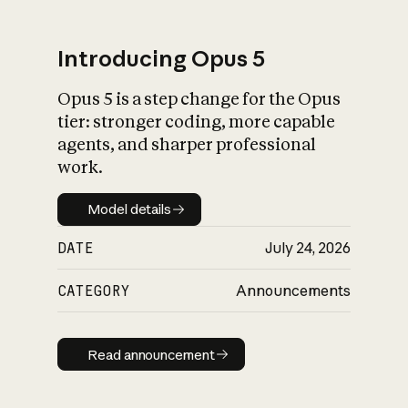
Introducing Opus 5
Opus 5 is a step change for the Opus
What is AI’s
tier: stronger coding, more capable
impact on society
agents, and sharper professional
work.
Model details
Model details
DATE
July 24, 2026
CATEGORY
Announcements
Read announcement
Read announcement