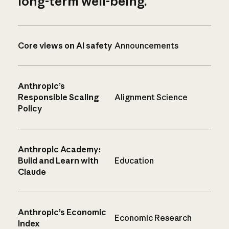
long-term well-being.
Core views on AI safety
Announcements
Anthropic’s
Responsible Scaling
Alignment Science
Policy
Anthropic Academy:
Build and Learn with
Education
Claude
Anthropic’s Economic
Economic Research
Index