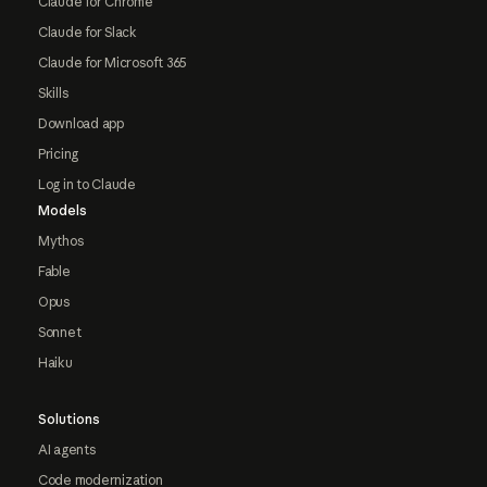
Claude for Chrome
Claude for Slack
Claude for Microsoft 365
Skills
Download app
Pricing
Log in to Claude
Models
Mythos
Fable
Opus
Sonnet
Haiku
Solutions
AI agents
Code modernization