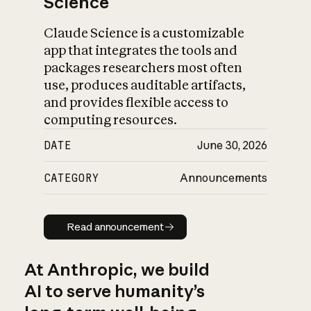
Science
Claude Science is a customizable
app that integrates the tools and
packages researchers most often
use, produces auditable artifacts,
and provides flexible access to
computing resources.
DATE
June 30, 2026
CATEGORY
Announcements
Read announcement
Read announcement
At Anthropic, we build
AI to serve humanity’s