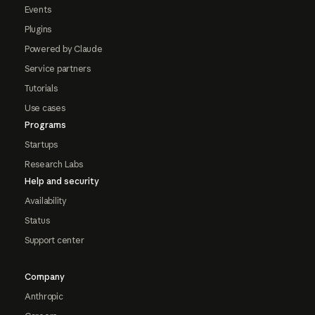
Events
Plugins
Powered by Claude
Service partners
Tutorials
Use cases
Programs
Startups
Research Labs
Help and security
Availability
Status
Support center
Company
Anthropic