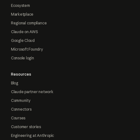
Ecosystem
Marketplace
Regional compliance
Claude on AWS
Google Cloud
Microsoft Foundry
Console login
Resources
Blog
Claude partner network
Community
Connectors
Courses
Customer stories
Engineering at Anthropic