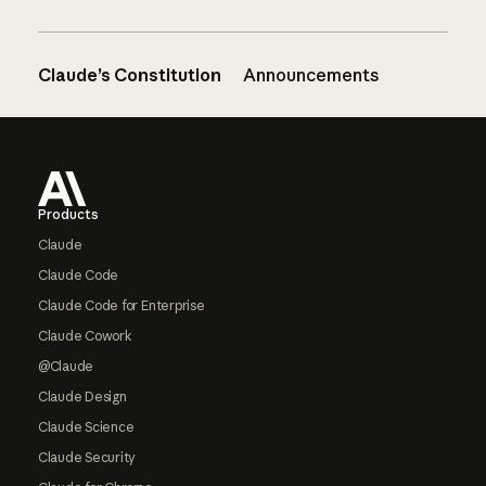
Claude’s Constitution
Announcements
Footer
Products
Claude
Claude Code
Claude Code for Enterprise
Claude Cowork
@Claude
Claude Design
Claude Science
Claude Security