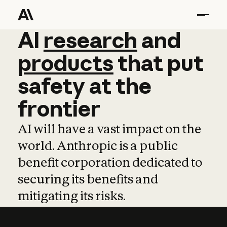
AI
AI
research
research
and
and
pro
products
that
put
safety
at
the
frontier
AI will have a vast impact on the
world. Anthropic is a public
benefit corporation dedicated to
securing its benefits and
mitigating its risks.
Learn more