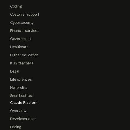
Coding
Customer support
Cybersecurity
Financial services
Government
Healthcare
Higher education
K-12 teachers
Legal
Life sciences
Nonprofits
Small business
Claude Platform
Overview
Developer docs
Pricing