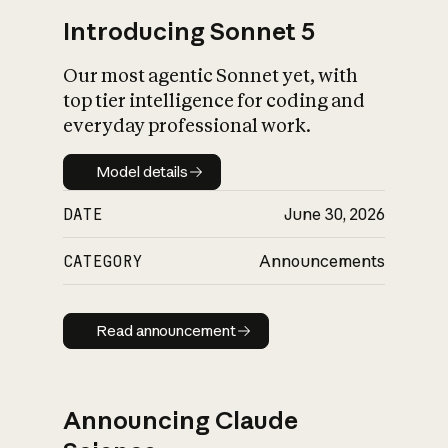
Introducing Sonnet 5
Our most agentic Sonnet yet, with
top tier intelligence for coding and
everyday professional work.
Model details
Model details
DATE
June 30, 2026
CATEGORY
Announcements
Read announcement
Read announcement
Announcing Claude