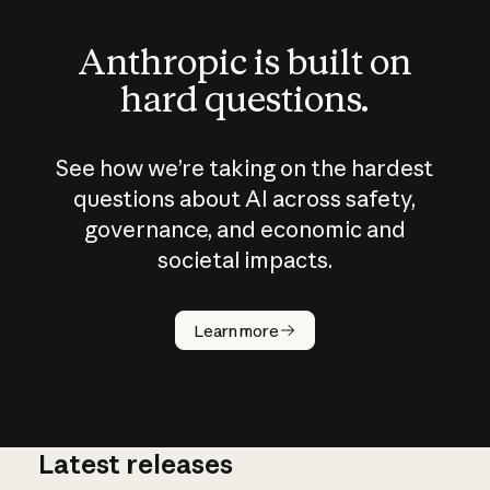
Anthropic is built on
hard questions.
See how we’re taking on the hardest
questions about AI across safety,
governance, and economic and
societal impacts.
How does
AI work?
Learn more
Latest releases