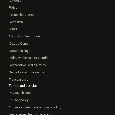
Careers
Policy
Economic Futures
Research
News
Claude's Constitution
Claude Corps
Keep thinking
Policy on the AI Exponential
Responsible Scaling Policy
Security and compliance
Transparency
Terms and policies
Privacy choices
Privacy policy
Consumer health data privacy policy
Responsible disclosure policy