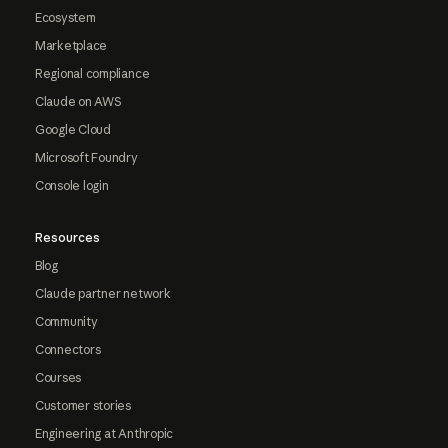
Ecosystem
Marketplace
Regional compliance
Claude on AWS
Google Cloud
Microsoft Foundry
Console login
Resources
Blog
Claude partner network
Community
Connectors
Courses
Customer stories
Engineering at Anthropic