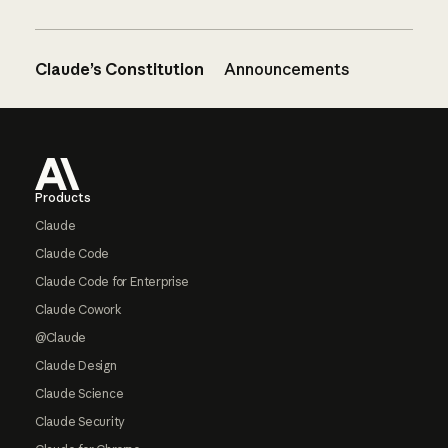
Claude’s Constitution
Announcements
Footer
Products
Claude
Claude Code
Claude Code for Enterprise
Claude Cowork
@Claude
Claude Design
Claude Science
Claude Security