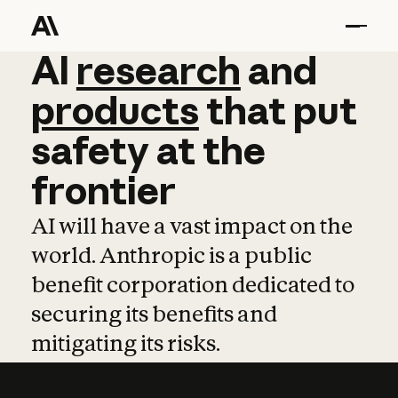
AI
AI
research
research
and
and
pro
products
that
put
safety
at
the
frontier
AI will have a vast impact on the
world. Anthropic is a public
benefit corporation dedicated to
securing its benefits and
mitigating its risks.
Learn more