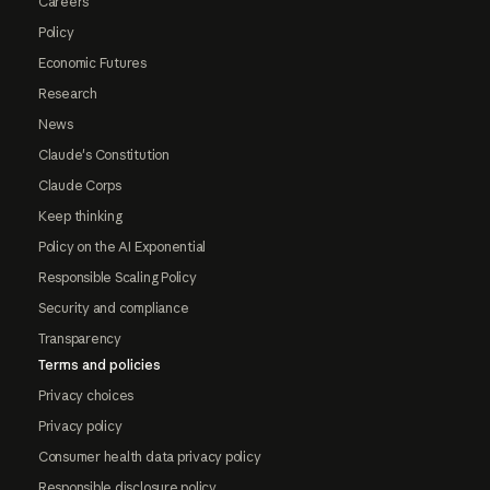
Careers
Policy
Economic Futures
Research
News
Claude's Constitution
Claude Corps
Keep thinking
Policy on the AI Exponential
Responsible Scaling Policy
Security and compliance
Transparency
Terms and policies
Privacy choices
Privacy policy
Consumer health data privacy policy
Responsible disclosure policy