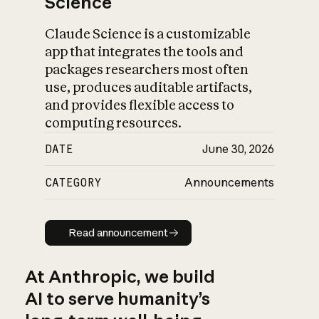
Science
Claude Science is a customizable
app that integrates the tools and
packages researchers most often
use, produces auditable artifacts,
and provides flexible access to
computing resources.
DATE
June 30, 2026
CATEGORY
Announcements
Read announcement
Read announcement
At Anthropic, we build
AI to serve humanity’s