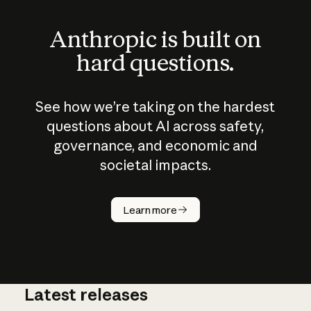
Anthropic is built on
hard questions.
See how we’re taking on the hardest
questions about AI across safety,
governance, and economic and
societal impacts.
How does
AI work?
Learn more
Latest releases