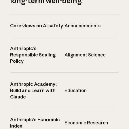
long-term well-being.
Core views on AI safety
Announcements
Anthropic’s
Responsible Scaling
Alignment Science
Policy
Anthropic Academy:
Build and Learn with
Education
Claude
Anthropic’s Economic
Economic Research
Index