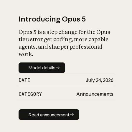
Introducing Opus 5
Opus 5 is a step change for the Opus
What is AI’s
tier: stronger coding, more capable
impact on society
agents, and sharper professional
work.
Model details
Model details
DATE
July 24, 2026
CATEGORY
Announcements
Read announcement
Read announcement