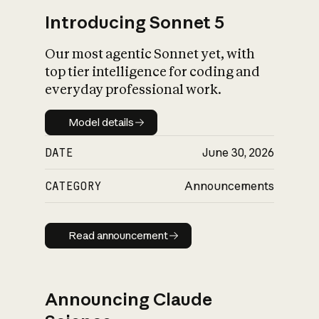
Introducing Sonnet 5
Our most agentic Sonnet yet, with
top tier intelligence for coding and
everyday professional work.
Model details
Model details
DATE
June 30, 2026
CATEGORY
Announcements
Read announcement
Read announcement
Announcing Claude