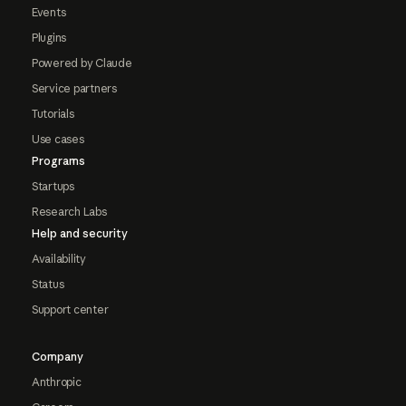
Events
Plugins
Powered by Claude
Service partners
Tutorials
Use cases
Programs
Startups
Research Labs
Help and security
Availability
Status
Support center
Company
Anthropic