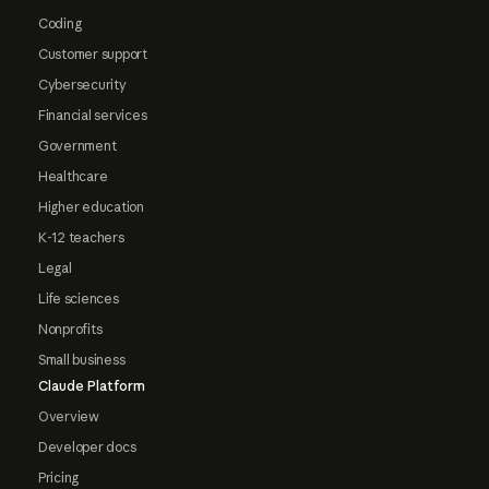
Coding
Customer support
Cybersecurity
Financial services
Government
Healthcare
Higher education
K-12 teachers
Legal
Life sciences
Nonprofits
Small business
Claude Platform
Overview
Developer docs
Pricing