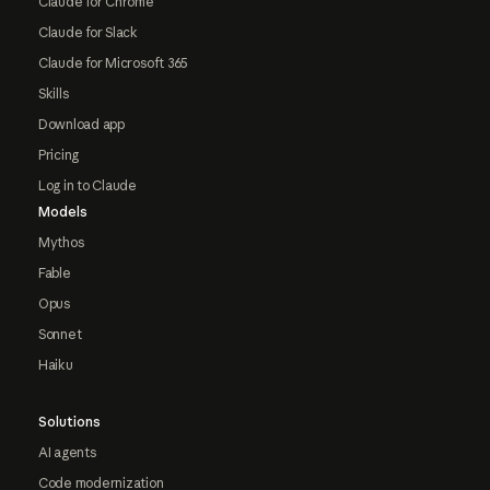
Claude for Chrome
Claude for Slack
Claude for Microsoft 365
Skills
Download app
Pricing
Log in to Claude
Models
Mythos
Fable
Opus
Sonnet
Haiku
Solutions
AI agents
Code modernization