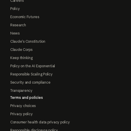
Careers
Policy
Economic Futures
Research
News
Claude's Constitution
Claude Corps
Keep thinking
Policy on the AI Exponential
Responsible Scaling Policy
Security and compliance
Transparency
Terms and policies
Privacy choices
Privacy policy
Consumer health data privacy policy
Responsible disclosure policy