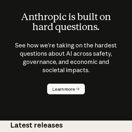
Anthropic is built on
hard questions.
See how we’re taking on the hardest
questions about AI across safety,
governance, and economic and
societal impacts.
How does
AI work?
Learn more
Latest releases