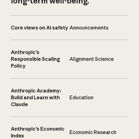
long-term well-being.
Core views on AI safety
Announcements
Anthropic’s
Responsible Scaling
Alignment Science
Policy
Anthropic Academy:
Build and Learn with
Education
Claude
Anthropic’s Economic
Economic Research
Index