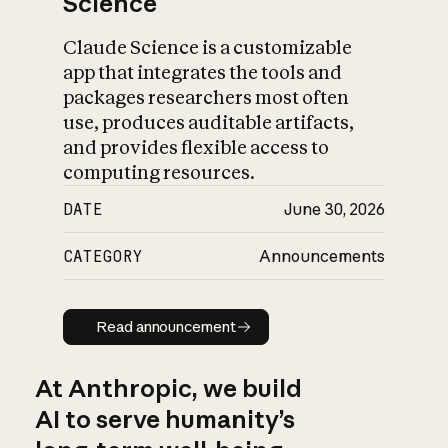
Science
Claude Science is a customizable
app that integrates the tools and
packages researchers most often
use, produces auditable artifacts,
and provides flexible access to
computing resources.
DATE
June 30, 2026
CATEGORY
Announcements
Read announcement
Read announcement
At Anthropic, we build
AI to serve humanity’s