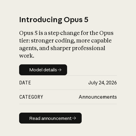
Introducing Opus 5
Opus 5 is a step change for the Opus
What is AI’s
tier: stronger coding, more capable
impact on society
agents, and sharper professional
work.
Model details
Model details
DATE
July 24, 2026
CATEGORY
Announcements
Read announcement
Read announcement