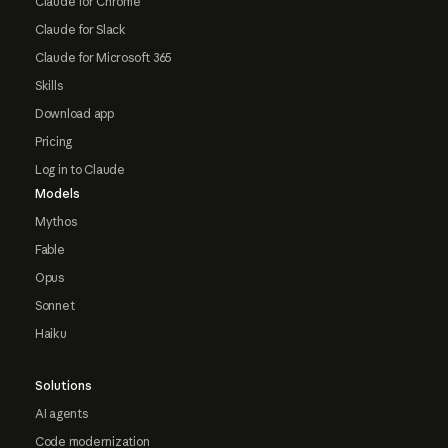
Claude for Chrome
Claude for Slack
Claude for Microsoft 365
Skills
Download app
Pricing
Log in to Claude
Models
Mythos
Fable
Opus
Sonnet
Haiku
Solutions
AI agents
Code modernization