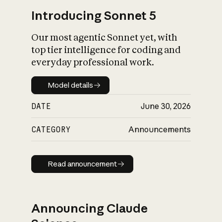
Introducing Sonnet 5
Our most agentic Sonnet yet, with
top tier intelligence for coding and
everyday professional work.
Model details
Model details
DATE
June 30, 2026
CATEGORY
Announcements
Read announcement
Read announcement
Announcing Claude