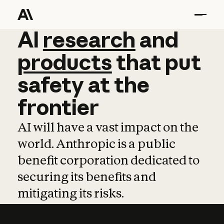
AI
AI
research
research
and
and
pro
products
that
put
safety
at
the
frontier
AI will have a vast impact on the
world. Anthropic is a public
benefit corporation dedicated to
securing its benefits and
mitigating its risks.
Learn more