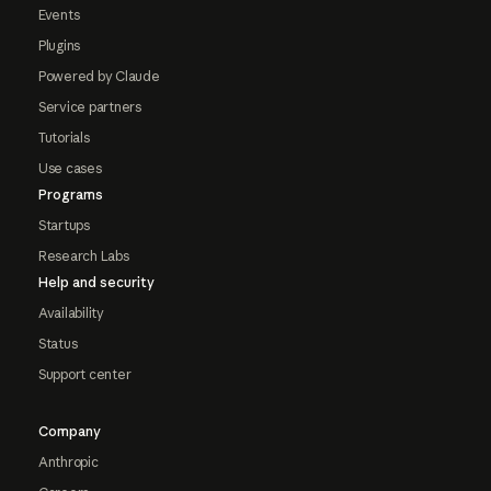
Events
Plugins
Powered by Claude
Service partners
Tutorials
Use cases
Programs
Startups
Research Labs
Help and security
Availability
Status
Support center
Company
Anthropic