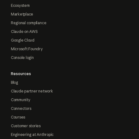
Ecosystem
Marketplace
Regional compliance
Claude on AWS
Google Cloud
Microsoft Foundry
Console login
Resources
Blog
Claude partner network
Community
Connectors
Courses
Customer stories
Engineering at Anthropic