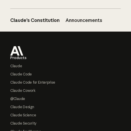
Claude’s Constitution
Announcements
Footer
Products
Claude
Claude Code
Claude Code for Enterprise
Claude Cowork
@Claude
Claude Design
Claude Science
Claude Security