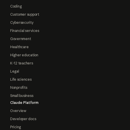
Coding
Customer support
Cybersecurity
Financial services
Government
Healthcare
Higher education
K-12 teachers
Legal
Life sciences
Nonprofits
Small business
Claude Platform
Overview
Developer docs
Pricing