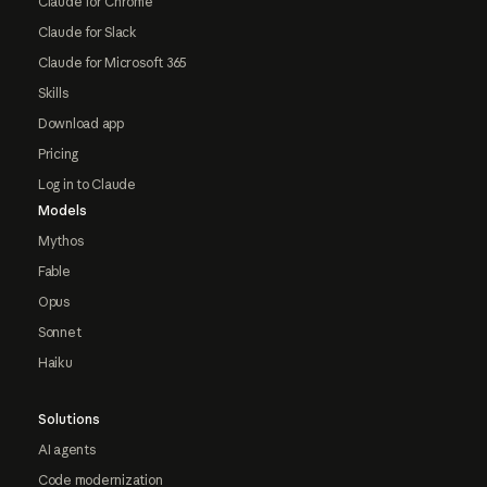
Claude for Chrome
Claude for Slack
Claude for Microsoft 365
Skills
Download app
Pricing
Log in to Claude
Models
Mythos
Fable
Opus
Sonnet
Haiku
Solutions
AI agents
Code modernization