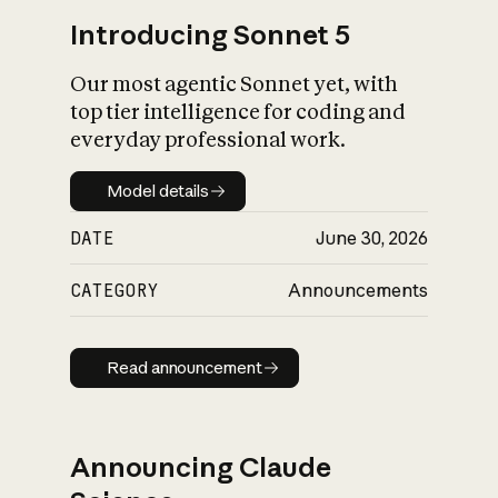
Introducing Sonnet 5
Our most agentic Sonnet yet, with
top tier intelligence for coding and
everyday professional work.
Model details
Model details
DATE
June 30, 2026
CATEGORY
Announcements
Read announcement
Read announcement
Announcing Claude