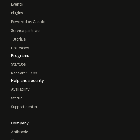
Events
Plugins
Powered by Claude
Service partners
Tutorials
Use cases
Programs
Startups
Research Labs
Help and security
Availability
Status
Support center
Company
Anthropic