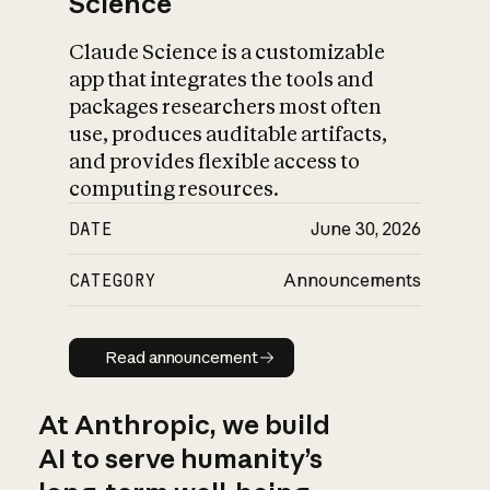
Science
Claude Science is a customizable
app that integrates the tools and
packages researchers most often
use, produces auditable artifacts,
and provides flexible access to
computing resources.
DATE
June 30, 2026
CATEGORY
Announcements
Read announcement
Read announcement
At Anthropic, we build
AI to serve humanity’s