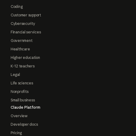
Coding
Customer support
Cybersecurity
Financial services
Government
Healthcare
Higher education
K-12 teachers
Legal
Life sciences
Nonprofits
Small business
Claude Platform
Overview
Developer docs
Pricing