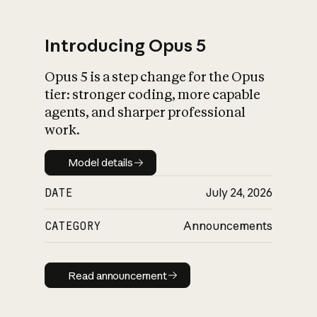
Introducing Opus 5
Opus 5 is a step change for the Opus
What is AI’s
tier: stronger coding, more capable
impact on society
agents, and sharper professional
work.
Model details
Model details
DATE
July 24, 2026
CATEGORY
Announcements
Read announcement
Read announcement