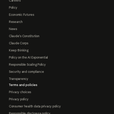
Careers
Policy
Economic Futures
Research
News
Claude's Constitution
Claude Corps
Keep thinking
Policy on the AI Exponential
Responsible Scaling Policy
Security and compliance
Transparency
Terms and policies
Privacy choices
Privacy policy
Consumer health data privacy policy
Responsible disclosure policy