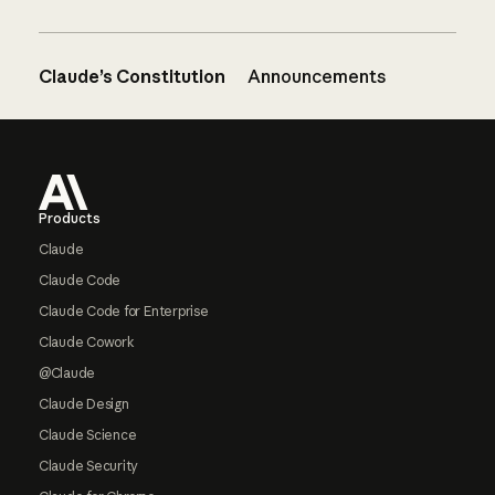
Claude’s Constitution
Announcements
Footer
Products
Claude
Claude Code
Claude Code for Enterprise
Claude Cowork
@Claude
Claude Design
Claude Science
Claude Security