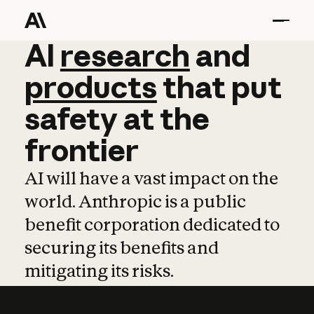
AI
AI
research
research
and
and
pro
products
that
put
safety
at
the
frontier
AI will have a vast impact on the
world. Anthropic is a public
benefit corporation dedicated to
securing its benefits and
mitigating its risks.
Learn more