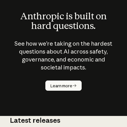
Anthropic is built on
hard questions.
See how we’re taking on the hardest
questions about AI across safety,
governance, and economic and
societal impacts.
How does
AI work?
Learn more
Latest releases