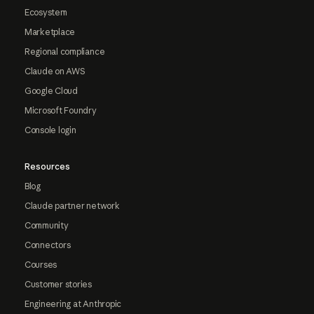
Ecosystem
Marketplace
Regional compliance
Claude on AWS
Google Cloud
Microsoft Foundry
Console login
Resources
Blog
Claude partner network
Community
Connectors
Courses
Customer stories
Engineering at Anthropic