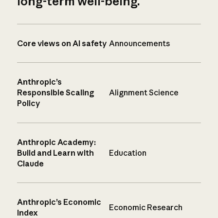
long-term well-being.
Core views on AI safety
Announcements
Anthropic’s
Responsible Scaling
Alignment Science
Policy
Anthropic Academy:
Build and Learn with
Education
Claude
Anthropic’s Economic
Economic Research
Index