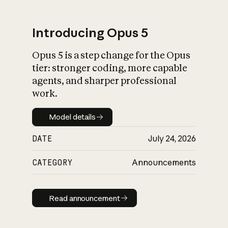
Introducing Opus 5
Opus 5 is a step change for the Opus
What is AI’s
tier: stronger coding, more capable
impact on society
agents, and sharper professional
work.
Model details
Model details
DATE
July 24, 2026
CATEGORY
Announcements
Read announcement
Read announcement