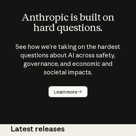
Anthropic is built on
hard questions.
See how we’re taking on the hardest
questions about AI across safety,
governance, and economic and
societal impacts.
How does
AI work?
Learn more
Latest releases