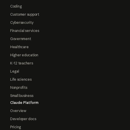
Coding
Customer support
Cybersecurity
Financial services
Government
Healthcare
Higher education
K-12 teachers
Legal
Life sciences
Nonprofits
Small business
Claude Platform
Overview
Developer docs
Pricing