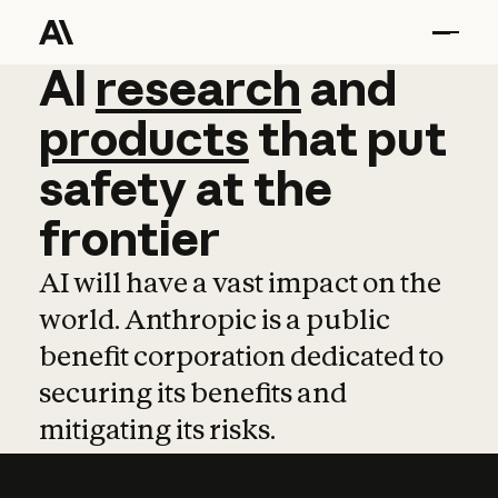
AI
AI
research
research
and
and
pro
products
that
put
safety
at
the
frontier
AI will have a vast impact on the
world. Anthropic is a public
benefit corporation dedicated to
securing its benefits and
mitigating its risks.
Learn more