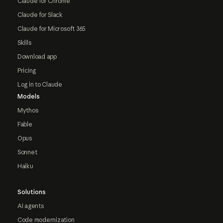
Claude for Chrome
Claude for Slack
Claude for Microsoft 365
Skills
Download app
Pricing
Log in to Claude
Models
Mythos
Fable
Opus
Sonnet
Haiku
Solutions
AI agents
Code modernization