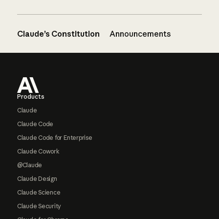
Claude’s Constitution
Announcements
Footer
Products
Claude
Claude Code
Claude Code for Enterprise
Claude Cowork
@Claude
Claude Design
Claude Science
Claude Security