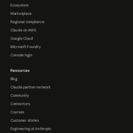
Ecosystem
Marketplace
Regional compliance
Claude on AWS
Google Cloud
Microsoft Foundry
Console login
Resources
Blog
Claude partner network
Community
Connectors
Courses
Customer stories
Engineering at Anthropic