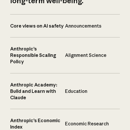
long-term well-being.
Core views on AI safety
Announcements
Anthropic’s
Responsible Scaling
Alignment Science
Policy
Anthropic Academy:
Build and Learn with
Education
Claude
Anthropic’s Economic
Economic Research
Index