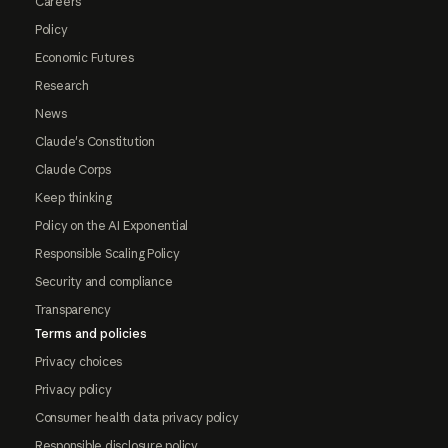
Careers
Policy
Economic Futures
Research
News
Claude's Constitution
Claude Corps
Keep thinking
Policy on the AI Exponential
Responsible Scaling Policy
Security and compliance
Transparency
Terms and policies
Privacy choices
Privacy policy
Consumer health data privacy policy
Responsible disclosure policy