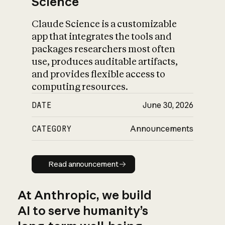
Science
Claude Science is a customizable
app that integrates the tools and
packages researchers most often
use, produces auditable artifacts,
and provides flexible access to
computing resources.
DATE
June 30, 2026
CATEGORY
Announcements
Read announcement
Read announcement
At Anthropic, we build
AI to serve humanity’s