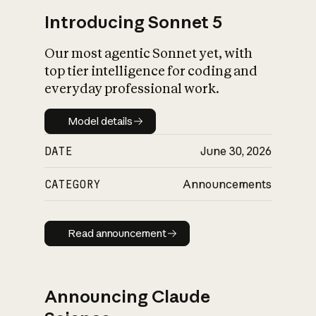
Introducing Sonnet 5
Our most agentic Sonnet yet, with
top tier intelligence for coding and
everyday professional work.
Model details
Model details
DATE
June 30, 2026
CATEGORY
Announcements
Read announcement
Read announcement
Announcing Claude