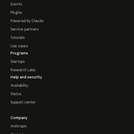
Events
Plugins
Powered by Claude
Service partners
Tutorials
Use cases
Programs
Startups
Research Labs
Help and security
Availability
Status
Support center
Company
Anthropic