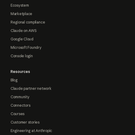
Ecosystem
Marketplace
Regional compliance
Claude on AWS
Google Cloud
Microsoft Foundry
Console login
Resources
Blog
Claude partner network
Community
Connectors
Courses
Customer stories
Engineering at Anthropic