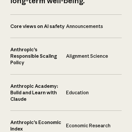
long-term well-being.
Core views on AI safety
Announcements
Anthropic’s
Responsible Scaling
Alignment Science
Policy
Anthropic Academy:
Build and Learn with
Education
Claude
Anthropic’s Economic
Economic Research
Index