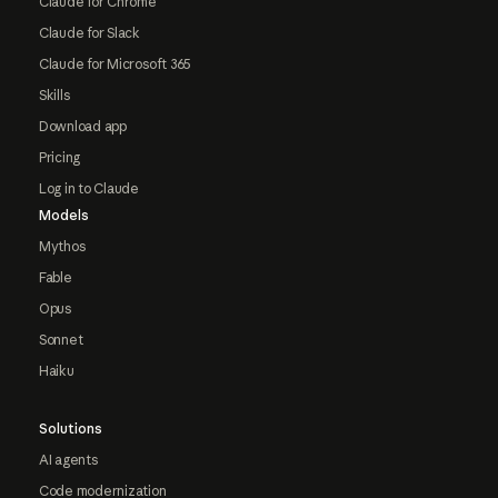
Claude for Chrome
Claude for Slack
Claude for Microsoft 365
Skills
Download app
Pricing
Log in to Claude
Models
Mythos
Fable
Opus
Sonnet
Haiku
Solutions
AI agents
Code modernization