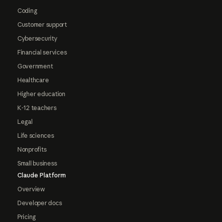
Coding
Customer support
Cybersecurity
Financial services
Government
Healthcare
Higher education
K-12 teachers
Legal
Life sciences
Nonprofits
Small business
Claude Platform
Overview
Developer docs
Pricing