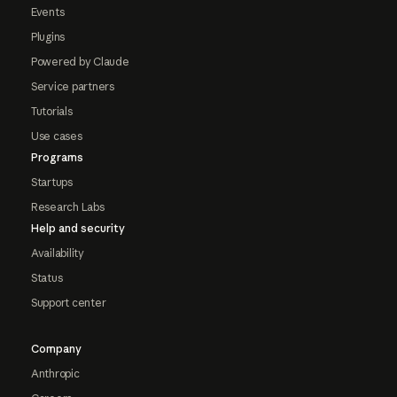
Events
Plugins
Powered by Claude
Service partners
Tutorials
Use cases
Programs
Startups
Research Labs
Help and security
Availability
Status
Support center
Company
Anthropic