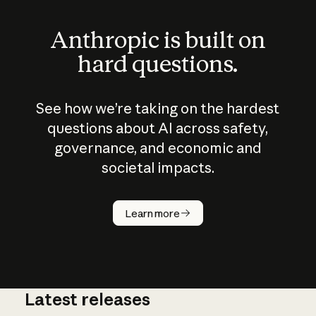
Anthropic is built on
hard questions.
See how we’re taking on the hardest
questions about AI across safety,
governance, and economic and
societal impacts.
How does
AI work?
Learn more
Latest releases