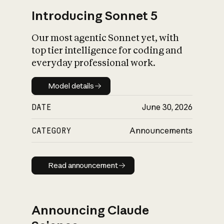
Introducing Sonnet 5
Our most agentic Sonnet yet, with
top tier intelligence for coding and
everyday professional work.
Model details
Model details
DATE
June 30, 2026
CATEGORY
Announcements
Read announcement
Read announcement
Announcing Claude