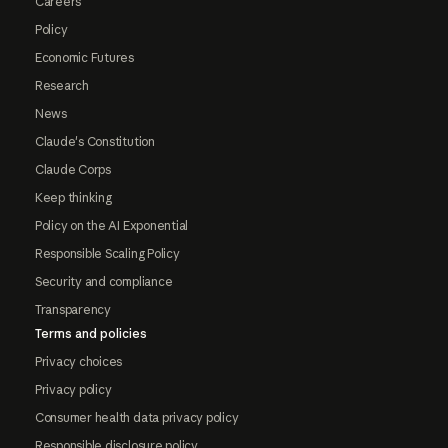
Careers
Policy
Economic Futures
Research
News
Claude's Constitution
Claude Corps
Keep thinking
Policy on the AI Exponential
Responsible Scaling Policy
Security and compliance
Transparency
Terms and policies
Privacy choices
Privacy policy
Consumer health data privacy policy
Responsible disclosure policy