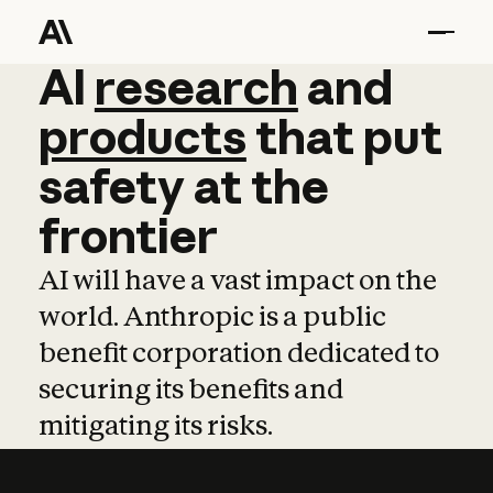
AI
AI
research
research
and
and
pro
products
that
put
safety
at
the
frontier
AI will have a vast impact on the
world. Anthropic is a public
benefit corporation dedicated to
securing its benefits and
mitigating its risks.
Learn more