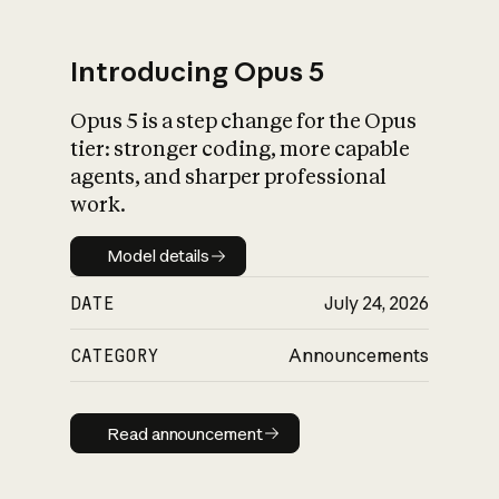
Introducing Opus 5
Opus 5 is a step change for the Opus
What is AI’s
tier: stronger coding, more capable
impact on society
agents, and sharper professional
work.
Model details
Model details
DATE
July 24, 2026
CATEGORY
Announcements
Read announcement
Read announcement