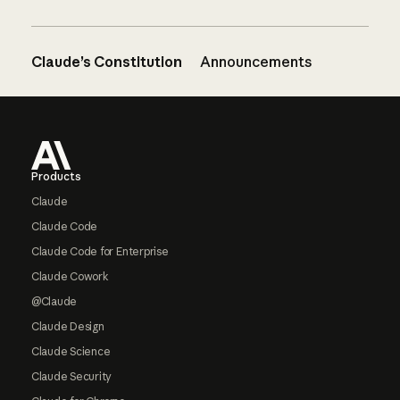
Claude’s Constitution
Announcements
Footer
Products
Claude
Claude Code
Claude Code for Enterprise
Claude Cowork
@Claude
Claude Design
Claude Science
Claude Security