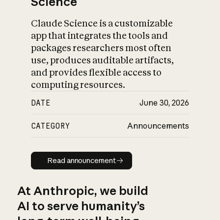
Science
Claude Science is a customizable
app that integrates the tools and
packages researchers most often
use, produces auditable artifacts,
and provides flexible access to
computing resources.
DATE
June 30, 2026
CATEGORY
Announcements
Read announcement
Read announcement
At Anthropic, we build
AI to serve humanity’s