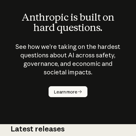
Anthropic is built on
hard questions.
See how we’re taking on the hardest
questions about AI across safety,
governance, and economic and
societal impacts.
How does
AI work?
Learn more
Latest releases