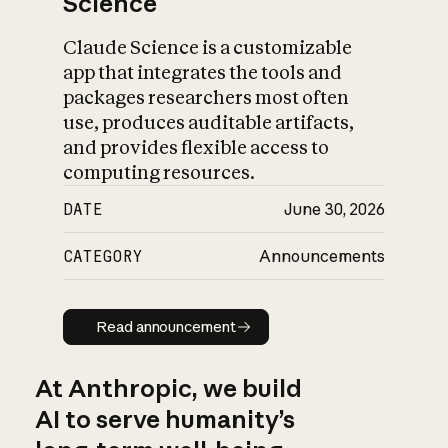
Science
Claude Science is a customizable
app that integrates the tools and
packages researchers most often
use, produces auditable artifacts,
and provides flexible access to
computing resources.
DATE
June 30, 2026
CATEGORY
Announcements
Read announcement
Read announcement
At Anthropic, we build
AI to serve humanity’s