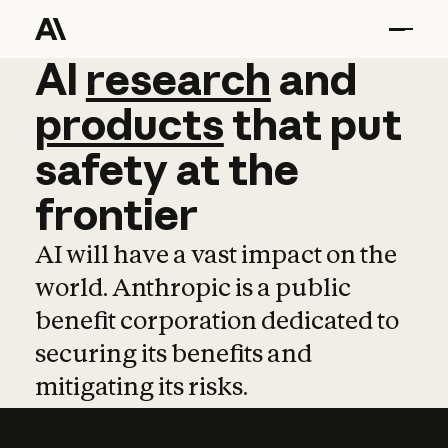
AI
AI
research
research
and
and
pro
products
that
put
safety
at
the
frontier
AI will have a vast impact on the
world. Anthropic is a public
benefit corporation dedicated to
securing its benefits and
mitigating its risks.
Learn more