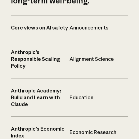
long-term well-being.
Core views on AI safety
Announcements
Anthropic’s
Responsible Scaling
Alignment Science
Policy
Anthropic Academy:
Build and Learn with
Education
Claude
Anthropic’s Economic
Economic Research
Index