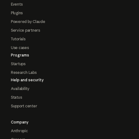
Events
Plugins
Powered by Claude
Service partners
Tutorials
Use cases
Programs
Startups
Research Labs
Help and security
Availability
Status
Support center
Company
Anthropic