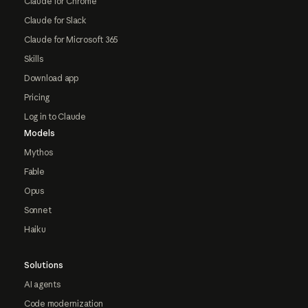
Claude for Chrome
Claude for Slack
Claude for Microsoft 365
Skills
Download app
Pricing
Log in to Claude
Models
Mythos
Fable
Opus
Sonnet
Haiku
Solutions
AI agents
Code modernization