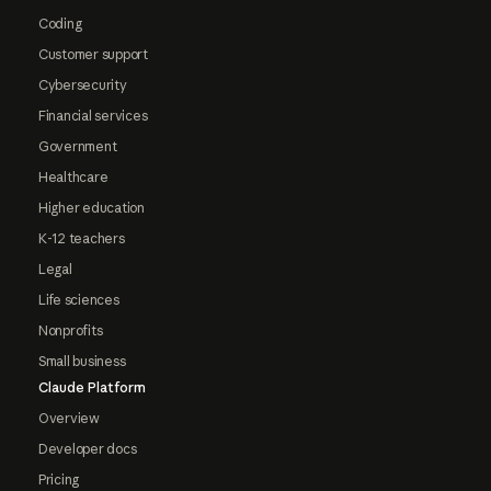
Coding
Customer support
Cybersecurity
Financial services
Government
Healthcare
Higher education
K-12 teachers
Legal
Life sciences
Nonprofits
Small business
Claude Platform
Overview
Developer docs
Pricing