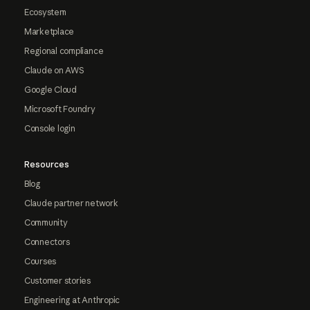
Ecosystem
Marketplace
Regional compliance
Claude on AWS
Google Cloud
Microsoft Foundry
Console login
Resources
Blog
Claude partner network
Community
Connectors
Courses
Customer stories
Engineering at Anthropic