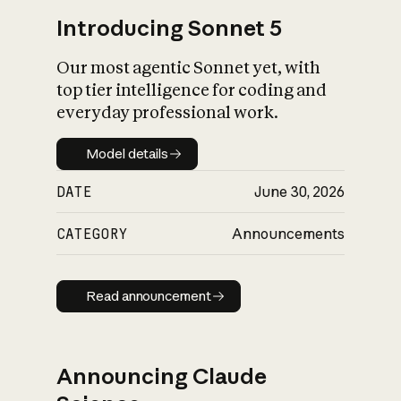
Introducing Sonnet 5
Our most agentic Sonnet yet, with
top tier intelligence for coding and
everyday professional work.
Model details
Model details
DATE
June 30, 2026
CATEGORY
Announcements
Read announcement
Read announcement
Announcing Claude