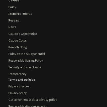
Careers
Policy
Economic Futures
Research
News
Claude's Constitution
Claude Corps
Keep thinking
Policy on the AI Exponential
Responsible Scaling Policy
Security and compliance
Transparency
Terms and policies
Privacy choices
Privacy policy
Consumer health data privacy policy
Responsible disclosure policy