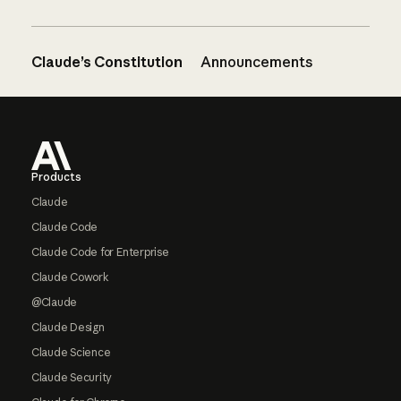
Claude’s Constitution
Announcements
Footer
Products
Claude
Claude Code
Claude Code for Enterprise
Claude Cowork
@Claude
Claude Design
Claude Science
Claude Security