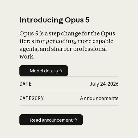
Introducing Opus 5
Opus 5 is a step change for the Opus
What is AI’s
tier: stronger coding, more capable
impact on society
agents, and sharper professional
work.
Model details
Model details
DATE
July 24, 2026
CATEGORY
Announcements
Read announcement
Read announcement