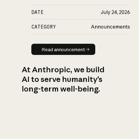
DATE
July 24, 2026
CATEGORY
Announcements
Read announcement
Read announcement
At Anthropic, we build
AI to serve humanity’s
long-term well-being.