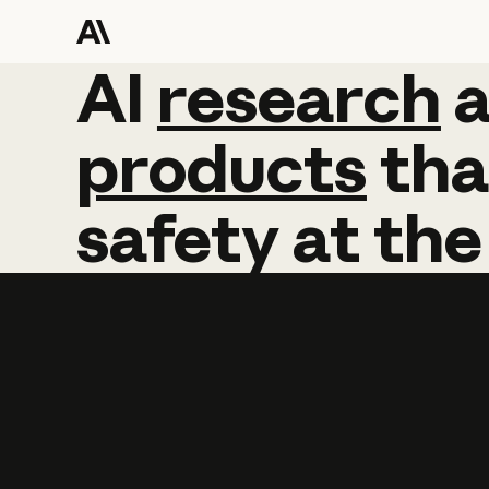
AI
AI
research
research
products
tha
safety
at
the
Learn more