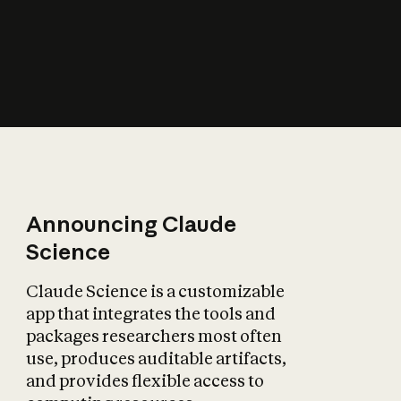
How does AI affect
the economy?
Announcing Claude
Science
Claude Science is a customizable
app that integrates the tools and
packages researchers most often
use, produces auditable artifacts,
and provides flexible access to