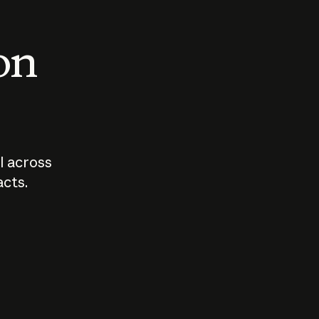
 on
I across
acts.
Who should
How sho
govern AI?
I use A