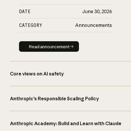
DATE
June 30, 2026
CATEGORY
Announcements
Read announcement
Read announcement
Core views on AI safety
Anthropic’s Responsible Scaling Policy
Anthropic Academy: Build and Learn with Claude