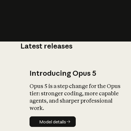
Latest releases
What is AI’
impact on soc
Introducing Opus 5
Opus 5 is a step change for the Opus
tier: stronger coding, more capable
agents, and sharper professional
work.
Model details
Model details