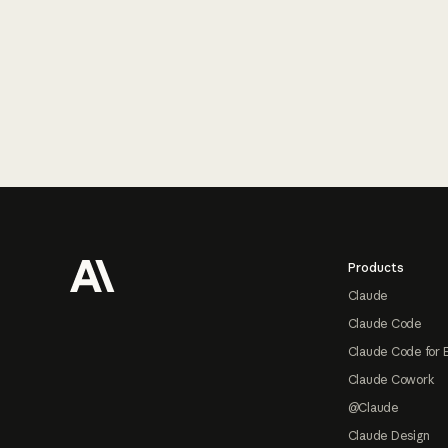
Footer
Products
Claude
Claude Code
Claude Code for 
Claude Cowork
@Claude
Claude Design