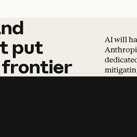
and
and
products
tha
AI will h
t
put
Anthropic
dedicated
frontier
mitigating