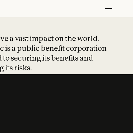
t put safety at 
ave a vast impact on the world.
 is a public benefit corporation
 to securing its benefits and
 its risks.