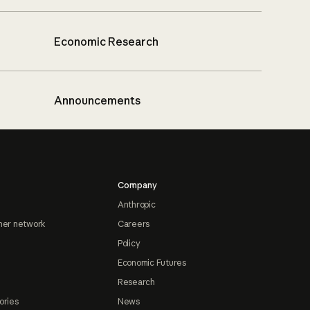
Economic Research
Announcements
Company
Anthropic
ner network
Careers
Policy
Economic Futures
Research
ories
News