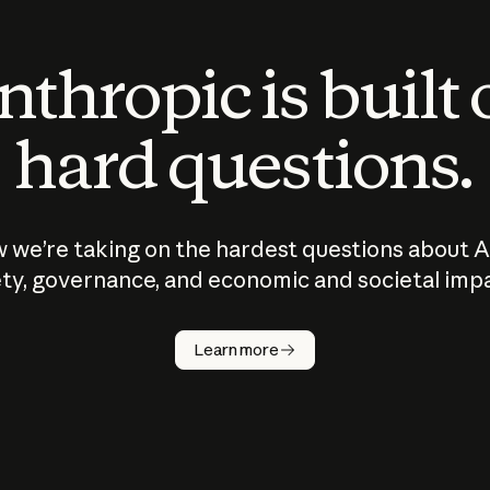
thropic is built
hard questions.
 we’re taking on the hardest questions about A
ty, governance, and economic and societal imp
Learn more