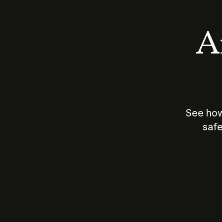
An
See how
safe
How does
AI work?