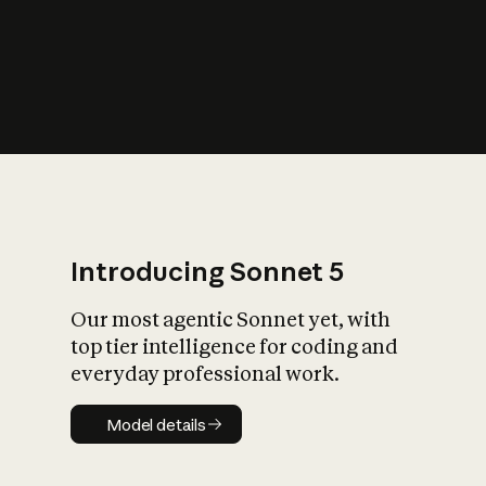
s
iety?
Introducing Sonnet 5
Our most agentic Sonnet yet, with
top tier intelligence for coding and
everyday professional work.
Model details
Model details