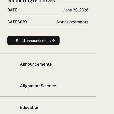
computing resources.
DATE
June 30, 2026
CATEGORY
Announcements
Read announcement
Read announcement
Announcements
Alignment Science
Education