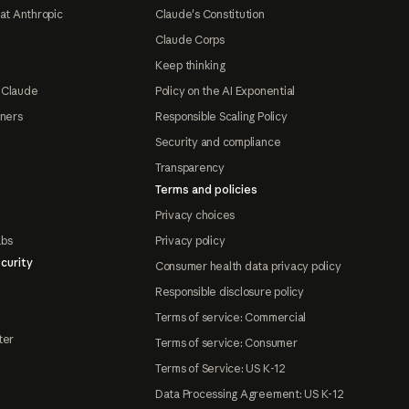
at Anthropic
Claude's Constitution
Claude Corps
Keep thinking
 Claude
Policy on the AI Exponential
tners
Responsible Scaling Policy
Security and compliance
Transparency
Terms and policies
Privacy choices
abs
Privacy policy
curity
Consumer health data privacy policy
Responsible disclosure policy
Terms of service: Commercial
ter
Terms of service: Consumer
Terms of Service: US K-12
Data Processing Agreement: US K-12