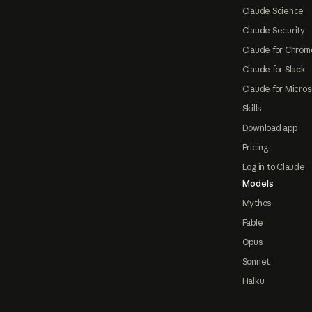
Claude Science
Claude Security
Claude for Chrom
Claude for Slack
Claude for Micros
Skills
Download app
Pricing
Log in to Claude
Models
Mythos
Fable
Opus
Sonnet
Haiku