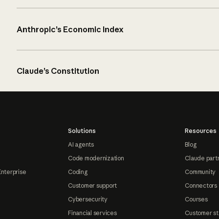
Anthropic’s Economic Index
Claude’s Constitution
Solutions
Resources
AI agents
Blog
Code modernization
Claude part
Enterprise
Coding
Community
Customer support
Connectors
Cybersecurity
Courses
Financial services
Customer st