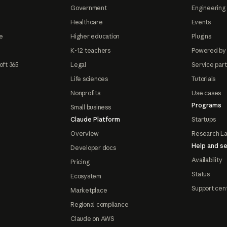
Government
Engineering 
Healthcare
Events
e
Higher education
Plugins
K-12 teachers
Powered by
oft 365
Legal
Service par
Life sciences
Tutorials
Nonprofits
Use cases
Programs
Small business
Claude Platform
Startups
Overview
Research L
Help and se
Developer docs
Availability
Pricing
Status
Ecosystem
Support cen
Marketplace
Regional compliance
Claude on AWS