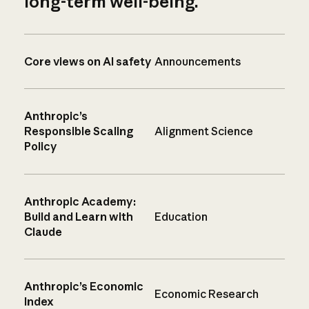
long-term well-being.
Core views on AI safety
Announcements
Anthropic’s
Responsible Scaling
Alignment Science
Policy
Anthropic Academy:
Build and Learn with
Education
Claude
Anthropic’s Economic
Economic Research
Index