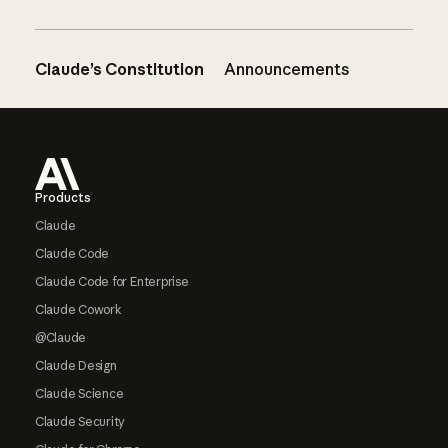
Claude’s Constitution
Announcements
Footer
Products
Claude
Claude Code
Claude Code for Enterprise
Claude Cowork
@Claude
Claude Design
Claude Science
Claude Security