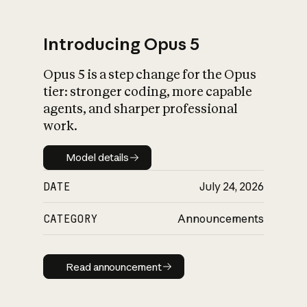
Introducing Opus 5
Opus 5 is a step change for the Opus
What is AI’s
tier: stronger coding, more capable
impact on society
agents, and sharper professional
work.
Model details
Model details
DATE
July 24, 2026
CATEGORY
Announcements
Read announcement
Read announcement