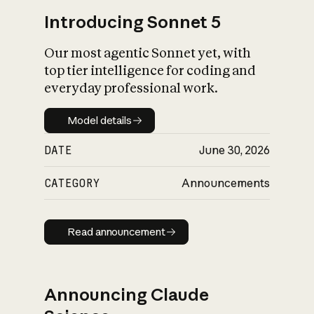
Introducing Sonnet 5
Our most agentic Sonnet yet, with
top tier intelligence for coding and
everyday professional work.
Model details
Model details
DATE
June 30, 2026
CATEGORY
Announcements
Read announcement
Read announcement
Announcing Claude