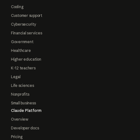
Coding
Customer support
Cybersecurity
Financial services
Government
Healthcare
Higher education
K-12 teachers
Legal
Life sciences
Nonprofits
Small business
Claude Platform
Overview
Developer docs
Pricing