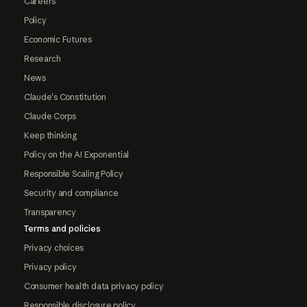
Careers
Policy
Economic Futures
Research
News
Claude's Constitution
Claude Corps
Keep thinking
Policy on the AI Exponential
Responsible Scaling Policy
Security and compliance
Transparency
Terms and policies
Privacy choices
Privacy policy
Consumer health data privacy policy
Responsible disclosure policy