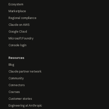
Ecosystem
Marketplace
Regional compliance
Claude on AWS
Google Cloud
Microsoft Foundry
Console login
Resources
Blog
Claude partner network
Community
Connectors
Courses
Customer stories
Engineering at Anthropic