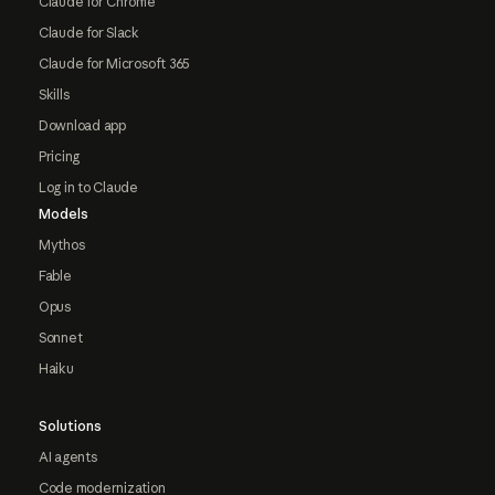
Claude for Chrome
Claude for Slack
Claude for Microsoft 365
Skills
Download app
Pricing
Log in to Claude
Models
Mythos
Fable
Opus
Sonnet
Haiku
Solutions
AI agents
Code modernization