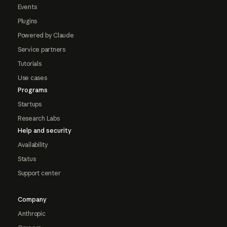
Events
Plugins
Powered by Claude
Service partners
Tutorials
Use cases
Programs
Startups
Research Labs
Help and security
Availability
Status
Support center
Company
Anthropic