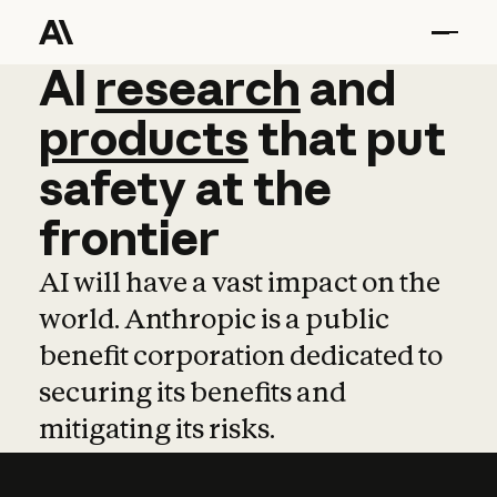
AI
AI
research
research
and
and
pro
products
that
put
safety
at
the
frontier
AI will have a vast impact on the
world. Anthropic is a public
benefit corporation dedicated to
securing its benefits and
mitigating its risks.
Learn more