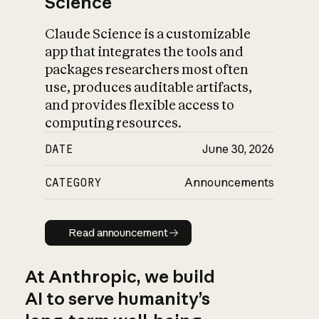
Science
Claude Science is a customizable
app that integrates the tools and
packages researchers most often
use, produces auditable artifacts,
and provides flexible access to
computing resources.
DATE
June 30, 2026
CATEGORY
Announcements
Read announcement
Read announcement
At Anthropic, we build
AI to serve humanity’s