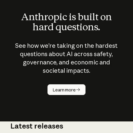
Anthropic is built on
hard questions.
See how we’re taking on the hardest
questions about AI across safety,
governance, and economic and
societal impacts.
How does
AI work?
Learn more
Latest releases