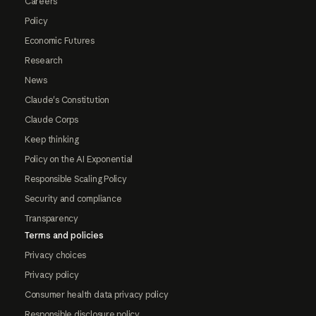
Careers
Policy
Economic Futures
Research
News
Claude's Constitution
Claude Corps
Keep thinking
Policy on the AI Exponential
Responsible Scaling Policy
Security and compliance
Transparency
Terms and policies
Privacy choices
Privacy policy
Consumer health data privacy policy
Responsible disclosure policy