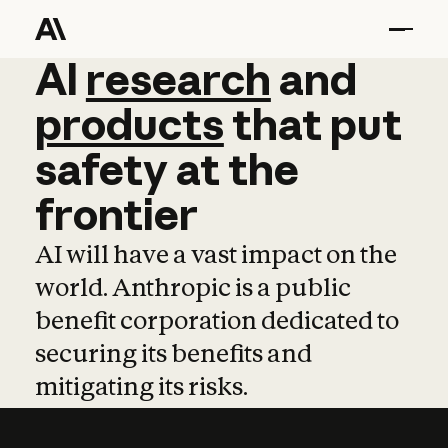
AI
AI
research
research
and
and
pro
products
that
put
safety
at
the
frontier
AI will have a vast impact on the
world. Anthropic is a public
benefit corporation dedicated to
securing its benefits and
mitigating its risks.
Learn more