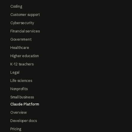
Coding
Customer support
Cybersecurity
Financial services
Government
Healthcare
Higher education
K-12 teachers
Legal
Life sciences
Nonprofits
Small business
Claude Platform
Overview
Developer docs
Pricing