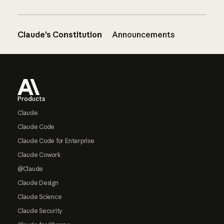
Claude’s Constitution
Announcements
Footer
Products
Claude
Claude Code
Claude Code for Enterprise
Claude Cowork
@Claude
Claude Design
Claude Science
Claude Security