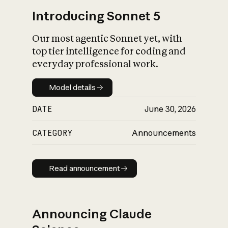
Introducing Sonnet 5
Our most agentic Sonnet yet, with
top tier intelligence for coding and
everyday professional work.
Model details
Model details
DATE
June 30, 2026
CATEGORY
Announcements
Read announcement
Read announcement
Announcing Claude