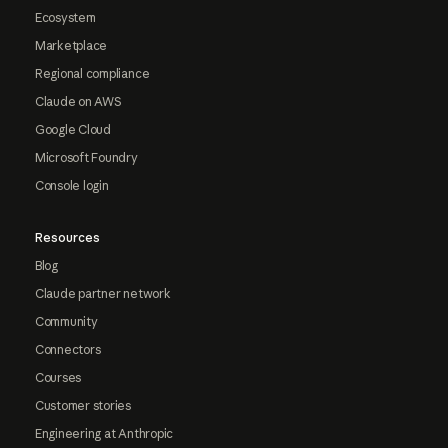
Ecosystem
Marketplace
Regional compliance
Claude on AWS
Google Cloud
Microsoft Foundry
Console login
Resources
Blog
Claude partner network
Community
Connectors
Courses
Customer stories
Engineering at Anthropic