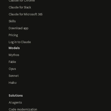
Claude for Chrome
Claude for Slack
Claude for Microsoft 365
Skills
Download app
Pricing
Log in to Claude
Models
Mythos
Fable
Opus
Sonnet
Haiku
Solutions
AI agents
Code modernization