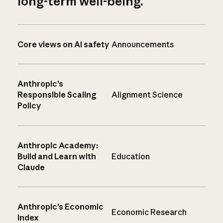
long-term well-being.
Core views on AI safety
Announcements
Anthropic’s
Responsible Scaling
Alignment Science
Policy
Anthropic Academy:
Build and Learn with
Education
Claude
Anthropic’s Economic
Economic Research
Index