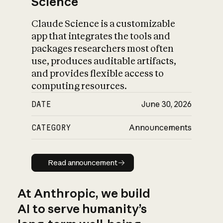
Science
Claude Science is a customizable
app that integrates the tools and
packages researchers most often
use, produces auditable artifacts,
and provides flexible access to
computing resources.
DATE
June 30, 2026
CATEGORY
Announcements
Read announcement
Read announcement
At Anthropic, we build
AI to serve humanity’s