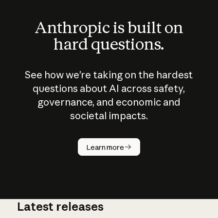
Anthropic is built on
hard questions.
See how we’re taking on the hardest
questions about AI across safety,
governance, and economic and
societal impacts.
How does
AI work?
Learn more
Latest releases