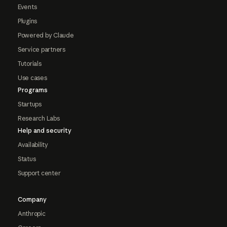
Events
Plugins
Powered by Claude
Service partners
Tutorials
Use cases
Programs
Startups
Research Labs
Help and security
Availability
Status
Support center
Company
Anthropic