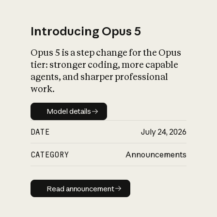
Introducing Opus 5
Opus 5 is a step change for the Opus
What is AI’s
tier: stronger coding, more capable
impact on society
agents, and sharper professional
work.
Model details
Model details
DATE
July 24, 2026
CATEGORY
Announcements
Read announcement
Read announcement