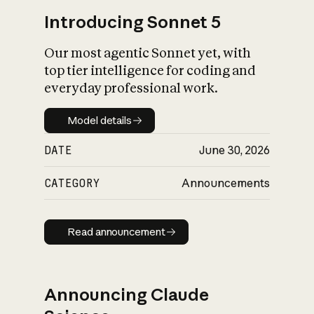
Introducing Sonnet 5
Our most agentic Sonnet yet, with
top tier intelligence for coding and
everyday professional work.
Model details
Model details
DATE
June 30, 2026
CATEGORY
Announcements
Read announcement
Read announcement
Announcing Claude