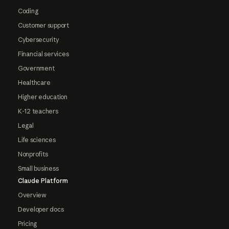
Coding
Customer support
Cybersecurity
Financial services
Government
Healthcare
Higher education
K-12 teachers
Legal
Life sciences
Nonprofits
Small business
Claude Platform
Overview
Developer docs
Pricing