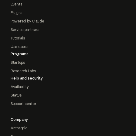
Events
Plugins
Powered by Claude
Service partners
Tutorials
Use cases
Programs
Startups
Research Labs
Help and security
Availability
Status
Support center
Company
Anthropic