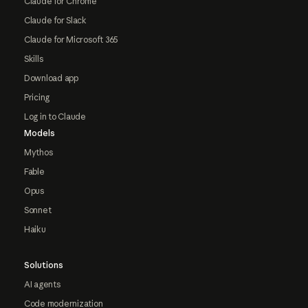
Claude for Chrome
Claude for Slack
Claude for Microsoft 365
Skills
Download app
Pricing
Log in to Claude
Models
Mythos
Fable
Opus
Sonnet
Haiku
Solutions
AI agents
Code modernization