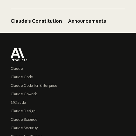
Claude’s Constitution
Announcements
Footer
Products
Claude
Claude Code
Claude Code for Enterprise
Claude Cowork
@Claude
Claude Design
Claude Science
Claude Security