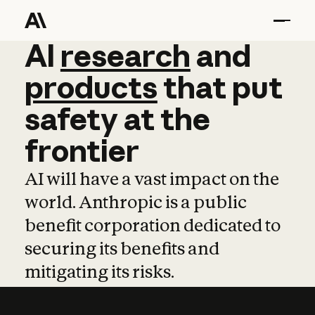
AI
AI
research
research
and
and
pro
products
that
put
safety
at
the
frontier
AI will have a vast impact on the
world. Anthropic is a public
benefit corporation dedicated to
securing its benefits and
mitigating its risks.
Learn more