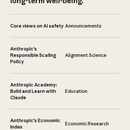
long-term well-being.
Core views on AI safety
Announcements
Anthropic’s
Responsible Scaling
Alignment Science
Policy
Anthropic Academy:
Build and Learn with
Education
Claude
Anthropic’s Economic
Economic Research
Index