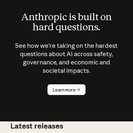
Anthropic is built on
hard questions.
See how we’re taking on the hardest
questions about AI across safety,
governance, and economic and
societal impacts.
How does
AI work?
Learn more
Latest releases