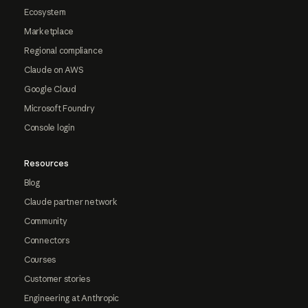
Ecosystem
Marketplace
Regional compliance
Claude on AWS
Google Cloud
Microsoft Foundry
Console login
Resources
Blog
Claude partner network
Community
Connectors
Courses
Customer stories
Engineering at Anthropic