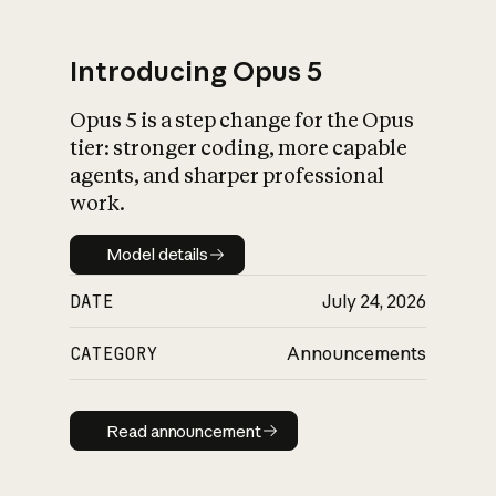
Introducing Opus 5
Opus 5 is a step change for the Opus
What is AI’s
tier: stronger coding, more capable
impact on society
agents, and sharper professional
work.
Model details
Model details
DATE
July 24, 2026
CATEGORY
Announcements
Read announcement
Read announcement