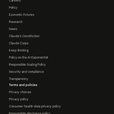
Careers
Policy
Economic Futures
Research
News
Claude's Constitution
Claude Corps
Keep thinking
Policy on the AI Exponential
Responsible Scaling Policy
Security and compliance
Transparency
Terms and policies
Privacy choices
Privacy policy
Consumer health data privacy policy
Responsible disclosure policy