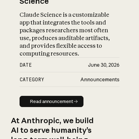
Science
Claude Science is a customizable
app that integrates the tools and
packages researchers most often
use, produces auditable artifacts,
and provides flexible access to
computing resources.
DATE
June 30, 2026
CATEGORY
Announcements
Read announcement
Read announcement
At Anthropic, we build
AI to serve humanity’s