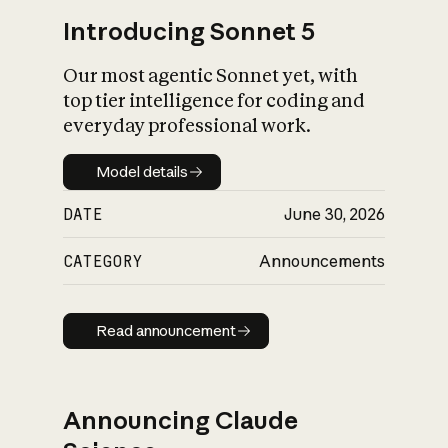
Introducing Sonnet 5
Our most agentic Sonnet yet, with
top tier intelligence for coding and
everyday professional work.
Model details
Model details
DATE
June 30, 2026
CATEGORY
Announcements
Read announcement
Read announcement
Announcing Claude