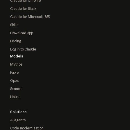
Claude for Chrome
Claude for Slack
Claude for Microsoft 365
Skills
Download app
Pricing
Log in to Claude
Models
Mythos
Fable
Opus
Sonnet
Haiku
Solutions
AI agents
Code modernization