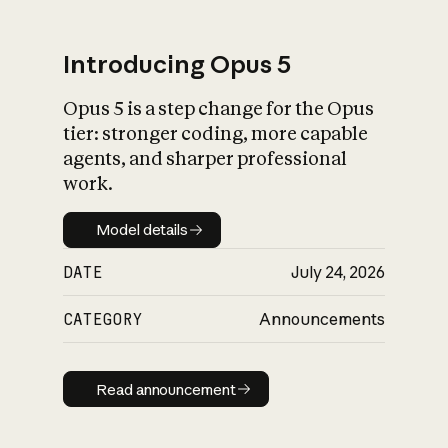
Introducing Opus 5
Opus 5 is a step change for the Opus
What is AI’s
tier: stronger coding, more capable
impact on society
agents, and sharper professional
work.
Model details
Model details
DATE
July 24, 2026
CATEGORY
Announcements
Read announcement
Read announcement