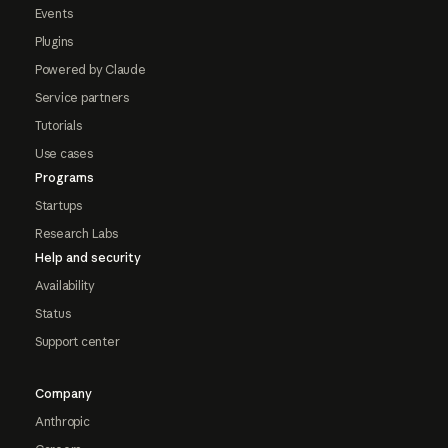
Events
Plugins
Powered by Claude
Service partners
Tutorials
Use cases
Programs
Startups
Research Labs
Help and security
Availability
Status
Support center
Company
Anthropic