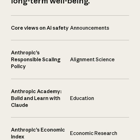
long-term well-being.
Core views on AI safety
Announcements
Anthropic’s
Responsible Scaling
Alignment Science
Policy
Anthropic Academy:
Build and Learn with
Education
Claude
Anthropic’s Economic
Economic Research
Index