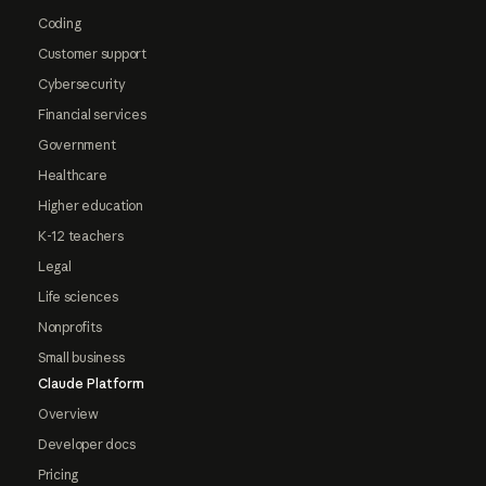
Coding
Customer support
Cybersecurity
Financial services
Government
Healthcare
Higher education
K-12 teachers
Legal
Life sciences
Nonprofits
Small business
Claude Platform
Overview
Developer docs
Pricing