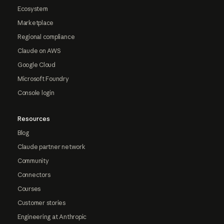
Ecosystem
Marketplace
Regional compliance
Claude on AWS
Google Cloud
Microsoft Foundry
Console login
Resources
Blog
Claude partner network
Community
Connectors
Courses
Customer stories
Engineering at Anthropic