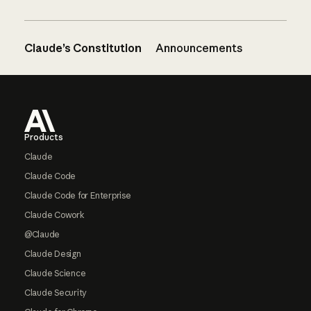
Claude’s Constitution
Announcements
Footer
Products
Claude
Claude Code
Claude Code for Enterprise
Claude Cowork
@Claude
Claude Design
Claude Science
Claude Security