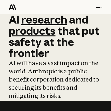
AI
AI
research
research
and
and
pro
products
that
put
safety
at
the
frontier
AI will have a vast impact on the
world. Anthropic is a public
benefit corporation dedicated to
securing its benefits and
mitigating its risks.
Learn more