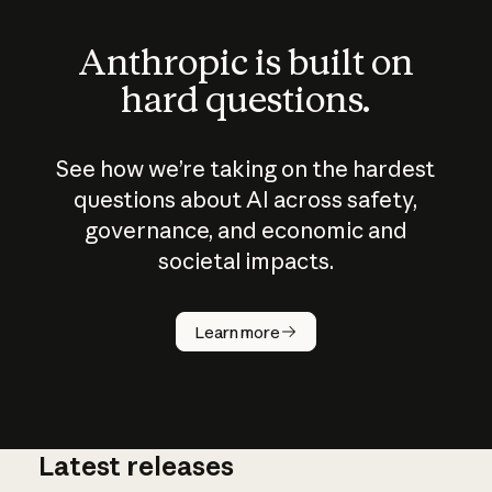
Anthropic is built on
hard questions.
See how we’re taking on the hardest
questions about AI across safety,
governance, and economic and
societal impacts.
How does
AI work?
Learn more
Latest releases