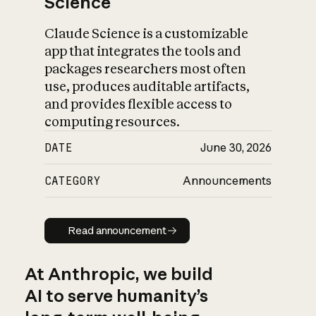
Science
Claude Science is a customizable
app that integrates the tools and
packages researchers most often
use, produces auditable artifacts,
and provides flexible access to
computing resources.
DATE
June 30, 2026
CATEGORY
Announcements
Read announcement
Read announcement
At Anthropic, we build
AI to serve humanity’s