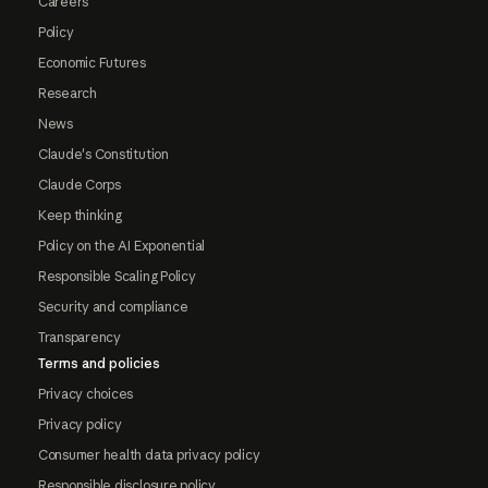
Careers
Policy
Economic Futures
Research
News
Claude's Constitution
Claude Corps
Keep thinking
Policy on the AI Exponential
Responsible Scaling Policy
Security and compliance
Transparency
Terms and policies
Privacy choices
Privacy policy
Consumer health data privacy policy
Responsible disclosure policy