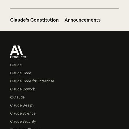
Claude’s Constitution
Announcements
Footer
Products
Claude
Claude Code
Claude Code for Enterprise
Claude Cowork
@Claude
Claude Design
Claude Science
Claude Security