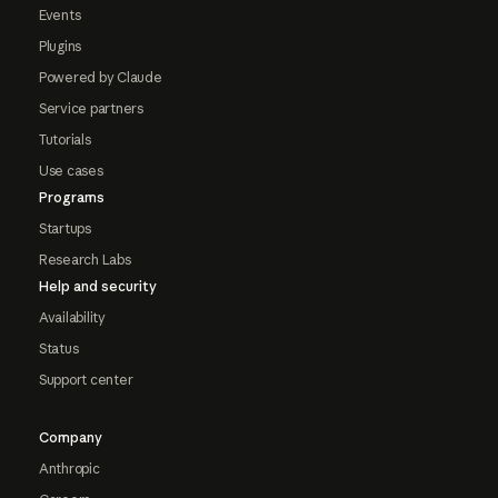
Events
Plugins
Powered by Claude
Service partners
Tutorials
Use cases
Programs
Startups
Research Labs
Help and security
Availability
Status
Support center
Company
Anthropic