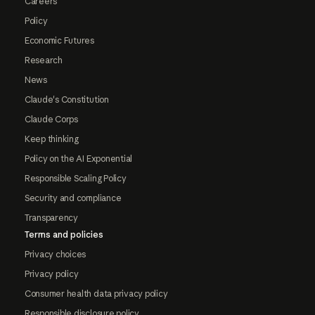
Careers
Policy
Economic Futures
Research
News
Claude's Constitution
Claude Corps
Keep thinking
Policy on the AI Exponential
Responsible Scaling Policy
Security and compliance
Transparency
Terms and policies
Privacy choices
Privacy policy
Consumer health data privacy policy
Responsible disclosure policy