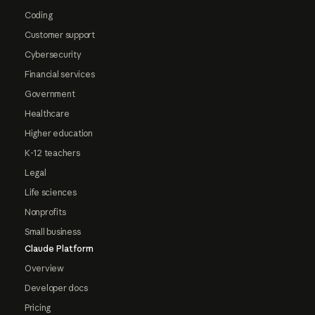
Coding
Customer support
Cybersecurity
Financial services
Government
Healthcare
Higher education
K-12 teachers
Legal
Life sciences
Nonprofits
Small business
Claude Platform
Overview
Developer docs
Pricing