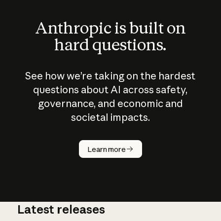
Anthropic is built on
hard questions.
See how we’re taking on the hardest
questions about AI across safety,
governance, and economic and
societal impacts.
How does
AI work?
Learn more
Latest releases