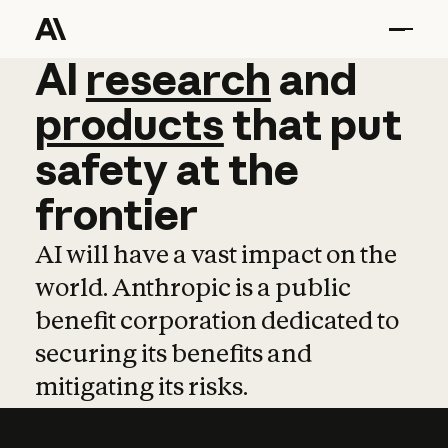
AI
AI
research
research
and
and
pro
products
that
put
safety
at
the
frontier
AI will have a vast impact on the
world. Anthropic is a public
benefit corporation dedicated to
securing its benefits and
mitigating its risks.
Learn more