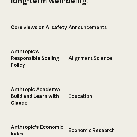
long-term well-being.
Core views on AI safety
Announcements
Anthropic’s
Responsible Scaling
Alignment Science
Policy
Anthropic Academy:
Build and Learn with
Education
Claude
Anthropic’s Economic
Economic Research
Index