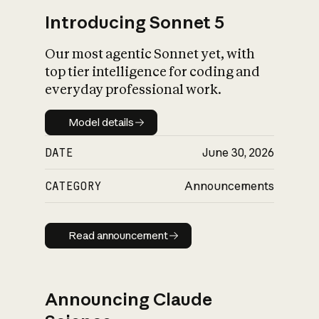
Introducing Sonnet 5
Our most agentic Sonnet yet, with
top tier intelligence for coding and
everyday professional work.
Model details
Model details
DATE
June 30, 2026
CATEGORY
Announcements
Read announcement
Read announcement
Announcing Claude