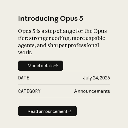
Introducing Opus 5
Opus 5 is a step change for the Opus
What is AI’s
tier: stronger coding, more capable
impact on society
agents, and sharper professional
work.
Model details
Model details
DATE
July 24, 2026
CATEGORY
Announcements
Read announcement
Read announcement