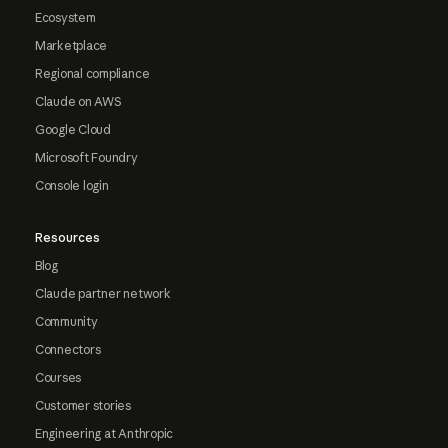
Ecosystem
Marketplace
Regional compliance
Claude on AWS
Google Cloud
Microsoft Foundry
Console login
Resources
Blog
Claude partner network
Community
Connectors
Courses
Customer stories
Engineering at Anthropic