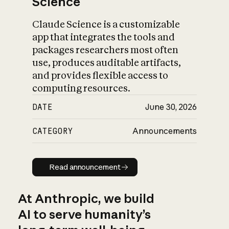
Science
Claude Science is a customizable
app that integrates the tools and
packages researchers most often
use, produces auditable artifacts,
and provides flexible access to
computing resources.
DATE
June 30, 2026
CATEGORY
Announcements
Read announcement
Read announcement
At Anthropic, we build
AI to serve humanity’s