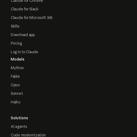
Claude for Chrome
Claude for Slack
Claude for Microsoft 365
Skills
Download app
Pricing
Log in to Claude
Models
Mythos
Fable
Opus
Sonnet
Haiku
Solutions
AI agents
Code modernization