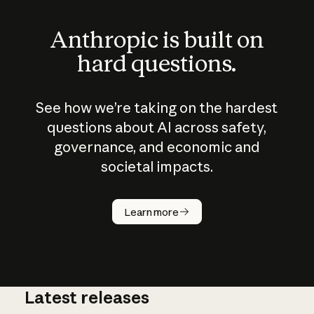
Anthropic is built on
hard questions.
See how we’re taking on the hardest
questions about AI across safety,
governance, and economic and
societal impacts.
How does
AI work?
Learn more
Latest releases