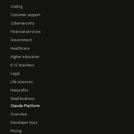
Coding
Customer support
Cybersecurity
Financial services
Government
Healthcare
Higher education
K-12 teachers
Legal
Life sciences
Nonprofits
Small business
Claude Platform
Overview
Developer docs
Pricing