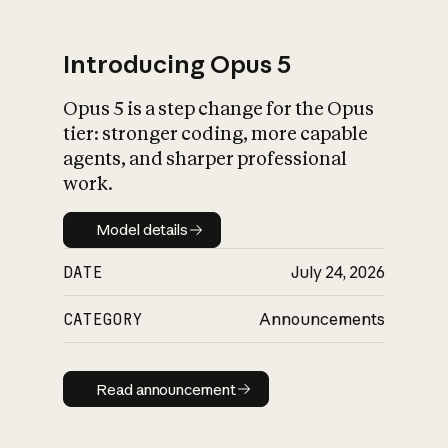
Introducing Opus 5
Opus 5 is a step change for the Opus
What is AI’s
tier: stronger coding, more capable
impact on society
agents, and sharper professional
work.
Model details
Model details
DATE
July 24, 2026
CATEGORY
Announcements
Read announcement
Read announcement