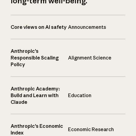
long-term well-being.
Core views on AI safety
Announcements
Anthropic’s
Responsible Scaling
Alignment Science
Policy
Anthropic Academy:
Build and Learn with
Education
Claude
Anthropic’s Economic
Economic Research
Index