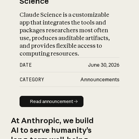
Science
Claude Science is a customizable
app that integrates the tools and
packages researchers most often
use, produces auditable artifacts,
and provides flexible access to
computing resources.
DATE
June 30, 2026
CATEGORY
Announcements
Read announcement
Read announcement
At Anthropic, we build
AI to serve humanity’s