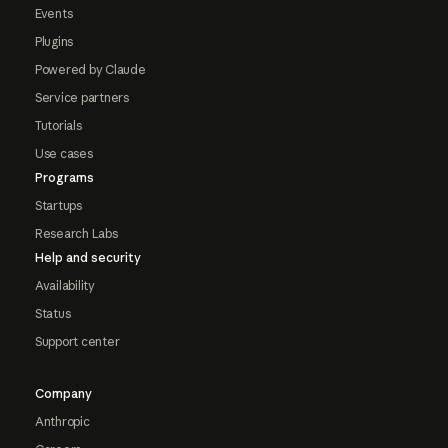
Events
Plugins
Powered by Claude
Service partners
Tutorials
Use cases
Programs
Startups
Research Labs
Help and security
Availability
Status
Support center
Company
Anthropic