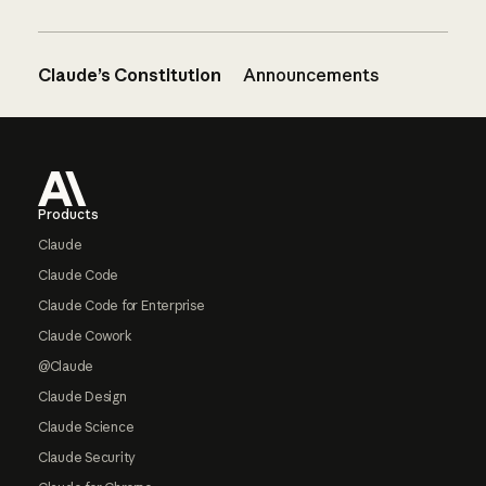
Claude’s Constitution
Announcements
Footer
Products
Claude
Claude Code
Claude Code for Enterprise
Claude Cowork
@Claude
Claude Design
Claude Science
Claude Security