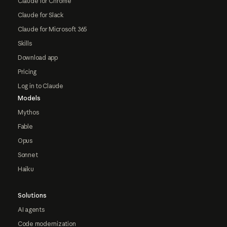
Claude for Chrome
Claude for Slack
Claude for Microsoft 365
Skills
Download app
Pricing
Log in to Claude
Models
Mythos
Fable
Opus
Sonnet
Haiku
Solutions
AI agents
Code modernization