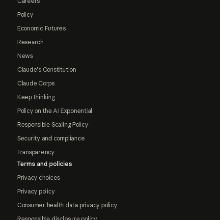
Careers
Policy
Economic Futures
Research
News
Claude's Constitution
Claude Corps
Keep thinking
Policy on the AI Exponential
Responsible Scaling Policy
Security and compliance
Transparency
Terms and policies
Privacy choices
Privacy policy
Consumer health data privacy policy
Responsible disclosure policy