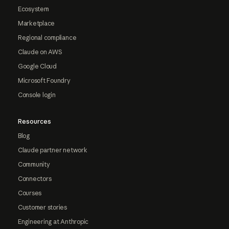
Ecosystem
Marketplace
Regional compliance
Claude on AWS
Google Cloud
Microsoft Foundry
Console login
Resources
Blog
Claude partner network
Community
Connectors
Courses
Customer stories
Engineering at Anthropic