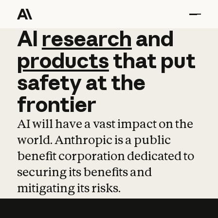
AI
AI
research
research
and
and
pro
products
that
put
safety
at
the
frontier
AI will have a vast impact on the
world. Anthropic is a public
benefit corporation dedicated to
securing its benefits and
mitigating its risks.
Learn more