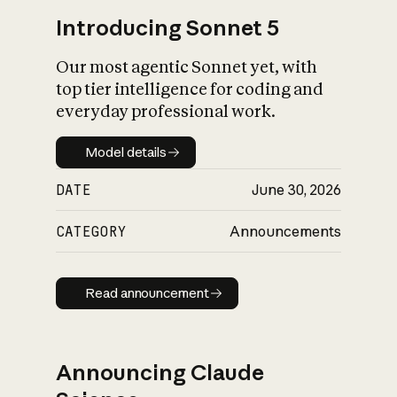
Introducing Sonnet 5
Our most agentic Sonnet yet, with
top tier intelligence for coding and
everyday professional work.
Model details
Model details
DATE
June 30, 2026
CATEGORY
Announcements
Read announcement
Read announcement
Announcing Claude