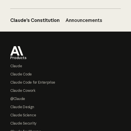
Claude’s Constitution
Announcements
Footer
Products
Claude
Claude Code
Claude Code for Enterprise
Claude Cowork
@Claude
Claude Design
Claude Science
Claude Security