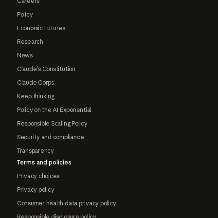
Careers
Policy
Economic Futures
Research
News
Claude's Constitution
Claude Corps
Keep thinking
Policy on the AI Exponential
Responsible Scaling Policy
Security and compliance
Transparency
Terms and policies
Privacy choices
Privacy policy
Consumer health data privacy policy
Responsible disclosure policy