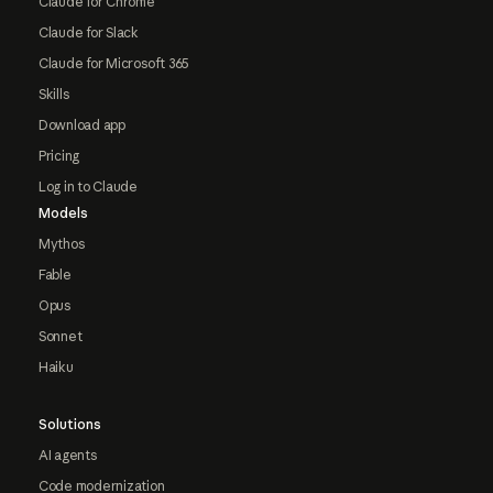
Claude for Chrome
Claude for Slack
Claude for Microsoft 365
Skills
Download app
Pricing
Log in to Claude
Models
Mythos
Fable
Opus
Sonnet
Haiku
Solutions
AI agents
Code modernization