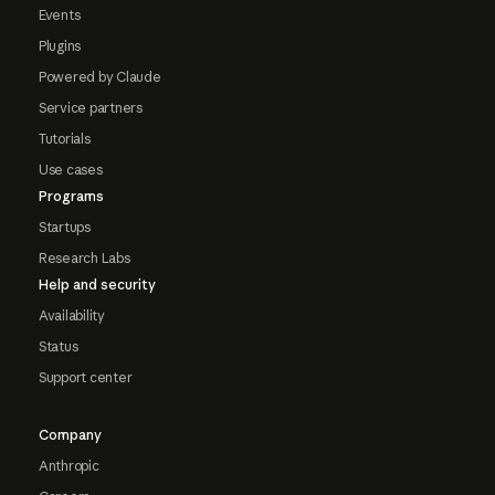
Events
Plugins
Powered by Claude
Service partners
Tutorials
Use cases
Programs
Startups
Research Labs
Help and security
Availability
Status
Support center
Company
Anthropic