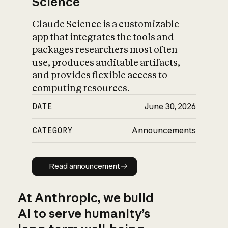
Science
Claude Science is a customizable
app that integrates the tools and
packages researchers most often
use, produces auditable artifacts,
and provides flexible access to
computing resources.
DATE
June 30, 2026
CATEGORY
Announcements
Read announcement
Read announcement
At Anthropic, we build
AI to serve humanity’s