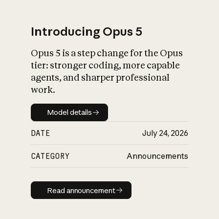
Introducing Opus 5
Opus 5 is a step change for the Opus
What is AI’s
tier: stronger coding, more capable
impact on society
agents, and sharper professional
work.
Model details
Model details
DATE
July 24, 2026
CATEGORY
Announcements
Read announcement
Read announcement