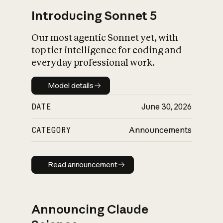
Introducing Sonnet 5
Our most agentic Sonnet yet, with
top tier intelligence for coding and
everyday professional work.
Model details
Model details
DATE
June 30, 2026
CATEGORY
Announcements
Read announcement
Read announcement
Announcing Claude