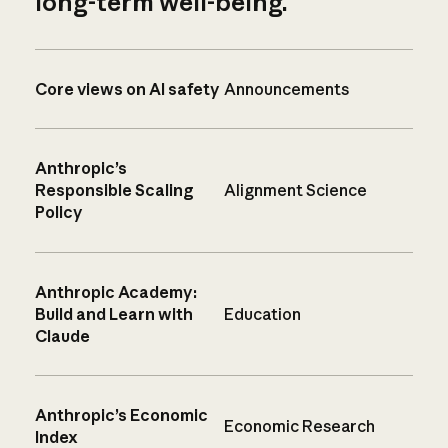
long-term well-being.
Core views on AI safety
Announcements
Anthropic’s
Responsible Scaling
Alignment Science
Policy
Anthropic Academy:
Build and Learn with
Education
Claude
Anthropic’s Economic
Economic Research
Index