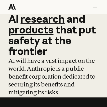
AI
AI
research
research
and
and
pro
products
that
put
safety
at
the
frontier
AI will have a vast impact on the
world. Anthropic is a public
benefit corporation dedicated to
securing its benefits and
mitigating its risks.
Learn more