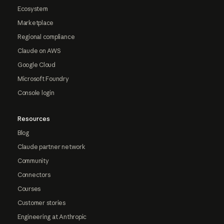
Ecosystem
Marketplace
Regional compliance
Claude on AWS
Google Cloud
Microsoft Foundry
Console login
Resources
Blog
Claude partner network
Community
Connectors
Courses
Customer stories
Engineering at Anthropic