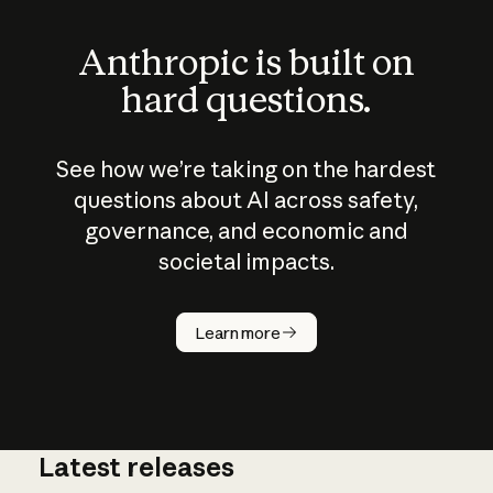
Anthropic is built on
hard questions.
See how we’re taking on the hardest
questions about AI across safety,
governance, and economic and
societal impacts.
How does
AI work?
Learn more
Latest releases