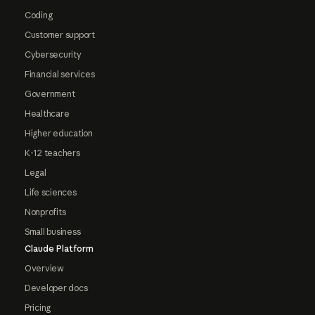
Coding
Customer support
Cybersecurity
Financial services
Government
Healthcare
Higher education
K-12 teachers
Legal
Life sciences
Nonprofits
Small business
Claude Platform
Overview
Developer docs
Pricing